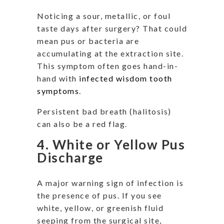
Noticing a sour, metallic, or foul
taste days after surgery? That could
mean pus or bacteria are
accumulating at the extraction site.
This symptom often goes hand-in-
hand with
infected wisdom tooth
symptoms
.
Persistent bad breath (halitosis)
can also be a red flag.
4. White or Yellow Pus
Discharge
A major warning sign of infection is
the presence of pus. If you see
white, yellow, or greenish fluid
seeping from the surgical site,