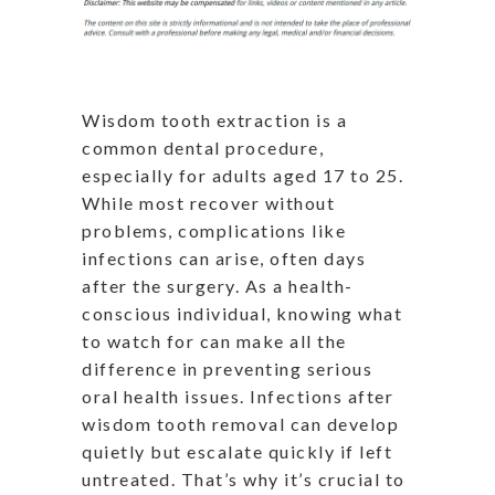
Wisdom tooth extraction is a
common dental procedure,
especially for adults aged 17 to 25.
While most recover without
problems, complications like
infections can arise, often days
after the surgery. As a health-
conscious individual, knowing what
to watch for can make all the
difference in preventing serious
oral health issues. Infections after
wisdom tooth removal can develop
quietly but escalate quickly if left
untreated. That’s why it’s crucial to