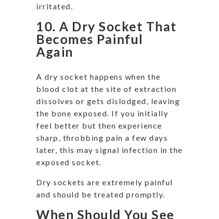
irritated.
10. A Dry Socket That
Becomes Painful
Again
A dry socket happens when the
blood clot at the site of extraction
dissolves or gets dislodged, leaving
the bone exposed. If you initially
feel better but then experience
sharp, throbbing pain a few days
later, this may signal infection in the
exposed socket.
Dry sockets are extremely painful
and should be treated promptly.
When Should You See