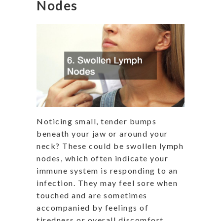
Nodes
Noticing small, tender bumps
beneath your jaw or around your
neck? These could be swollen lymph
nodes, which often indicate your
immune system is responding to an
infection. They may feel sore when
touched and are sometimes
accompanied by feelings of
tiredness or overall discomfort.