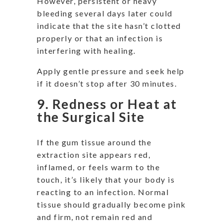
However, persistent or heavy
bleeding several days later could
indicate that the site hasn’t clotted
properly or that an infection is
interfering with healing.
Apply gentle pressure and seek help
if it doesn’t stop after 30 minutes.
9. Redness or Heat at
the Surgical Site
If the gum tissue around the
extraction site appears red,
inflamed, or feels warm to the
touch, it’s likely that your body is
reacting to an infection. Normal
tissue should gradually become pink
and firm, not remain red and