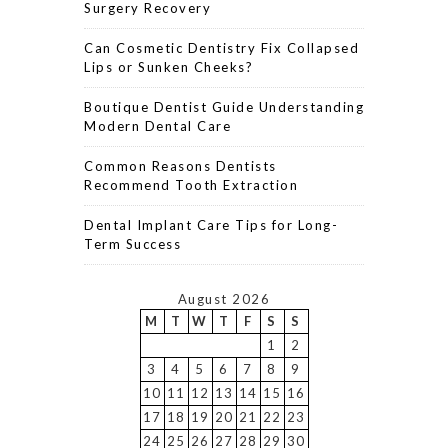
Surgery Recovery
Can Cosmetic Dentistry Fix Collapsed
Lips or Sunken Cheeks?
Boutique Dentist Guide Understanding
Modern Dental Care
Common Reasons Dentists
Recommend Tooth Extraction
Dental Implant Care Tips for Long-
Term Success
August 2026
M
T
W
T
F
S
S
1
2
3
4
5
6
7
8
9
10
11
12
13
14
15
16
17
18
19
20
21
22
23
24
25
26
27
28
29
30