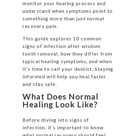
monitor your healing process and
understand when symptoms point to
something more than just normal
recovery pain.
This guide explores 10 common
signs of infection after wisdom
tooth removal, how they differ from
typical healing symptoms, and when
it’s time to call your dentist. Staying
informed will help you heal faster
and stay safe.
What Does Normal
Healing Look Like?
Before diving into signs of
infection, it’s important to know
what normal recovery should feel