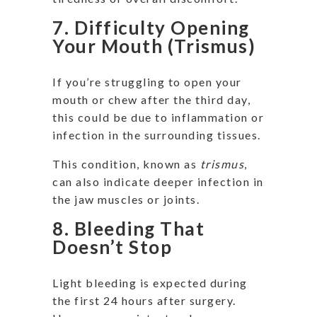
7. Difficulty Opening
Your Mouth (Trismus)
If you’re struggling to open your
mouth or chew after the third day,
this could be due to inflammation or
infection in the surrounding tissues.
This condition, known as
trismus
,
can also indicate deeper infection in
the jaw muscles or joints.
8. Bleeding That
Doesn’t Stop
Light bleeding is expected during
the first 24 hours after surgery.