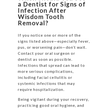
a Dentist for Signs of
Infection After
Wisdom Tooth
Removal?
If you notice one or more of the
signs listed above—especially fever,
pus, or worsening pain—don’t wait.
Contact your oral surgeon or
dentist as soon as possible.
Infections that spread can lead to
more serious complications,
including facial cellulitis or
systemic infections that may
require hospitalization.
Being vigilant during your recovery,
practicing good oral hygiene, and