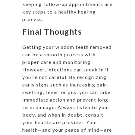
keeping follow-up appointments are
key steps to a healthy healing
process.
Final Thoughts
Getting your wisdom teeth removed
can be a smooth process with
proper care and monitoring.
However, infections can sneak in if
you’re not careful. By recognizing
early signs such as increasing pain,
swelling, fever, or pus, you can take
immediate action and prevent long-
term damage. Always listen to your
body, and when in doubt, consult
your healthcare provider. Your
health—and your peace of mind—are