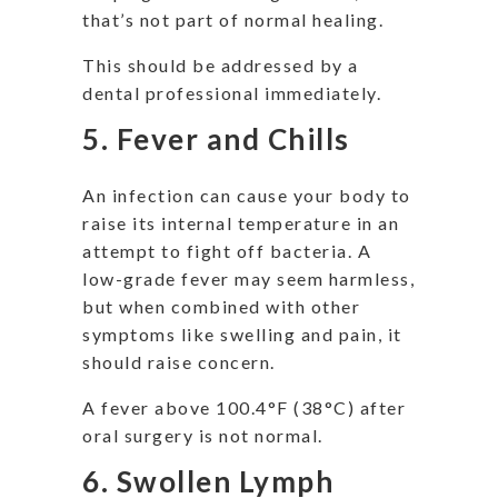
that’s not part of normal healing.
This should be addressed by a
dental professional immediately.
5. Fever and Chills
An infection can cause your body to
raise its internal temperature in an
attempt to fight off bacteria. A
low-grade fever may seem harmless,
but when combined with other
symptoms like swelling and pain, it
should raise concern.
A fever above 100.4°F (38°C) after
oral surgery is not normal.
6. Swollen Lymph