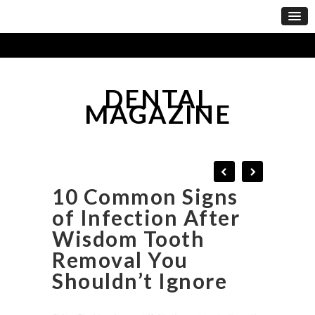
DENTAL
MAGAZINE
10 Common Signs
of Infection After
Wisdom Tooth
Removal You
Shouldn’t Ignore