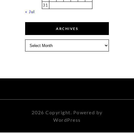
31
« Jul
ARCHIVES
Archives
2026 Copyright. Powered by
WordPress