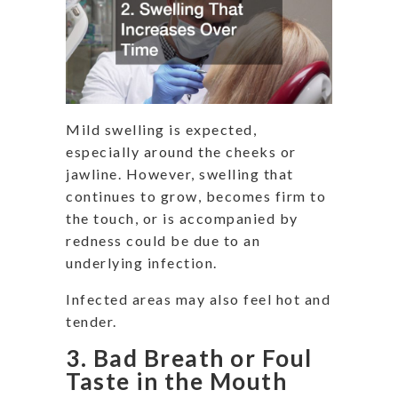
Mild swelling is expected,
especially around the cheeks or
jawline. However, swelling that
continues to grow, becomes firm to
the touch, or is accompanied by
redness could be due to an
underlying infection.
Infected areas may also feel hot and
tender.
3. Bad Breath or Foul
Taste in the Mouth