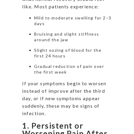
like. Most patients experience:
Mild to moderate swelling for 2–3
days
Bruising and slight stiffness
around the jaw
Slight oozing of blood for the
first 24 hours
Gradual reduction of pain over
the first week
If your symptoms begin to worsen
instead of improve after the third
day, or if new symptoms appear
suddenly, these may be signs of
infection.
1. Persistent or
Worsening Pain After