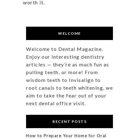
worth it.
WELCOME
Welcome to Dental Magazine.
Enjoy our interesting dentistry
articles — they’re as much fun as
pulling teeth, or more! From
wisdom teeth to Invisalign to
root canals to teeth whitening, we
aim to take the fear out of your
next dental office visit.
RECENT POSTS
How to Prepare Your Home for Oral