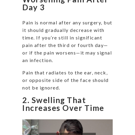
Day 3
Pain is normal after any surgery, but
it should gradually decrease with
time. If you’re still in significant
pain after the third or fourth day—
or if the pain worsens—it may signal
an infection.
Pain that radiates to the ear, neck,
or opposite side of the face should
not be ignored.
2. Swelling That
Increases Over Time