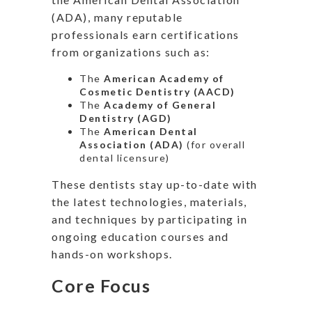
(ADA), many reputable
professionals earn certifications
from organizations such as:
The
American Academy of
Cosmetic Dentistry (AACD)
The
Academy of General
Dentistry (AGD)
The
American Dental
Association (ADA)
(for overall
dental licensure)
These dentists stay up-to-date with
the latest technologies, materials,
and techniques by participating in
ongoing education courses and
hands-on workshops.
Core Focus