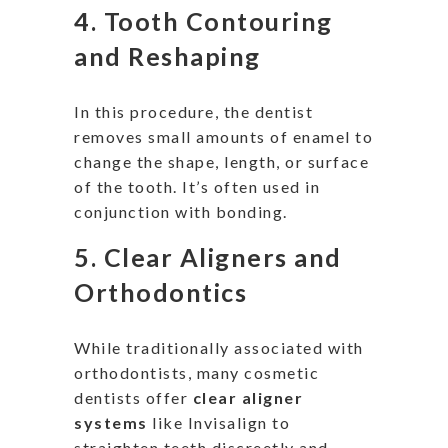
4.
Tooth Contouring
and Reshaping
In this procedure, the dentist
removes small amounts of enamel to
change the shape, length, or surface
of the tooth
.
It’s
often used
in
conjunction with bonding.
5.
Clear Aligners and
Orthodontics
While traditionally associated with
orthodontists, many cosmetic
dentists offer
clear aligner
systems
like Invisalign to
straighten teeth discreetly and