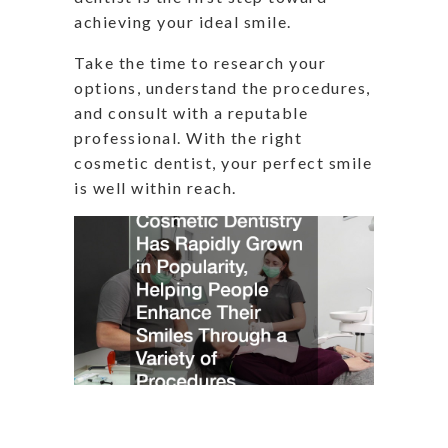
achieving your ideal smile.
Take the time to research your
options, understand the procedures,
and consult with a reputable
professional. With the right
cosmetic dentist, your perfect smile
is well within reach.