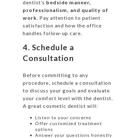
dentist’s
bedside manner,
professionalism, and quality of
work
. Pay attention to patient
satisfaction and how the office
handles follow-up care.
4.
Schedule a
Consultation
Before committing to any
procedure, schedule a consultation
to discuss your goals and evaluate
your comfort level with the dentist.
A great cosmetic dentist will:
Listen to your concerns
Offer customized treatment
options
Answer your questions honestly