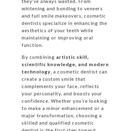
they’ve
always wanted.
From
whitening and bonding to veneers
and
full
smile makeovers, cosmetic
dentists
specialize in enhancing the
aesthetics of your teeth
while
maintaining or improving oral
function.
By combining
artistic skill,
scientific knowledge, and modern
technology
, a cosmetic dentist can
create a custom smile that
complements your face, reflects
your personality, and boosts your
confidence. Whether
you’re
looking
to make a minor enhancement or a
major
transformation, choosing a
skilled and qualified cosmetic
dentist is the first step toward