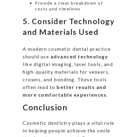
Provide a clear breakdown of
costs and timelines
5.
Consider Technology
and Materials Used
A modern cosmetic dental practice
should use
advanced technology
like
digital imaging, laser tools, and
high-quality materials for veneers,
crowns, and bonding.
These tools
often lead to
better results and
more comfortable experiences
.
Conclusion
Cosmetic dentistry
plays a vital role
in helping people achieve the smile