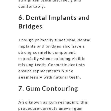
comfortably.
6.
Dental Implants and
Bridges
Though primarily functional, dental
implants and bridges also have a
strong cosmetic component,
especially when replacing visible
missing teeth. Cosmetic dentists
ensure replacements
blend
seamlessly
with natural teeth.
7.
Gum Contouring
Also known as gum reshaping, this
procedure corrects uneven gum