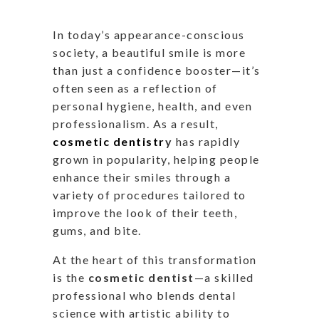
In
today’s
appearance-conscious
society, a beautiful smile is more
than just a confidence booster—
it’s
often seen
as a reflection of
personal hygiene, health, and even
professionalism. As a result,
cosmetic dentistr
y
has rapidly
grown in popularity, helping people
enhance their smiles through
a
variety of
procedures tailored to
improve the look of their teeth,
gums, and bite.
At
the heart of this transformation
is the
cosmetic dentist
—a skilled
professional who blends dental
science with artistic ability to