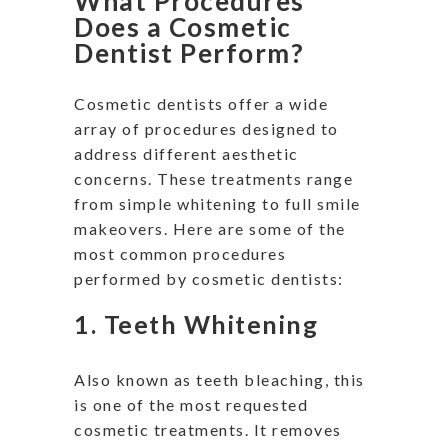
What Procedures
Does a Cosmetic
Dentist Perform?
Cosmetic dentists offer
a wide
array of
procedures designed to
address different aesthetic
concerns. These treatments range
from simple whitening to
full
smile
makeovers. Here are some of the
most common procedures
performed by cosmetic dentists:
1.
Teeth Whitening
Also known as teeth bleaching, this
is one of the most requested
cosmetic treatments. It removes