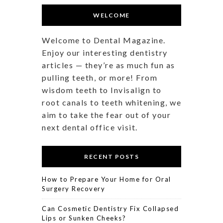
WELCOME
Welcome to Dental Magazine.
Enjoy our interesting dentistry
articles — they’re as much fun as
pulling teeth, or more! From
wisdom teeth to Invisalign to
root canals to teeth whitening, we
aim to take the fear out of your
next dental office visit.
RECENT POSTS
How to Prepare Your Home for Oral
Surgery Recovery
Can Cosmetic Dentistry Fix Collapsed
Lips or Sunken Cheeks?