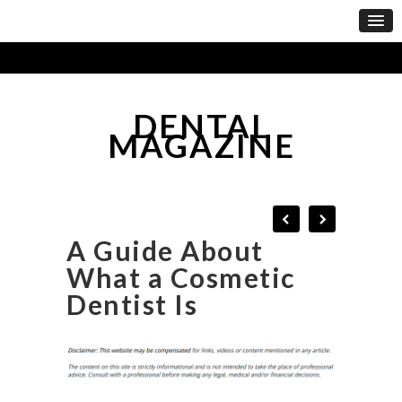
DENTAL
MAGAZINE
A Guide About
What a Cosmetic
Dentist Is