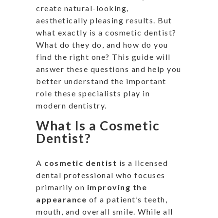
create natural-looking,
aesthetically pleasing results.
But
what exactly is a cosmetic dentist?
What do they do, and how do you
find the right one?
This guide will
answer these questions and help you
better understand
the
important
role these specialists play
in
modern dentistry.
What Is a Cosmetic
Dentist?
A
cosmetic dentist
is a licensed
dental professional who focuses
primarily on
improving the
appearance
of a
patient’s
teeth,
mouth, and overall smile. While all