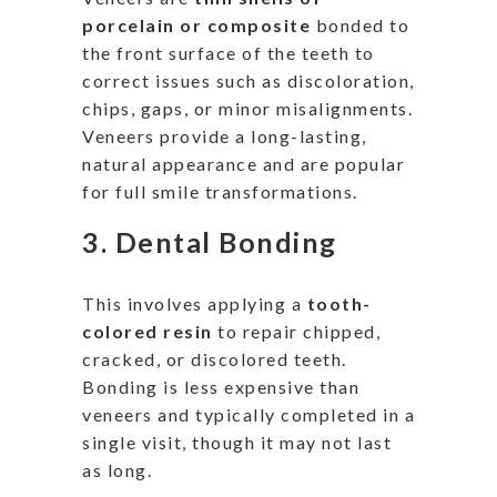
porcelain or composite
bonded to
the front surface of the teeth to
correct issues such as discoloration,
chips, gaps, or minor misalignments.
Veneers provide a long-lasting,
natural appearance and are popular
for full smile transformations.
3.
Dental Bonding
This
involves
applying a
tooth-
colored resin
to repair chipped,
cracked, or discolored teeth.
Bonding is less expensive than
veneers and typically completed in a
single visit, though it may not last
as long.