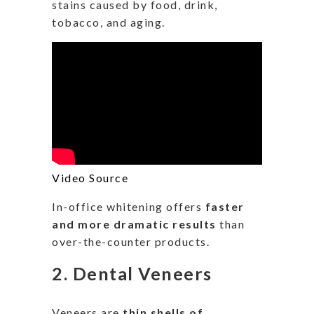
stains caused by food, drink,
tobacco, and aging.
Video Source
In-office whitening offers
faster
and more dramatic results
than
over-the-counter products.
2.
Dental Veneers
Veneers are
thin shells of