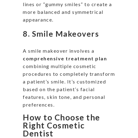
lines or
“
gummy smiles
”
to create a
more balanced and symmetrical
appearance.
8.
Smile Makeovers
A smile makeover involves a
comprehensive treatment plan
combining multiple cosmetic
procedures
to completely transform
a
patient’s
smile
.
It’s
customized
based on the
patient’s
facial
features, skin tone, and
personal
preferences.
How to Choose the
Right Cosmetic
Dentist