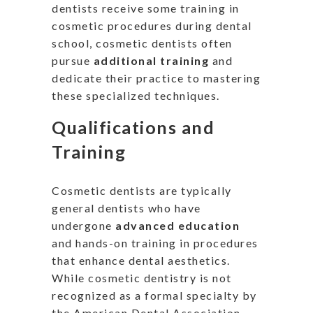
dentists receive some training in
cosmetic procedures during dental
school, cosmetic dentists often
pursue
additional training
and
dedicate their practice to mastering
these specialized techniques.
Qualifications and
Training
Cosmetic dentists are typically
general dentists who have
undergone
advanced education
and hands-on training in procedures
that enhance dental aesthetics.
While cosmetic dentistry
is not
recognized
as a formal specialty by
the American Dental Association