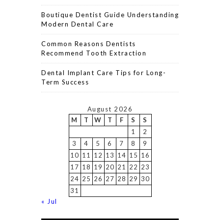
Boutique Dentist Guide Understanding
Modern Dental Care
Common Reasons Dentists
Recommend Tooth Extraction
Dental Implant Care Tips for Long-
Term Success
August 2026
M
T
W
T
F
S
S
1
2
3
4
5
6
7
8
9
10
11
12
13
14
15
16
17
18
19
20
21
22
23
24
25
26
27
28
29
30
31
« Jul