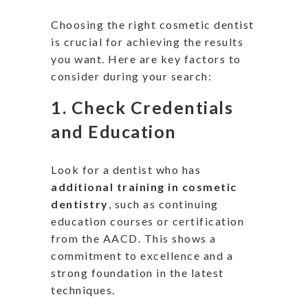
Choosing the right cosmetic dentist
is crucial for achieving the results
you want. Here are key factors to
consider during your search:
1.
Check Credentials
and Education
Look for a dentist
who has
additional training in cosmetic
dentistry
, such as continuing
education courses or certification
from the AACD.
This
shows a
commitment to excellence and a
strong foundation in the latest
techniques.