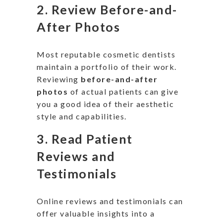
2.
Review Before-and-
After Photos
Most reputable cosmetic dentists
maintain a portfolio of their work.
Reviewing
before-and-after
photos
of
actual
patients can give
you a good idea of their aesthetic
style and capabilities.
3.
Read Patient
Reviews and
Testimonials
Online reviews and testimonials can
offer valuable insights into a