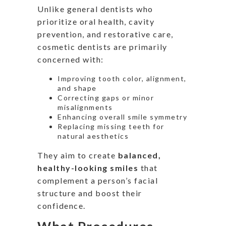
Unlike general dentists who
prioritize oral health, cavity
prevention, and restorative care,
cosmetic dentists are primarily
concerned with:
Improving tooth color, alignment,
and shape
Correcting gaps or minor
misalignments
Enhancing overall smile symmetry
Replacing missing teeth for
natural aesthetics
They aim to create
balanced,
healthy-looking smiles
that
complement a
person’s
facial
structure and boost their
confidence.