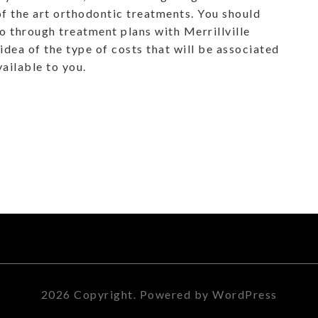
of the art orthodontic treatments. You should
 go through treatment plans with Merrillville
idea of the type of costs that will be associated
vailable to you.
2026 Copyright. Powered by WordPress