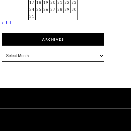
17
18
19
20
21
22
23
24
25
26
27
28
29
30
31
« Jul
ARCHIVES
Archives