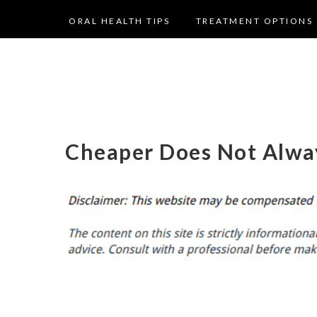
ORAL HEALTH TIPS
TREATMENT OPTIONS
Cheaper Does Not Alwa