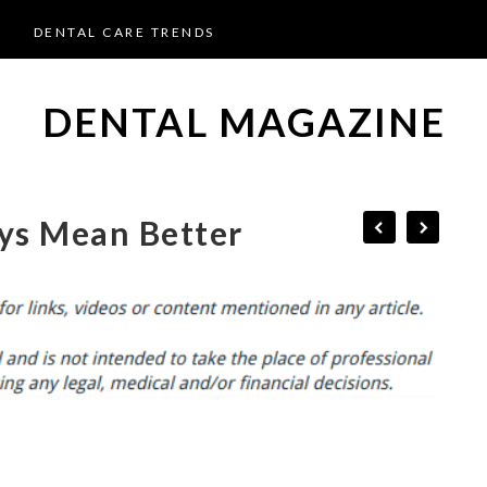
DENTAL CARE TRENDS
DENTAL MAGAZINE
ys Mean Better