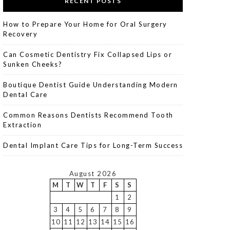
RECENT POSTS
How to Prepare Your Home for Oral Surgery
Recovery
Can Cosmetic Dentistry Fix Collapsed Lips or
Sunken Cheeks?
Boutique Dentist Guide Understanding Modern
Dental Care
Common Reasons Dentists Recommend Tooth
Extraction
Dental Implant Care Tips for Long-Term Success
August 2026
M
T
W
T
F
S
S
1
2
3
4
5
6
7
8
9
10
11
12
13
14
15
16