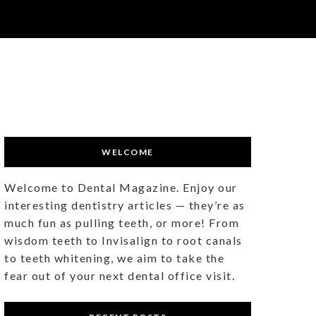
WELCOME
Welcome to Dental Magazine. Enjoy our
interesting dentistry articles — they’re as
much fun as pulling teeth, or more! From
wisdom teeth to Invisalign to root canals
to teeth whitening, we aim to take the
fear out of your next dental office visit.