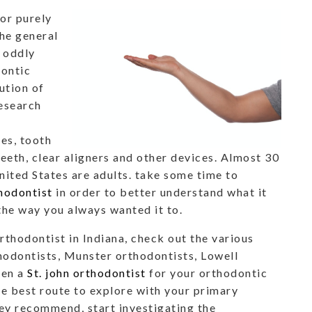
or purely
the general
, oddly
dontic
ution of
research
es, tooth
eeth, clear aligners and other devices. Almost 30
United States are adults. take some time to
thodontist
in order to better understand what it
 the way you always wanted it to.
orthodontist in Indiana, check out the various
thodontists, Munster orthodontists, Lowell
ven a
St. john orthodontist
for your orthodontic
he best route to explore with your primary
hey recommend, start investigating the