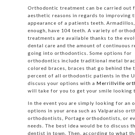
Orthodontic treatment can be carried out f
aesthetic reasons in regards to improving 
appearance of a patients teeth. Armadillos
enough, have 104 teeth. A variety of ortho
treatments are available thanks to the evol
dental care and the amount of continuous 
going into orthodontics. Some options for
orthodontics include traditional metal brac
colored braces, braces that go behind the t
percent of all orthodontic patients in the 
discuss your options with a
Merrillville or
will take for you to get your smile looking
In the event you are simply looking for an 
options in your area such as Valparaiso or
orthodontists, Portage orthodontists, or e
needs. The best idea would be to discuss t
dentist in town. Then, according to what t