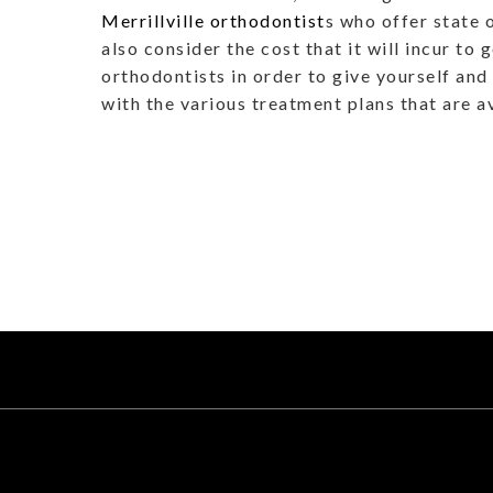
Merrillville orthodontist
s who offer state 
also consider the cost that it will incur to
orthodontists in order to give yourself and 
with the various treatment plans that are a