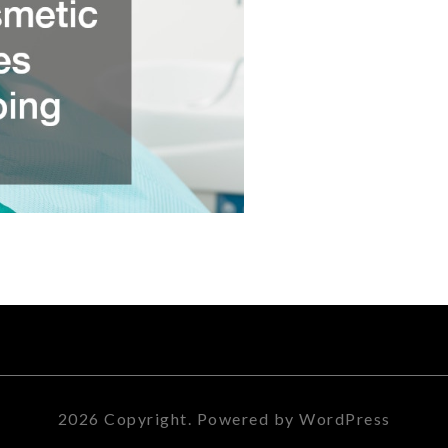
2026 Copyright. Powered by WordPress