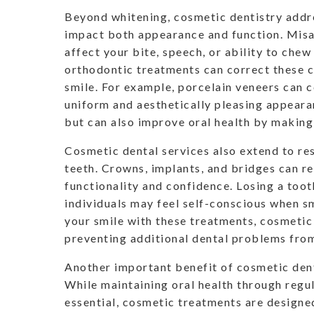
Beyond whitening, cosmetic dentistry addre
impact both appearance and function. Misa
affect your bite, speech, or ability to chew
orthodontic treatments can correct these c
smile. For example, porcelain veneers can co
uniform and aesthetically pleasing appearan
but can also improve oral health by making 
Cosmetic dental services also extend to re
teeth. Crowns, implants, and bridges can r
functionality and confidence. Losing a too
individuals may feel self-conscious when sm
your smile with these treatments, cosmetic
preventing additional dental problems from
Another important benefit of cosmetic dentis
While maintaining oral health through regul
essential, cosmetic treatments are designed