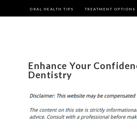
ORAL HEALTH TIPS
TREATMENT OPTIONS
Enhance Your Confiden
Dentistry