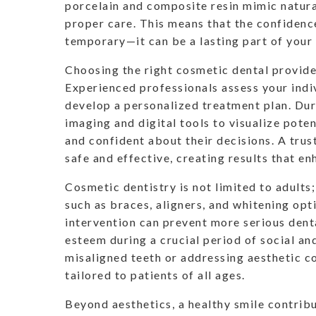
porcelain and composite resin mimic natura
proper care. This means that the confidenc
temporary—it can be a lasting part of your 
Choosing the right cosmetic dental provider 
Experienced professionals assess your indi
develop a personalized treatment plan. Dur
imaging and digital tools to visualize poten
and confident about their decisions. A tru
safe and effective, creating results that en
Cosmetic dentistry is not limited to adult
such as braces, aligners, and whitening op
intervention can prevent more serious denta
esteem during a crucial period of social a
misaligned teeth or addressing aesthetic c
tailored to patients of all ages.
Beyond aesthetics, a healthy smile contribu