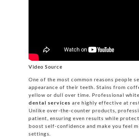
Video Source
One of the most common reasons people see
appearance of their teeth. Stains from coff
yellow or dull over time. Professional whi
dental services
are highly effective at res
Unlike over-the-counter products, professi
patient, ensuring even results while protect
boost self-confidence and make you feel mo
settings.