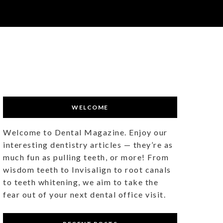
WELCOME
Welcome to Dental Magazine. Enjoy our
interesting dentistry articles — they’re as
much fun as pulling teeth, or more! From
wisdom teeth to Invisalign to root canals
to teeth whitening, we aim to take the
fear out of your next dental office visit.