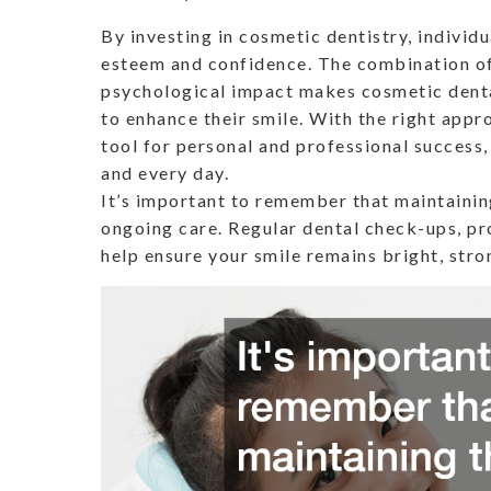
By investing in cosmetic dentistry, individ
esteem and confidence. The combination of
psychological impact makes cosmetic denta
to enhance their smile. With the right app
tool for personal and professional success
and every day.
It’s important to remember that maintaining
ongoing care. Regular dental check-ups, pro
help ensure your smile remains bright, stro