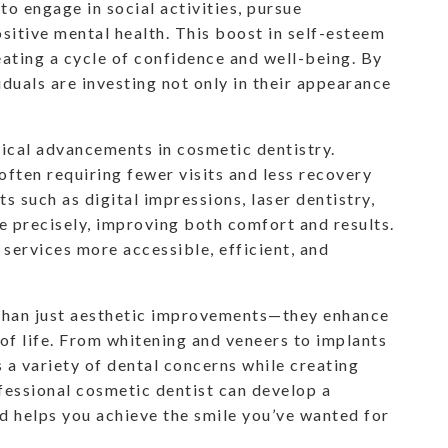
to engage in social activities, pursue
sitive mental health. This boost in self-esteem
reating a cycle of confidence and well-being. By
iduals are investing not only in their appearance
gical advancements in cosmetic dentistry.
ften requiring fewer visits and less recovery
s such as digital impressions, laser dentistry,
 precisely, improving both comfort and results.
ervices more accessible, efficient, and
than just aesthetic improvements—they enhance
 of life. From whitening and veneers to implants
 a variety of dental concerns while creating
ofessional cosmetic dentist can develop a
d helps you achieve the smile you’ve wanted for