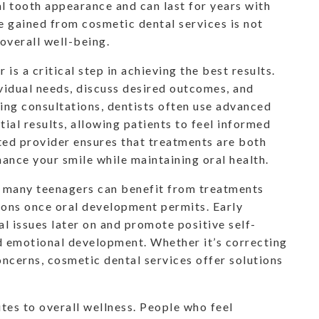
l tooth appearance and can last for years with
e gained from cosmetic dental services is not
overall well-being.
is a critical step in achieving the best results.
vidual needs, discuss desired outcomes, and
ing consultations, dentists often use advanced
tial results, allowing patients to feel informed
sted provider ensures that treatments are both
hance your smile while maintaining oral health.
s; many teenagers can benefit from treatments
tions once oral development permits. Early
l issues later on and promote positive self-
nd emotional development. Whether it’s correcting
oncerns, cosmetic dental services offer solutions
tes to overall wellness. People who feel