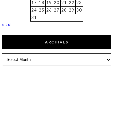
17
18
19
20
21
22
23
24
25
26
27
28
29
30
31
« Jul
ARCHIVES
Archives