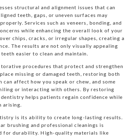
sses structural and alignment issues that can
ligned teeth, gaps, or uneven surfaces may
 properly. Services such as veneers, bonding, and
oncerns while enhancing the overall look of your
ver chips, cracks, or irregular shapes, creating a
ce. The results are not only visually appealing
teeth easier to clean and maintain.
storative procedures that protect and strengthen
eplace missing or damaged teeth, restoring both
th can affect how you speak or chew, and some
iling or interacting with others. By restoring
 dentistry helps patients regain confidence while
 arising.
try is its ability to create long-lasting results.
ar brushing and professional cleanings is
 for durability. High-quality materials like