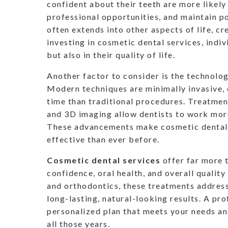
confident about their teeth are more likely 
professional opportunities, and maintain po
often extends into other aspects of life, c
investing in cosmetic dental services, indiv
but also in their quality of life.
Another factor to consider is the technolo
Modern techniques are minimally invasive, o
time than traditional procedures. Treatment
and 3D imaging allow dentists to work more
These advancements make cosmetic dental s
effective than ever before.
Cosmetic dental services
offer far more 
confidence, oral health, and overall quality
and orthodontics, these treatments address
long-lasting, natural-looking results. A pr
personalized plan that meets your needs an
all those years.