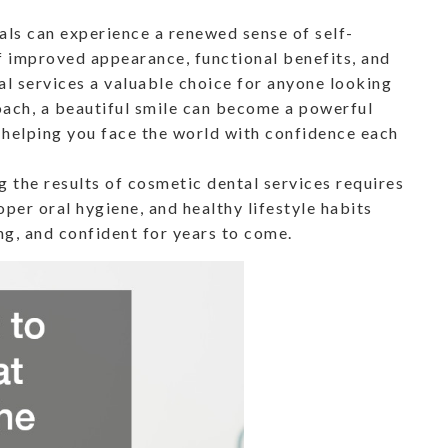
uals can experience a renewed sense of self-
 improved appearance, functional benefits, and
l services a valuable choice for anyone looking
roach, a beautiful smile can become a powerful
, helping you face the world with confidence each
 the results of cosmetic dental services requires
per oral hygiene, and healthy lifestyle habits
ng, and confident for years to come.