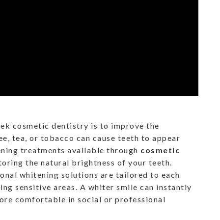
k cosmetic dentistry is to improve the
ee, tea, or tobacco can cause teeth to appear
tening treatments available through
cosmetic
toring the natural brightness of your teeth.
onal whitening solutions are tailored to each
ing sensitive areas. A whiter smile can instantly
re comfortable in social or professional