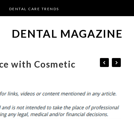
DENTAL CARE TRENDS
DENTAL MAGAZINE
ce with Cosmetic