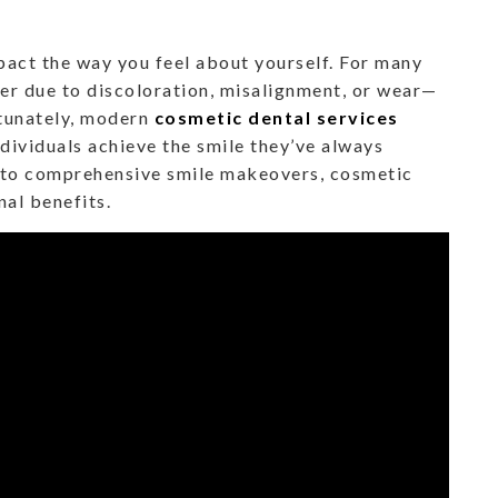
mpact the way you feel about yourself. For many
er due to discoloration, misalignment, or wear—
rtunately, modern
cosmetic dental services
ndividuals achieve the smile they’ve always
 to comprehensive smile makeovers, cosmetic
nal benefits.