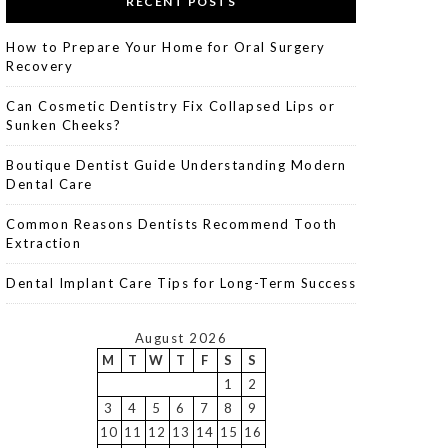
RECENT POSTS
How to Prepare Your Home for Oral Surgery
Recovery
Can Cosmetic Dentistry Fix Collapsed Lips or
Sunken Cheeks?
Boutique Dentist Guide Understanding Modern
Dental Care
Common Reasons Dentists Recommend Tooth
Extraction
Dental Implant Care Tips for Long-Term Success
August 2026
M
T
W
T
F
S
S
1
2
3
4
5
6
7
8
9
10
11
12
13
14
15
16