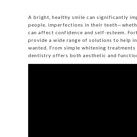
A bright, healthy smile can significantly i
people, imperfections in their teeth—wheth
can affect confidence and self-esteem. Fo
provide a wide range of solutions to help i
wanted. From simple whitening treatments
dentistry offers both aesthetic and functio