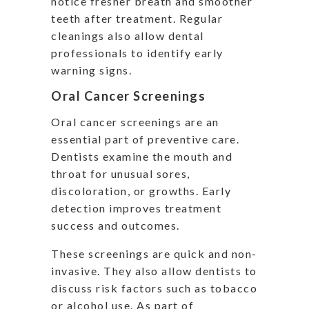
notice fresher breath and smoother
teeth after treatment. Regular
cleanings also allow dental
professionals to identify early
warning signs.
Oral Cancer Screenings
Oral cancer screenings are an
essential part of preventive care.
Dentists examine the mouth and
throat for unusual sores,
discoloration, or growths. Early
detection improves treatment
success and outcomes.
These screenings are quick and non-
invasive. They also allow dentists to
discuss risk factors such as tobacco
or alcohol use. As part of