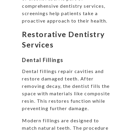
comprehensive dentistry services,
screenings help patients take a
proactive approach to their health.
Restorative Dentistry
Services
Dental Fillings
Dental fillings repair cavities and
restore damaged teeth. After
removing decay, the dentist fills the
space with materials like composite
resin. This restores function while
preventing further damage.
Modern fillings are designed to
match natural teeth. The procedure