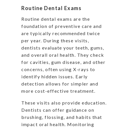
Routine Dental Exams
Routine dental exams are the
foundation of preventive care and
are typically recommended twice
per year. During these visits,
dentists evaluate your teeth, gums,
and overall oral health. They check
for cavities, gum disease, and other
concerns, often using X-rays to
identify hidden issues. Early
detection allows for simpler and
more cost-effective treatment.
These visits also provide education.
Dentists can offer guidance on
brushing, flossing, and habits that
impact oral health. Monitoring