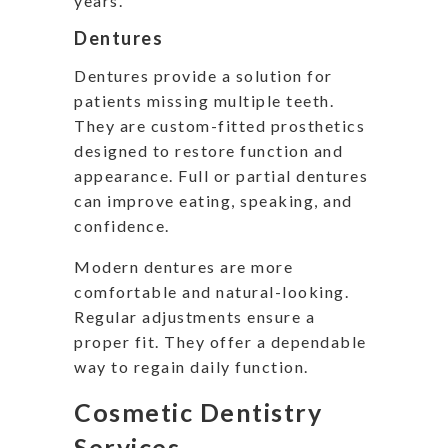
years.
Dentures
Dentures provide a solution for
patients missing multiple teeth.
They are custom-fitted prosthetics
designed to restore function and
appearance. Full or partial dentures
can improve eating, speaking, and
confidence.
Modern dentures are more
comfortable and natural-looking.
Regular adjustments ensure a
proper fit. They offer a dependable
way to regain daily function.
Cosmetic Dentistry
Services