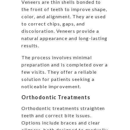
Veneers are thin shells bonded to
the front of teeth to improve shape,
color, and alignment. They are used
to correct chips, gaps, and
discoloration. Veneers provide a
natural appearance and long-lasting
results.
The process involves minimal
preparation and is completed over a
few visits. They offer a reliable
solution for patients seeking a
noticeable improvement.
Orthodontic Treatments
Orthodontic treatments straighten
teeth and correct bite issues.
Options include braces and clear
aligners, both designed to gradually