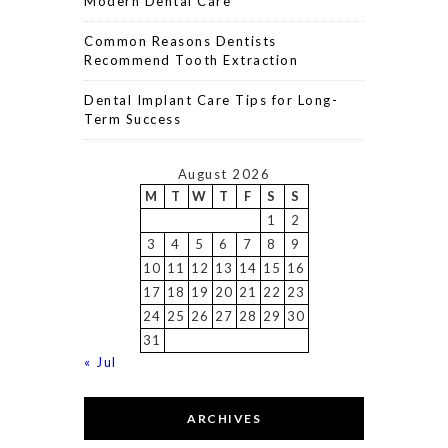
Modern Dental Care
Common Reasons Dentists
Recommend Tooth Extraction
Dental Implant Care Tips for Long-
Term Success
August 2026
M
T
W
T
F
S
S
1
2
3
4
5
6
7
8
9
10
11
12
13
14
15
16
17
18
19
20
21
22
23
24
25
26
27
28
29
30
31
« Jul
ARCHIVES