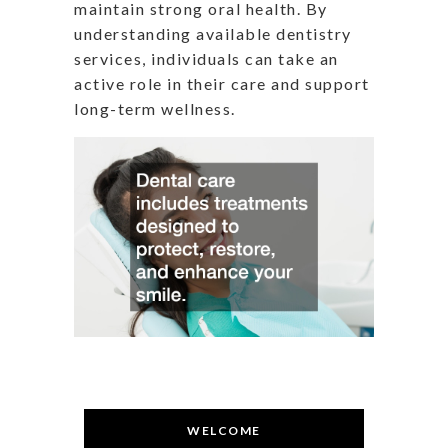
maintain strong oral health. By
understanding available dentistry
services, individuals can take an
active role in their care and support
long-term wellness.
WELCOME