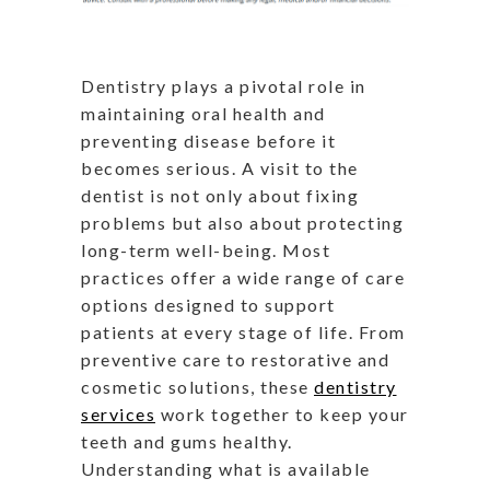
Dentistry plays a pivotal role in
maintaining oral health and
preventing disease before it
becomes serious. A visit to the
dentist is not only about fixing
problems but also about protecting
long-term well-being. Most
practices offer a wide range of care
options designed to support
patients at every stage of life. From
preventive care to restorative and
cosmetic solutions, these
dentistry
services
work together to keep your
teeth and gums healthy.
Understanding what is available