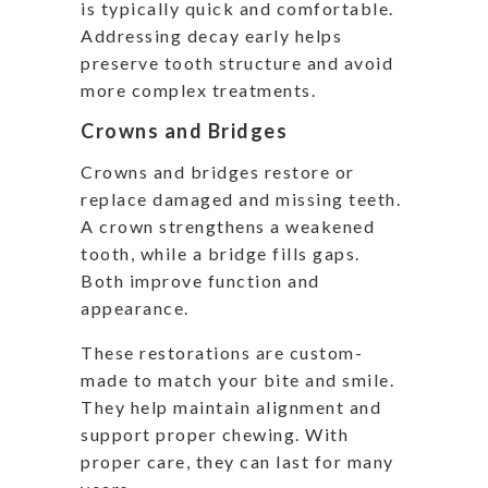
is typically quick and comfortable.
Addressing decay early helps
preserve tooth structure and avoid
more complex treatments.
Crowns and Bridges
Crowns and bridges restore or
replace damaged and missing teeth.
A crown strengthens a weakened
tooth, while a bridge fills gaps.
Both improve function and
appearance.
These restorations are custom-
made to match your bite and smile.
They help maintain alignment and
support proper chewing. With
proper care, they can last for many