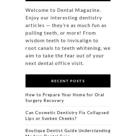
Welcome to Dental Magazine.
Enjoy our interesting dentistry
articles — they’re as much fun as
pulling teeth, or more! From
wisdom teeth to Invisalign to
root canals to teeth whitening, we
aim to take the fear out of your
next dental office visit.
RECENT POSTS
How to Prepare Your Home for Oral
Surgery Recovery
Can Cosmetic Dentistry Fix Collapsed
Lips or Sunken Cheeks?
Boutique Dentist Guide Understanding