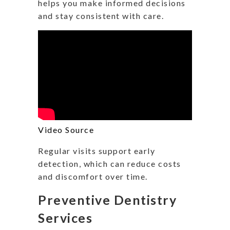
helps you make informed decisions
and stay consistent with care.
Video Source
Regular visits support early
detection, which can reduce costs
and discomfort over time.
Preventive Dentistry
Services