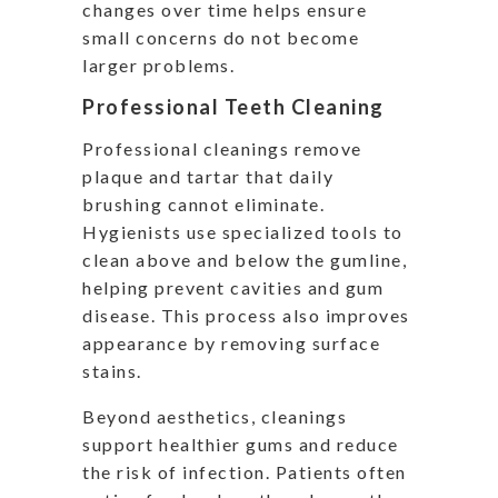
changes over time helps ensure
small concerns do not become
larger problems.
Professional Teeth Cleaning
Professional cleanings remove
plaque and tartar that daily
brushing cannot eliminate.
Hygienists use specialized tools to
clean above and below the gumline,
helping prevent cavities and gum
disease. This process also improves
appearance by removing surface
stains.
Beyond aesthetics, cleanings
support healthier gums and reduce
the risk of infection. Patients often