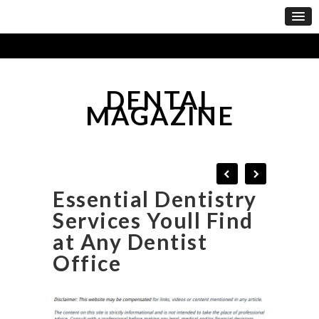
DENTAL
MAGAZINE
Essential Dentistry
Services Youll Find
at Any Dentist
Office