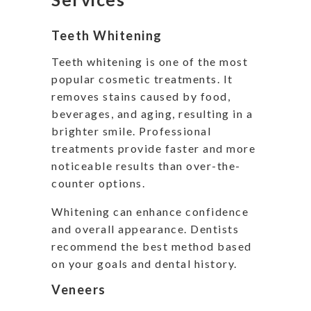
Teeth Whitening
Teeth whitening is one of the most
popular cosmetic treatments. It
removes stains caused by food,
beverages, and aging, resulting in a
brighter smile. Professional
treatments provide faster and more
noticeable results than over-the-
counter options.
Whitening can enhance confidence
and overall appearance. Dentists
recommend the best method based
on your goals and dental history.
Veneers