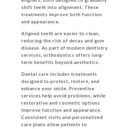
shift teeth into alignment. These
treatments improve both function
and appearance.
Aligned teeth are easier to clean,
reducing the risk of decay and gum
disease. As part of modern dentistry
services, orthodontics offers long-
term benefits beyond aesthetics.
Dental care includes treatments
designed to protect, restore, and
enhance your smile. Preventive
services help avoid problems, while
restorative and cosmetic options
improve function and appearance.
Consistent visits and personalized
care plans allow patients to