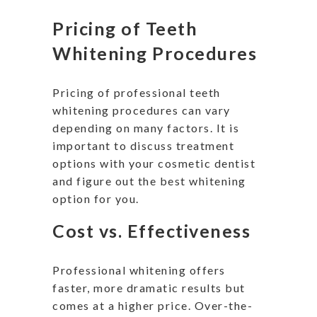
Pricing of Teeth
Whitening Procedures
Pricing of professional teeth
whitening procedures can vary
depending on many factors. It is
important to discuss treatment
options with your cosmetic dentist
and figure out the best whitening
option for you.
Cost vs. Effectiveness
Professional whitening offers
faster, more dramatic results but
comes at a higher price. Over-the-