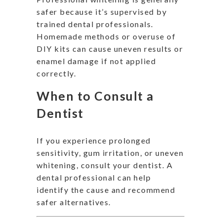
safer because it’s supervised by
trained dental professionals.
Homemade methods or overuse of
DIY kits can cause uneven results or
enamel damage if not applied
correctly.
When to Consult a
Dentist
If you experience prolonged
sensitivity, gum irritation, or uneven
whitening, consult your dentist. A
dental professional can help
identify the cause and recommend
safer alternatives.