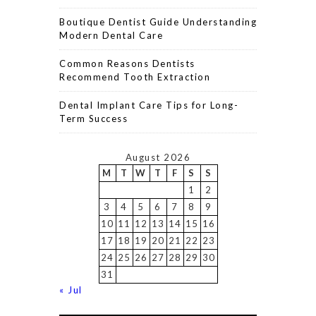
Boutique Dentist Guide Understanding
Modern Dental Care
Common Reasons Dentists
Recommend Tooth Extraction
Dental Implant Care Tips for Long-
Term Success
August 2026
M
T
W
T
F
S
S
1
2
3
4
5
6
7
8
9
10
11
12
13
14
15
16
17
18
19
20
21
22
23
24
25
26
27
28
29
30
31
« Jul