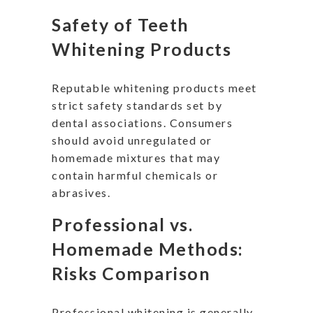
Safety of Teeth
Whitening Products
Reputable whitening products meet
strict safety standards set by
dental associations. Consumers
should avoid unregulated or
homemade mixtures that may
contain harmful chemicals or
abrasives.
Professional vs.
Homemade Methods:
Risks Comparison
Professional whitening is generally