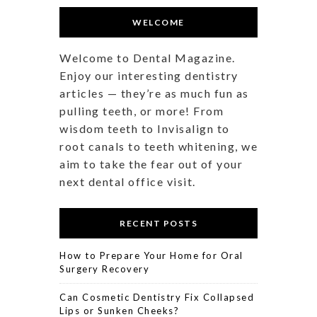
WELCOME
Welcome to Dental Magazine.
Enjoy our interesting dentistry
articles — they’re as much fun as
pulling teeth, or more! From
wisdom teeth to Invisalign to
root canals to teeth whitening, we
aim to take the fear out of your
next dental office visit.
RECENT POSTS
How to Prepare Your Home for Oral
Surgery Recovery
Can Cosmetic Dentistry Fix Collapsed
Lips or Sunken Cheeks?