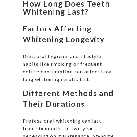
How Long Does Teeth
Whitening Last?
Factors Affecting
Whitening Longevity
Diet, oral hygiene, and lifestyle
habits like smoking or frequent
coffee consumption can affect how
long whitening results last.
Different Methods and
Their Durations
Professional whitening can last
from six months to two years,
depending on maintenance. At-home