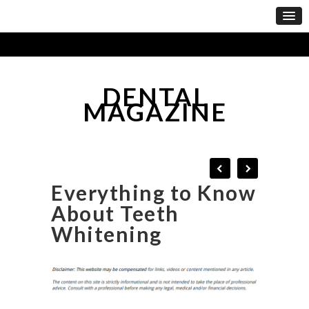
DENTAL
MAGAZINE
Everything to Know
About Teeth
Whitening