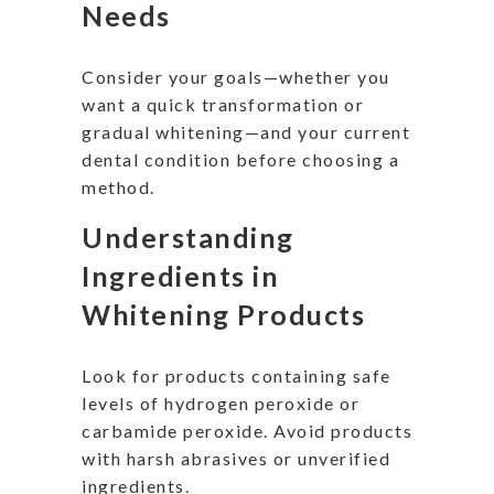
Needs
Consider your goals—whether you
want a quick transformation or
gradual whitening—and your current
dental condition before choosing a
method.
Understanding
Ingredients in
Whitening Products
Look for products containing safe
levels of hydrogen peroxide or
carbamide peroxide. Avoid products
with harsh abrasives or unverified
ingredients.