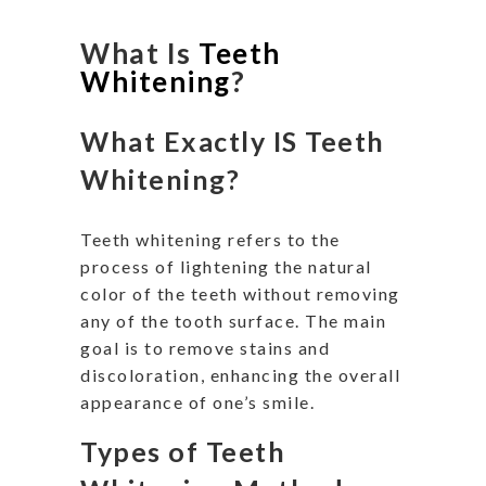
What Is
Teeth
Whitening
?
What Exactly IS Teeth
Whitening?
Teeth whitening refers to the
process of lightening the natural
color of the teeth without removing
any of the tooth surface. The main
goal is to remove stains and
discoloration, enhancing the overall
appearance of one’s smile.
Types of Teeth