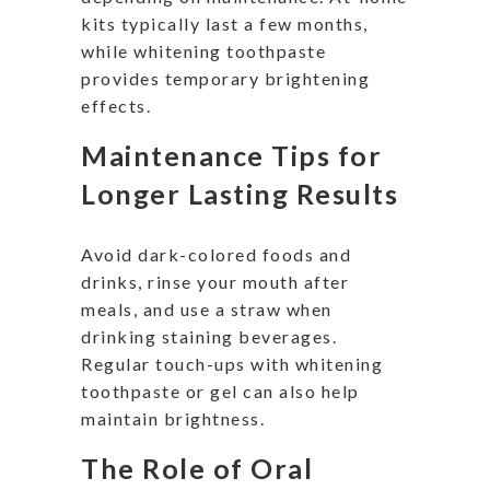
kits typically last a few months,
while whitening toothpaste
provides temporary brightening
effects.
Maintenance Tips for
Longer Lasting Results
Avoid dark-colored foods and
drinks, rinse your mouth after
meals, and use a straw when
drinking staining beverages.
Regular touch-ups with whitening
toothpaste or gel can also help
maintain brightness.
The Role of Oral