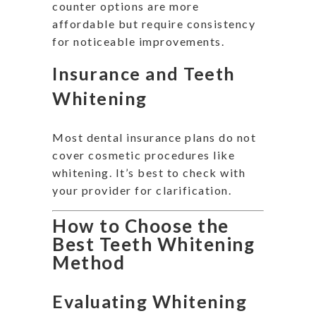
counter options are more
affordable but require consistency
for noticeable improvements.
Insurance and Teeth
Whitening
Most dental insurance plans do not
cover cosmetic procedures like
whitening. It’s best to check with
your provider for clarification.
How to Choose the
Best Teeth Whitening
Method
Evaluating Whitening