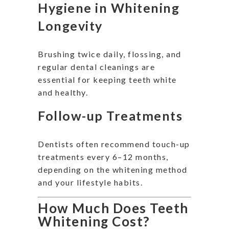
Hygiene in Whitening
Longevity
Brushing twice daily, flossing, and
regular dental cleanings are
essential for keeping teeth white
and healthy.
Follow-up Treatments
Dentists often recommend touch-up
treatments every 6–12 months,
depending on the whitening method
and your lifestyle habits.
How Much Does Teeth
Whitening Cost?