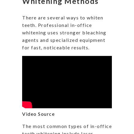
Whitening Methods
There are several ways to whiten
teeth. Professional in-office
whitening uses stronger bleaching
agents and specialized equipment
for fast, noticeable results.
Video Source
The most common types of in-office
teeth whitening include laser