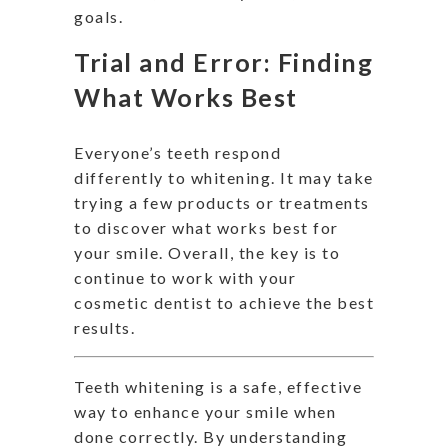
goals.
Trial and Error: Finding
What Works Best
Everyone’s teeth respond
differently to whitening. It may take
trying a few products or treatments
to discover what works best for
your smile. Overall, the key is to
continue to work with your
cosmetic dentist to achieve the best
results.
Teeth whitening is a safe, effective
way to enhance your smile when
done correctly. By understanding