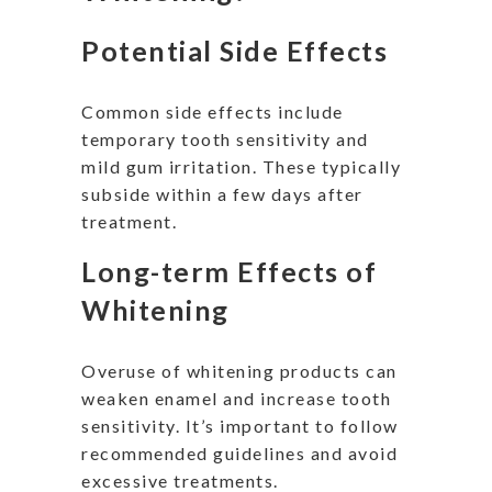
Potential Side Effects
Common side effects include
temporary tooth sensitivity and
mild gum irritation. These typically
subside within a few days after
treatment.
Long-term Effects of
Whitening
Overuse of whitening products can
weaken enamel and increase tooth
sensitivity. It’s important to follow
recommended guidelines and avoid
excessive treatments.