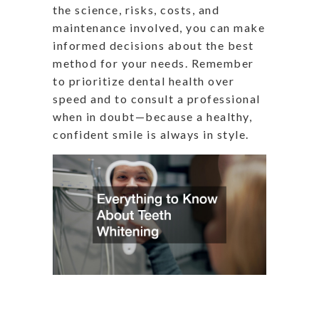
the science, risks, costs, and
maintenance involved, you can make
informed decisions about the best
method for your needs. Remember
to prioritize dental health over
speed and to consult a professional
when in doubt—because a healthy,
confident smile is always in style.