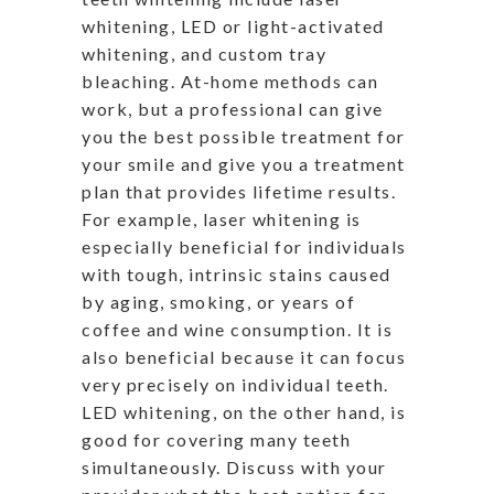
whitening, LED or light-activated
whitening, and custom tray
bleaching. At-home methods can
work, but a professional can give
you the best possible treatment for
your smile and give you a treatment
plan that provides lifetime results.
For example, laser whitening is
especially beneficial for individuals
with tough, intrinsic stains caused
by aging, smoking, or years of
coffee and wine consumption. It is
also beneficial because it can focus
very precisely on individual teeth.
LED whitening, on the other hand, is
good for covering many teeth
simultaneously. Discuss with your