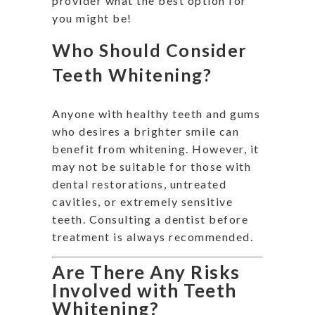
provider what the best option for
you might be!
Who Should Consider
Teeth Whitening?
Anyone with healthy teeth and gums
who desires a brighter smile can
benefit from whitening. However, it
may not be suitable for those with
dental restorations, untreated
cavities, or extremely sensitive
teeth. Consulting a dentist before
treatment is always recommended.
Are There Any Risks
Involved with Teeth
Whitening?