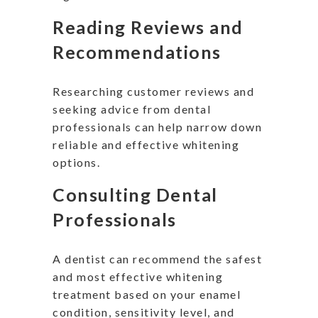
Reading Reviews and
Recommendations
Researching customer reviews and
seeking advice from dental
professionals can help narrow down
reliable and effective whitening
options.
Consulting Dental
Professionals
A dentist can recommend the safest
and most effective whitening
treatment based on your enamel
condition, sensitivity level, and