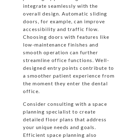
integrate seamlessly with the
overall design. Automatic sliding
doors, for example, can improve
accessibility and traffic flow.
Choosing doors with features like
low-maintenance finishes and
smooth operation can further
streamline office functions. Well-
designed entry points contribute to
a smoother patient experience from
the moment they enter the dental
office.
Consider consulting with a space
planning specialist to create
detailed floor plans that address
your unique needs and goals.
Efficient space planning also