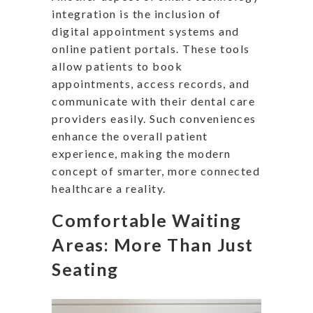
integration is the inclusion of
digital appointment systems and
online patient portals. These tools
allow patients to book
appointments, access records, and
communicate with their dental care
providers easily. Such conveniences
enhance the overall patient
experience, making the modern
concept of smarter, more connected
healthcare a reality.
Comfortable Waiting
Areas: More Than Just
Seating