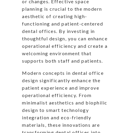
or changes. Effective space
planning is crucial to the modern
aesthetic of creating high-
functioning and patient-centered
dental offices. By investing in
thoughtful design, you can enhance
operational efficiency and create a
welcoming environment that
supports both staff and patients.
Modern concepts in dental office
design significantly enhance the
patient experience and improve
operational efficiency. From
minimalist aesthetics and biophilic
design to smart technology
integration and eco-friendly
materials, these innovations are
transforming dental offices into