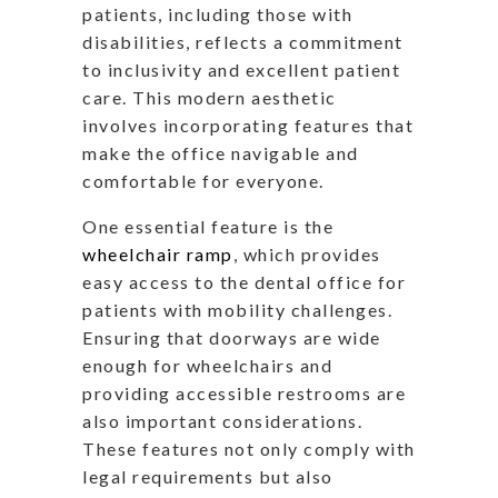
patients, including those with
disabilities, reflects a commitment
to inclusivity and excellent patient
care. This modern aesthetic
involves incorporating features that
make the office navigable and
comfortable for everyone.
One essential feature is the
wheelchair ramp
, which provides
easy access to the dental office for
patients with mobility challenges.
Ensuring that doorways are wide
enough for wheelchairs and
providing accessible restrooms are
also important considerations.
These features not only comply with
legal requirements but also