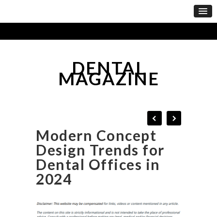
DENTAL
MAGAZINE
Modern Concept
Design Trends for
Dental Offices in
2024