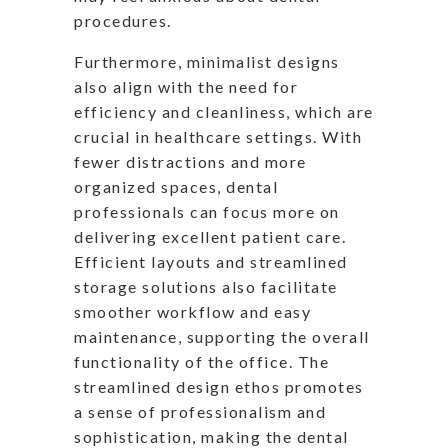
procedures.
Furthermore, minimalist designs
also align with the need for
efficiency and cleanliness, which are
crucial in healthcare settings. With
fewer distractions and more
organized spaces, dental
professionals can focus more on
delivering excellent patient care.
Efficient layouts and streamlined
storage solutions also facilitate
smoother workflow and easy
maintenance, supporting the overall
functionality of the office. The
streamlined design ethos promotes
a sense of professionalism and
sophistication, making the dental