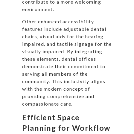
contribute to a more welcoming
environment.
Other enhanced accessibility
features include adjustable dental
chairs, visual aids for the hearing
impaired, and tactile signage for the
visually impaired. By integrating
these elements, dental offices
demonstrate their commitment to
serving all members of the
community. This inclusivity aligns
with the modern concept of
providing comprehensive and
compassionate care.
Efficient Space
Planning for Workflow