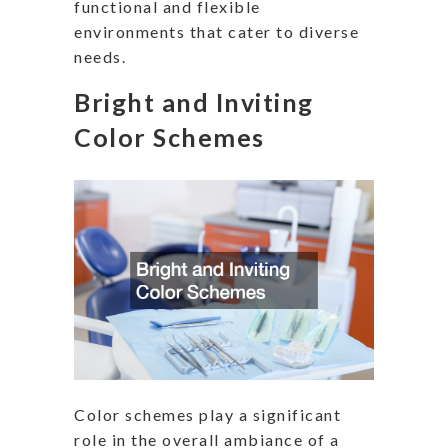
functional and flexible
environments that cater to diverse
needs.
Bright and Inviting
Color Schemes
Color schemes play a significant
role in the overall ambiance of a