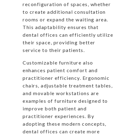
reconfiguration of spaces, whether
to create additional consultation
rooms or expand the waiting area.
This adaptability ensures that
dental offices can efficiently utilize
their space, providing better
service to their patients.
Customizable furniture also
enhances patient comfort and
practitioner efficiency. Ergonomic
chairs, adjustable treatment tables,
and movable workstations are
examples of furniture designed to
improve both patient and
practitioner experiences. By
adopting these modern concepts,
dental offices can create more