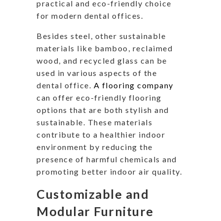
practical and eco-friendly choice
for modern dental offices.
Besides steel, other sustainable
materials like bamboo, reclaimed
wood, and recycled glass can be
used in various aspects of the
dental office.
A flooring company
can offer eco-friendly flooring
options that are both stylish and
sustainable. These materials
contribute to a healthier indoor
environment by reducing the
presence of harmful chemicals and
promoting better indoor air quality.
Customizable and
Modular Furniture