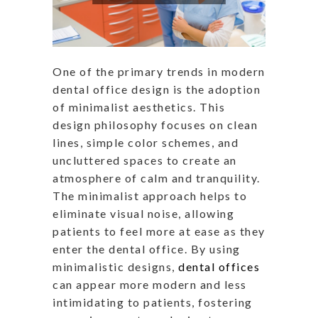
One of the primary trends in modern
dental office design is the adoption
of minimalist aesthetics. This
design philosophy focuses on clean
lines, simple color schemes, and
uncluttered spaces to create an
atmosphere of calm and tranquility.
The minimalist approach helps to
eliminate visual noise, allowing
patients to feel more at ease as they
enter the dental office. By using
minimalistic designs,
dental offices
can appear more modern and less
intimidating to patients, fostering