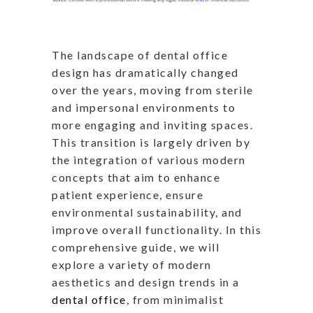
The landscape of dental office
design has dramatically changed
over the years, moving from sterile
and impersonal environments to
more engaging and inviting spaces.
This transition is largely driven by
the integration of various modern
concepts that aim to enhance
patient experience, ensure
environmental sustainability, and
improve overall functionality. In this
comprehensive guide, we will
explore a variety of modern
aesthetics and design trends in a
dental office
, from minimalist