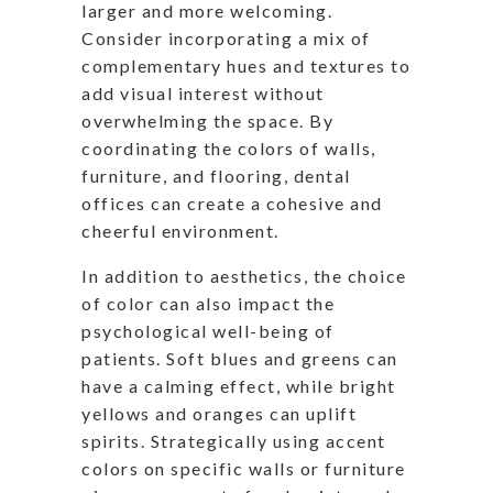
larger and more welcoming.
Consider incorporating a mix of
complementary hues and textures to
add visual interest without
overwhelming the space. By
coordinating the colors of walls,
furniture, and flooring, dental
offices can create a cohesive and
cheerful environment.
In addition to aesthetics, the choice
of color can also impact the
psychological well-being of
patients. Soft blues and greens can
have a calming effect, while bright
yellows and oranges can uplift
spirits. Strategically using accent
colors on specific walls or furniture