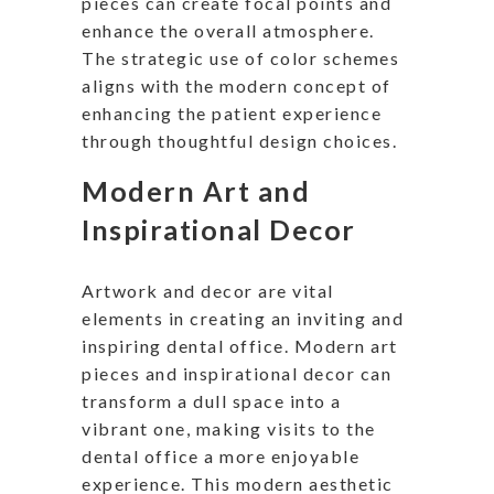
pieces can create focal points and
enhance the overall atmosphere.
The strategic use of color schemes
aligns with the modern concept of
enhancing the patient experience
through thoughtful design choices.
Modern Art and
Inspirational Decor
Artwork and decor are vital
elements in creating an inviting and
inspiring dental office. Modern art
pieces and inspirational decor can
transform a dull space into a
vibrant one, making visits to the
dental office a more enjoyable
experience. This modern aesthetic