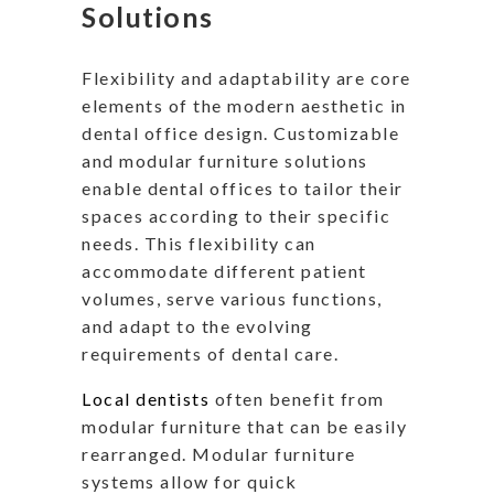
Solutions
Flexibility and adaptability are core
elements of the modern aesthetic in
dental office design. Customizable
and modular furniture solutions
enable dental offices to tailor their
spaces according to their specific
needs. This flexibility can
accommodate different patient
volumes, serve various functions,
and adapt to the evolving
requirements of dental care.
Local dentists
often benefit from
modular furniture that can be easily
rearranged. Modular furniture
systems allow for quick