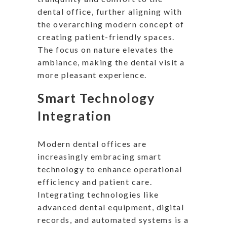
dental office, further aligning with
the overarching modern concept of
creating patient-friendly spaces.
The focus on nature elevates the
ambiance, making the dental visit a
more pleasant experience.
Smart Technology
Integration
Modern dental offices are
increasingly embracing smart
technology to enhance operational
efficiency and patient care.
Integrating technologies like
advanced dental equipment, digital
records, and automated systems is a