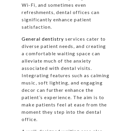
Wi-Fi, and sometimes even
refreshments, dental offices can
significantly enhance patient
satisfaction.
General dentistry
services cater to
diverse patient needs, and creating
a comfortable waiting space can
alleviate much of the anxiety
associated with dental visits.
Integrating features such as calming
music, soft lighting, and engaging
decor can further enhance the
patient’s experience. The aim is to
make patients feel at ease from the
moment they step into the dental
office.