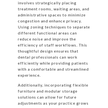
involves strategically placing
treatment rooms, waiting areas, and
administrative spaces to minimize
congestion and enhance privacy.
Using zoning techniques to separate
different functional areas can
reduce noise and improve the
efficiency of staff workflows. This
thoughtful design ensures that
dental professionals can work
efficiently while providing patients
with a comfortable and streamlined
experience.
Additionally, incorporating flexible
furniture and modular storage
solutions can allow for future
adjustments as your practice grows