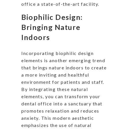
office a state-of-the-art facility.
Biophilic Design:
Bringing Nature
Indoors
Incorporating biophilic design
elements is another emerging trend
that brings nature indoors to create
a more inviting and healthful
environment for patients and staff.
By integrating these natural
elements, you can transform your
dental office into a sanctuary that
promotes relaxation and reduces
anxiety. This modern aesthetic
emphasizes the use of natural