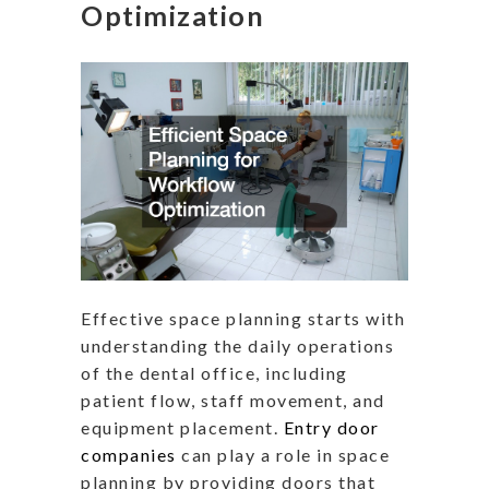
Optimization
Effective space planning starts with
understanding the daily operations
of the dental office, including
patient flow, staff movement, and
equipment placement.
Entry door
companies
can play a role in space
planning by providing doors that