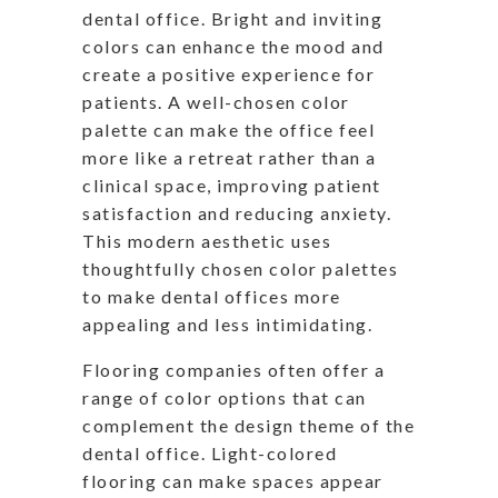
dental office. Bright and inviting
colors can enhance the mood and
create a positive experience for
patients. A well-chosen color
palette can make the office feel
more like a retreat rather than a
clinical space, improving patient
satisfaction and reducing anxiety.
This modern aesthetic uses
thoughtfully chosen color palettes
to make dental offices more
appealing and less intimidating.
Flooring companies often offer a
range of color options that can
complement the design theme of the
dental office. Light-colored
flooring can make spaces appear