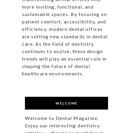
more inviting, functional, and
sustainable spaces. By focusing on
patient comfort, accessibility, and
efficiency, modern dental offices
are setting new standards in dental
care. As the field of dentistry
continues to evolve, these design
trends will play an essential role in
shaping the future of dental
healthcare environments.
WELCOME
Welcome to Dental Magazine.
Enjoy our interesting dentistry
articles — they’re as much fun as