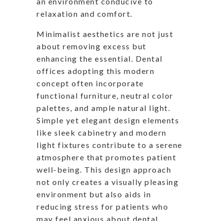
an environment conducive to
relaxation and comfort.
Minimalist aesthetics are not just
about removing excess but
enhancing the essential. Dental
offices adopting this modern
concept often incorporate
functional furniture, neutral color
palettes, and ample natural light.
Simple yet elegant design elements
like sleek cabinetry and modern
light fixtures contribute to a serene
atmosphere that promotes patient
well-being. This design approach
not only creates a visually pleasing
environment but also aids in
reducing stress for patients who
may feel anxious about dental