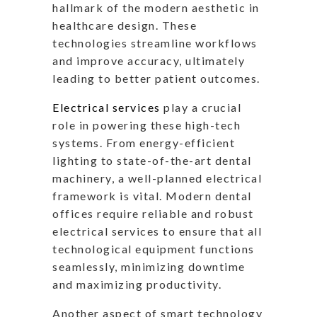
hallmark of the modern aesthetic in
healthcare design. These
technologies streamline workflows
and improve accuracy, ultimately
leading to better patient outcomes.
Electrical services
play a crucial
role in powering these high-tech
systems. From energy-efficient
lighting to state-of-the-art dental
machinery, a well-planned electrical
framework is vital. Modern dental
offices require reliable and robust
electrical services to ensure that all
technological equipment functions
seamlessly, minimizing downtime
and maximizing productivity.
Another aspect of smart technology