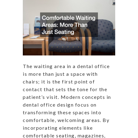
The waiting area in a dental office
is more than just a space with
chairs; it is the first point of
contact that sets the tone for the
patient’s visit. Modern concepts in
dental office design focus on
transforming these spaces into
comfortable, welcoming areas. By
incorporating elements like
comfortable seating, magazines,