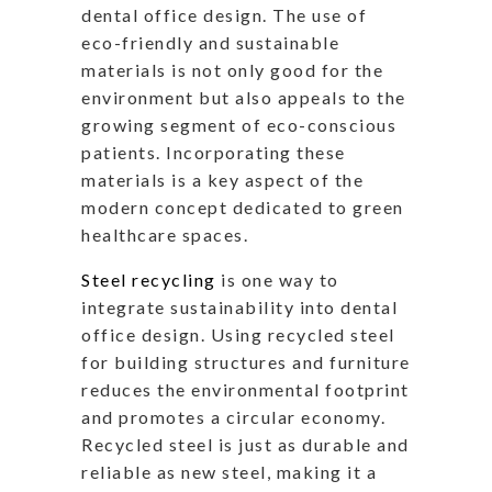
dental office design. The use of
eco-friendly and sustainable
materials is not only good for the
environment but also appeals to the
growing segment of eco-conscious
patients. Incorporating these
materials is a key aspect of the
modern concept dedicated to green
healthcare spaces.
Steel recycling
is one way to
integrate sustainability into dental
office design. Using recycled steel
for building structures and furniture
reduces the environmental footprint
and promotes a circular economy.
Recycled steel is just as durable and
reliable as new steel, making it a