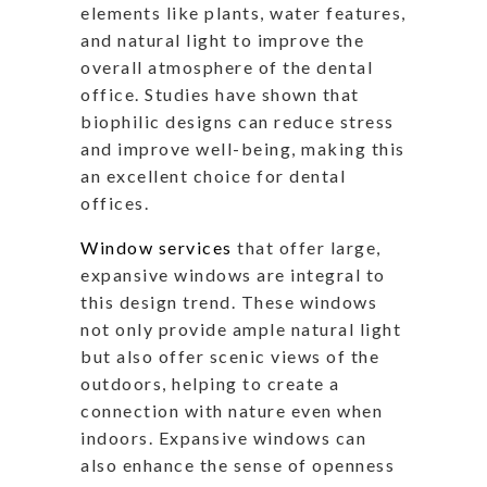
elements like plants, water features,
and natural light to improve the
overall atmosphere of the dental
office. Studies have shown that
biophilic designs can reduce stress
and improve well-being, making this
an excellent choice for dental
offices.
Window services
that offer large,
expansive windows are integral to
this design trend. These windows
not only provide ample natural light
but also offer scenic views of the
outdoors, helping to create a
connection with nature even when
indoors. Expansive windows can
also enhance the sense of openness