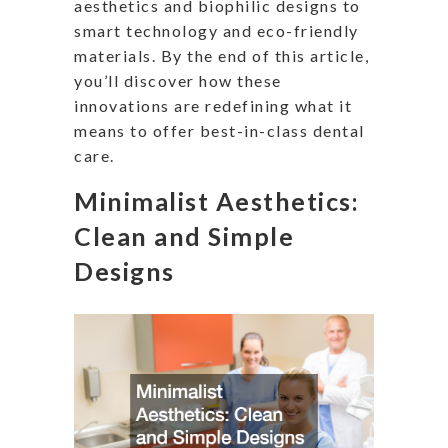
aesthetics and biophilic designs to
smart technology and eco-friendly
materials. By the end of this article,
you’ll discover how these
innovations are redefining what it
means to offer best-in-class dental
care.
Minimalist Aesthetics:
Clean and Simple
Designs