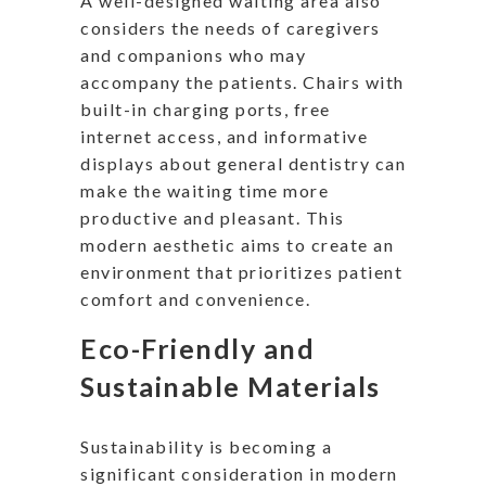
A well-designed waiting area also
considers the needs of caregivers
and companions who may
accompany the patients. Chairs with
built-in charging ports, free
internet access, and informative
displays about general dentistry can
make the waiting time more
productive and pleasant. This
modern aesthetic aims to create an
environment that prioritizes patient
comfort and convenience.
Eco-Friendly and
Sustainable Materials
Sustainability is becoming a
significant consideration in modern