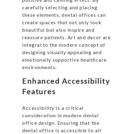
carefully selecting and placing
these elements, dental offices can
create spaces that not only look
beautiful but also inspire and
reassure patients. Art and decor are
integral to the modern concept of
designing visually appealing and
emotionally supportive healthcare
environments.
Enhanced Accessibility
Features
Accessibility is a critical
consideration in modern dental
office design. Ensuring that the
dental office is accessible to all