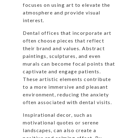
focuses on using art to elevate the
atmosphere and provide visual
interest.
Dental offices that incorporate art
often choose pieces that reflect
their brand and values. Abstract
paintings, sculptures, and even
murals can become focal points that
captivate and engage patients.
These artistic elements contribute
to a more immersive and pleasant
environment, reducing the anxiety
often associated with dental visits.
Inspirational decor, such as
motivational quotes or serene
landscapes, can also create a
positive and calming effect. By