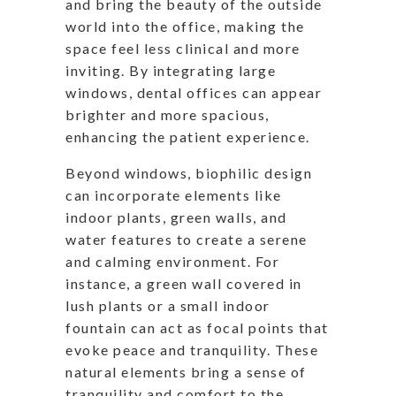
and bring the beauty of the outside
world into the office, making the
space feel less clinical and more
inviting. By integrating large
windows, dental offices can appear
brighter and more spacious,
enhancing the patient experience.
Beyond windows, biophilic design
can incorporate elements like
indoor plants, green walls, and
water features to create a serene
and calming environment. For
instance, a green wall covered in
lush plants or a small indoor
fountain can act as focal points that
evoke peace and tranquility. These
natural elements bring a sense of
tranquility and comfort to the