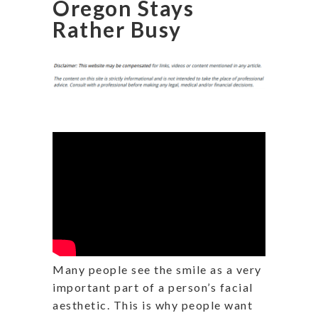
Oregon Stays
Rather Busy
Many people see the smile as a very
important part of a person’s facial
aesthetic. This is why people want