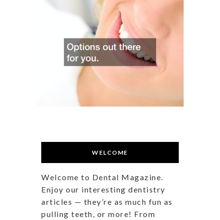
WELCOME
Welcome to Dental Magazine.
Enjoy our interesting dentistry
articles — they’re as much fun as
pulling teeth, or more! From