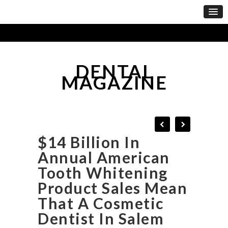
DENTAL
MAGAZINE
$14 Billion In
Annual American
Tooth Whitening
Product Sales Mean
That A Cosmetic
Dentist In Salem