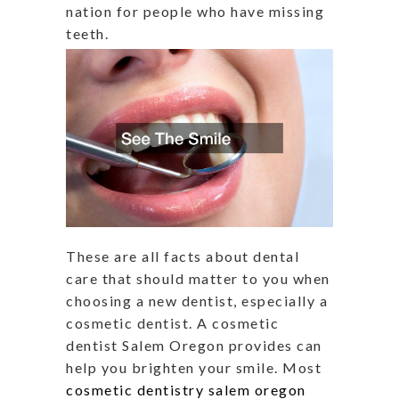
nation for people who have missing
teeth.
These are all facts about dental
care that should matter to you when
choosing a new dentist, especially a
cosmetic dentist. A cosmetic
dentist Salem Oregon provides can
help you brighten your smile. Most
cosmetic dentistry salem oregon