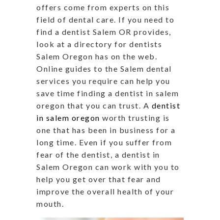
offers come from experts on this
field of dental care. If you need to
find a dentist Salem OR provides,
look at a directory for dentists
Salem Oregon has on the web.
Online guides to the Salem dental
services you require can help you
save time finding a dentist in salem
oregon that you can trust. A
dentist
in salem oregon
worth trusting is
one that has been in business for a
long time. Even if you suffer from
fear of the dentist, a dentist in
Salem Oregon can work with you to
help you get over that fear and
improve the overall health of your
mouth.