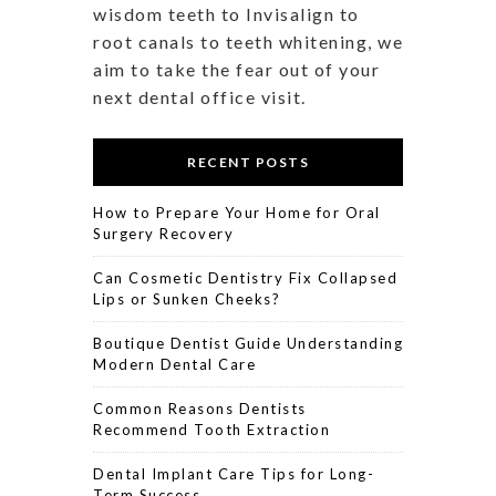
wisdom teeth to Invisalign to
root canals to teeth whitening, we
aim to take the fear out of your
next dental office visit.
RECENT POSTS
How to Prepare Your Home for Oral
Surgery Recovery
Can Cosmetic Dentistry Fix Collapsed
Lips or Sunken Cheeks?
Boutique Dentist Guide Understanding
Modern Dental Care
Common Reasons Dentists
Recommend Tooth Extraction
Dental Implant Care Tips for Long-
Term Success