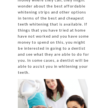
wonder about the best affordable
whitening strips and other options
in terms of the best and cheapest
teeth whitening that is available. If
things that you have tried at home
have not worked and you have some
money to spend on this, you might
be interested in going to a dentist
and see what they are able to do for
you. In some cases, a dentist will be
able to assist you in whitening your
teeth.