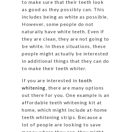
to make sure that their teeth look
as good as they possibly can. This
includes being as white as possible.
However, some people do not
naturally have white teeth. Even if
they are clean, they are not going to
be white. In these situations, these
people might actually be interested
in additional things that they can do
to make their teeth whiter.
If you are interested in
tooth
whitening
, there are many options
out there for you. One example is an
affordable teeth whitening kit at
home, which might include at-home
teeth whitening strips. Because a
lot of people are looking to save
money where they can, they might