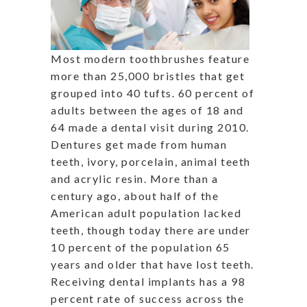
Most modern toothbrushes feature
more than 25,000 bristles that get
grouped into 40 tufts. 60 percent of
adults between the ages of 18 and
64 made a dental visit during 2010.
Dentures get made from human
teeth, ivory, porcelain, animal teeth
and acrylic resin. More than a
century ago, about half of the
American adult population lacked
teeth, though today there are under
10 percent of the population 65
years and older that have lost teeth.
Receiving dental implants has a 98
percent rate of success across the