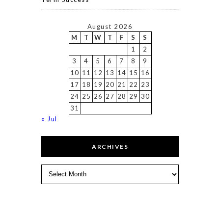
August 2026
M
T
W
T
F
S
S
1
2
3
4
5
6
7
8
9
10
11
12
13
14
15
16
17
18
19
20
21
22
23
24
25
26
27
28
29
30
31
« Jul
ARCHIVES
Archives