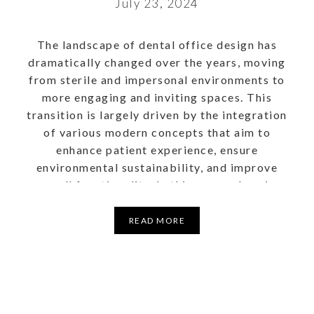
July 23, 2024
The landscape of dental office design has
dramatically changed over the years, moving
from sterile and impersonal environments to
more engaging and inviting spaces. This
transition is largely driven by the integration
of various modern concepts that aim to
enhance patient experience, ensure
environmental sustainability, and improve
overall functionality. In this comprehensive
guide, we will […]
READ MORE