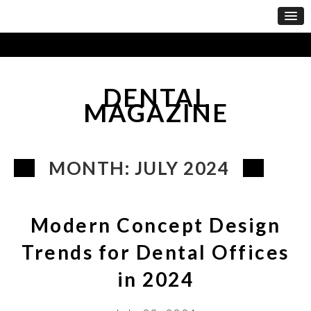
DENTAL
MAGAZINE
MONTH:
JULY 2024
Modern Concept Design
Trends for Dental Offices
in 2024