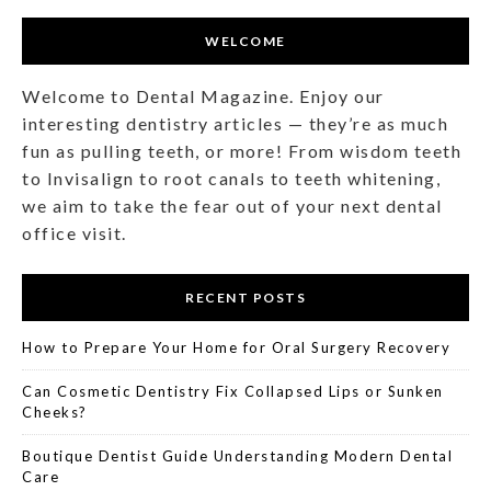
WELCOME
Welcome to Dental Magazine. Enjoy our
interesting dentistry articles — they’re as much
fun as pulling teeth, or more! From wisdom teeth
to Invisalign to root canals to teeth whitening,
we aim to take the fear out of your next dental
office visit.
RECENT POSTS
How to Prepare Your Home for Oral Surgery Recovery
Can Cosmetic Dentistry Fix Collapsed Lips or Sunken
Cheeks?
Boutique Dentist Guide Understanding Modern Dental
Care