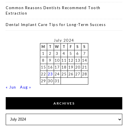
Common Reasons Dentists Recommend Tooth
Extraction
Dental Implant Care Tips for Long-Term Success
July 2024
M
T
W
T
F
S
S
1
2
3
4
5
6
7
8
9
10
11
12
13
14
15
16
17
18
19
20
21
22
23
24
25
26
27
28
29
30
31
« Jun
Aug »
ARCHIVES
Archives