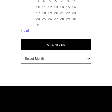
3
4
5
6
7
8
9
10
11
12
13
14
15
16
17
18
19
20
21
22
23
24
25
26
27
28
29
30
31
« Jul
ARCHIVES
Archives