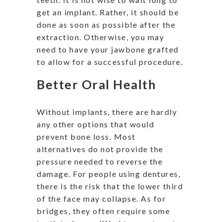
get an implant. Rather, it should be
done as soon as possible after the
extraction. Otherwise, you may
need to have your jawbone grafted
to allow for a successful procedure.
Better Oral Health
Without implants, there are hardly
any other options that would
prevent bone loss. Most
alternatives do not provide the
pressure needed to reverse the
damage. For people using dentures,
there is the risk that the lower third
of the face may collapse. As for
bridges, they often require some