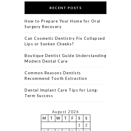
RECENT POSTS
How to Prepare Your Home for Oral
Surgery Recovery
Can Cosmetic Dentistry Fix Collapsed
Lips or Sunken Cheeks?
Boutique Dentist Guide Understanding
Modern Dental Care
Common Reasons Dentists
Recommend Tooth Extraction
Dental Implant Care Tips for Long-
Term Success
August 2026
M
T
W
T
F
S
S
1
2