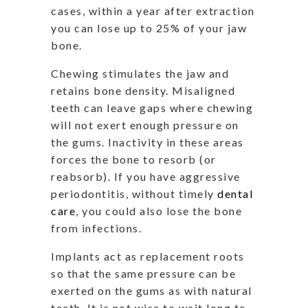
cases, within a year after extraction
you can lose up to 25% of your jaw
bone.
Chewing stimulates the jaw and
retains bone density. Misaligned
teeth can leave gaps where chewing
will not exert enough pressure on
the gums. Inactivity in these areas
forces the bone to resorb (or
reabsorb). If you have aggressive
periodontitis, without timely
dental
care
, you could also lose the bone
from infections.
Implants act as replacement roots
so that the same pressure can be
exerted on the gums as with natural
teeth. It is not wise to wait long to