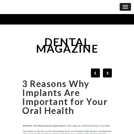
DENTAL
MAGAZINE
3 Reasons Why
Implants Are
Important for Your
Oral Health