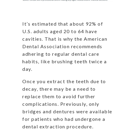
It’s estimated that about 92% of
U.S. adults aged 20 to 64 have
cavities. That is why the American
Dental Association recommends
adhering to regular dental care
habits, like brushing teeth twice a
day.
Once you extract the teeth due to
decay, there may be a need to
replace them to avoid further
complications. Previously, only
bridges and dentures were available
for patients who had undergone a
dental extraction procedure.