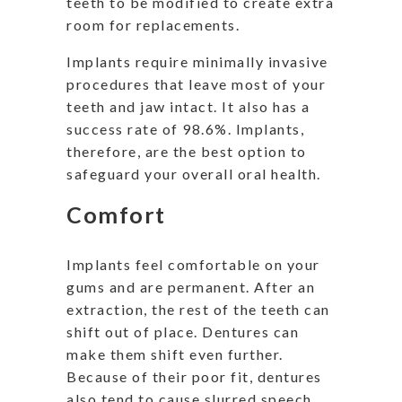
teeth to be modified to create extra
room for replacements.
Implants require minimally invasive
procedures that leave most of your
teeth and jaw intact. It also has a
success rate of 98.6%. Implants,
therefore, are the best option to
safeguard your overall oral health.
Comfort
Implants feel comfortable on your
gums and are permanent. After an
extraction, the rest of the teeth can
shift out of place. Dentures can
make them shift even further.
Because of their poor fit, dentures
also tend to cause slurred speech.