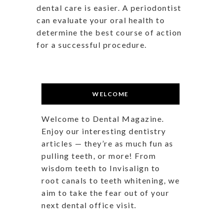
dental care is easier. A periodontist
can evaluate your oral health to
determine the best course of action
for a successful procedure.
WELCOME
Welcome to Dental Magazine.
Enjoy our interesting dentistry
articles — they’re as much fun as
pulling teeth, or more! From
wisdom teeth to Invisalign to
root canals to teeth whitening, we
aim to take the fear out of your
next dental office visit.