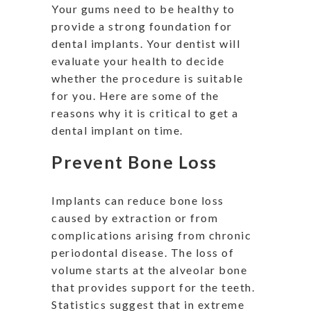
Your gums need to be healthy to
provide a strong foundation for
dental implants. Your dentist will
evaluate your health to decide
whether the procedure is suitable
for you. Here are some of the
reasons why it is critical to get a
dental implant on time.
Prevent Bone Loss
Implants can reduce bone loss
caused by extraction or from
complications arising from chronic
periodontal disease. The loss of
volume starts at the alveolar bone
that provides support for the teeth.
Statistics suggest that in extreme