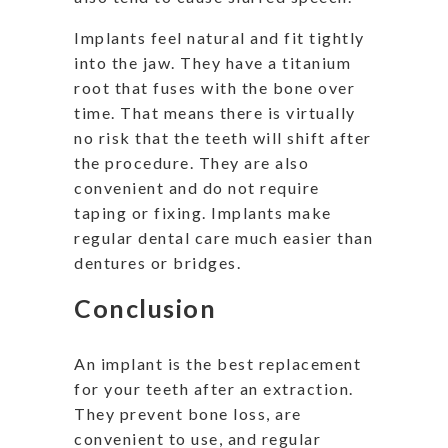
Implants feel natural and fit tightly
into the jaw. They have a titanium
root that fuses with the bone over
time. That means there is virtually
no risk that the teeth will shift after
the procedure. They are also
convenient and do not require
taping or fixing. Implants make
regular dental care much easier than
dentures or bridges.
Conclusion
An implant is the best replacement
for your teeth after an extraction.
They prevent bone loss, are
convenient to use, and regular