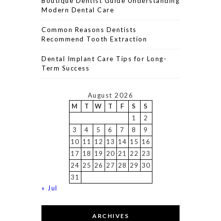
Boutique Dentist Guide Understanding
Modern Dental Care
Common Reasons Dentists
Recommend Tooth Extraction
Dental Implant Care Tips for Long-
Term Success
August 2026
M
T
W
T
F
S
S
1
2
3
4
5
6
7
8
9
10
11
12
13
14
15
16
17
18
19
20
21
22
23
24
25
26
27
28
29
30
31
« Jul
ARCHIVES