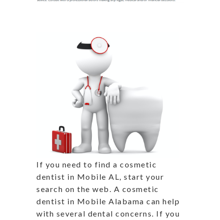
If you need to find a cosmetic
dentist in Mobile AL, start your
search on the web. A cosmetic
dentist in Mobile Alabama can help
with several dental concerns. If you