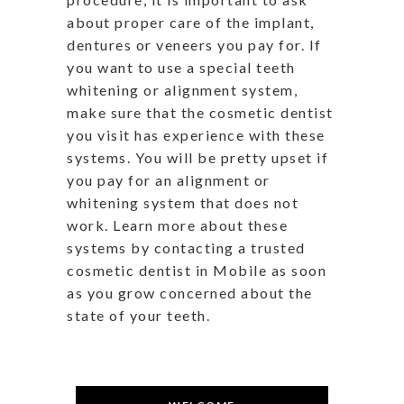
about proper care of the implant,
dentures or veneers you pay for. If
you want to use a special teeth
whitening or alignment system,
make sure that the cosmetic dentist
you visit has experience with these
systems. You will be pretty upset if
you pay for an alignment or
whitening system that does not
work. Learn more about these
systems by contacting a trusted
cosmetic dentist in Mobile as soon
as you grow concerned about the
state of your teeth.