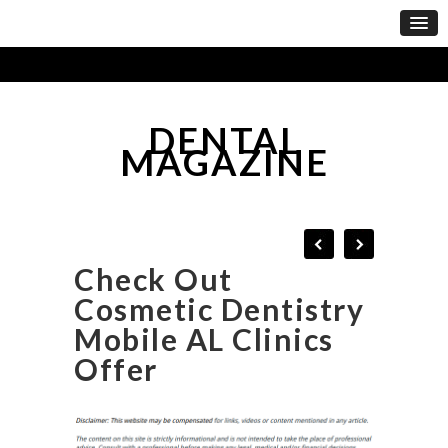
DENTAL
MAGAZINE
Check Out
Cosmetic Dentistry
Mobile AL Clinics
Offer