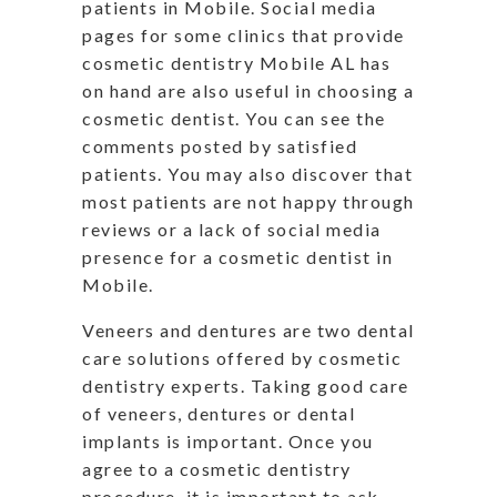
patients in Mobile. Social media
pages for some clinics that provide
cosmetic dentistry Mobile AL has
on hand are also useful in choosing a
cosmetic dentist. You can see the
comments posted by satisfied
patients. You may also discover that
most patients are not happy through
reviews or a lack of social media
presence for a cosmetic dentist in
Mobile.
Veneers and dentures are two dental
care solutions offered by cosmetic
dentistry experts. Taking good care
of veneers, dentures or dental
implants is important. Once you
agree to a cosmetic dentistry
procedure, it is important to ask