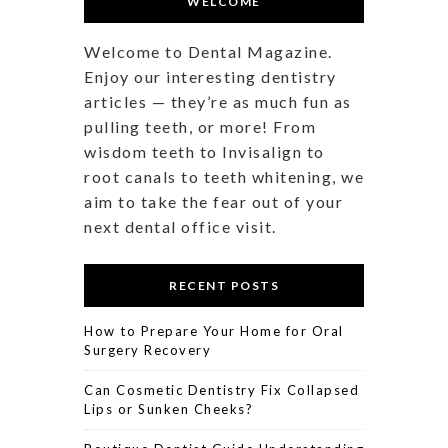
WELCOME
Welcome to Dental Magazine.
Enjoy our interesting dentistry
articles — they’re as much fun as
pulling teeth, or more! From
wisdom teeth to Invisalign to
root canals to teeth whitening, we
aim to take the fear out of your
next dental office visit.
RECENT POSTS
How to Prepare Your Home for Oral
Surgery Recovery
Can Cosmetic Dentistry Fix Collapsed
Lips or Sunken Cheeks?