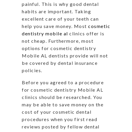
painful. This is why good dental
habits are important. Taking
excellent care of your teeth can
help you save money. Most
cosmetic
dentistry mobile al
clinics offer is
not cheap. Furthermore, most
options for cosmetic dentistry
Mobile AL dentists provide will not
be covered by dental insurance
policies.
Before you agreed to a procedure
for cosmetic dentistry Mobile AL
clinics should be researched. You
may be able to save money on the
cost of your cosmetic dental
procedures when you first read
reviews posted by fellow dental