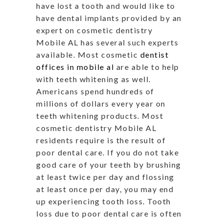
have lost a tooth and would like to
have dental implants provided by an
expert on cosmetic dentistry
Mobile AL has several such experts
available. Most cosmetic
dentist
offices in mobile al
are able to help
with teeth whitening as well.
Americans spend hundreds of
millions of dollars every year on
teeth whitening products. Most
cosmetic dentistry Mobile AL
residents require is the result of
poor dental care. If you do not take
good care of your teeth by brushing
at least twice per day and flossing
at least once per day, you may end
up experiencing tooth loss. Tooth
loss due to poor dental care is often