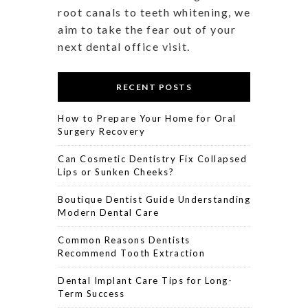
root canals to teeth whitening, we
aim to take the fear out of your
next dental office visit.
RECENT POSTS
How to Prepare Your Home for Oral
Surgery Recovery
Can Cosmetic Dentistry Fix Collapsed
Lips or Sunken Cheeks?
Boutique Dentist Guide Understanding
Modern Dental Care
Common Reasons Dentists
Recommend Tooth Extraction
Dental Implant Care Tips for Long-
Term Success