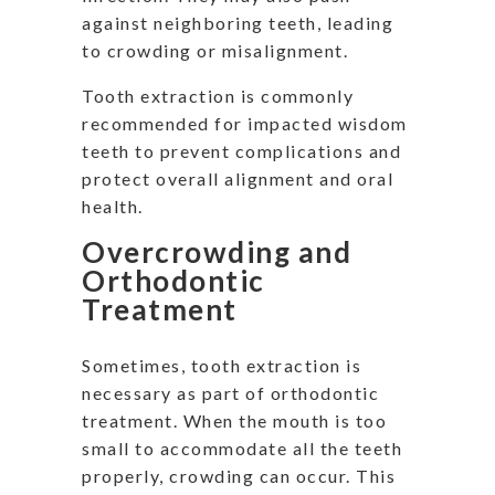
against neighboring teeth, leading
to crowding or misalignment.
Tooth extraction is commonly
recommended for impacted wisdom
teeth to prevent complications and
protect overall alignment and oral
health.
Overcrowding and
Orthodontic
Treatment
Sometimes, tooth extraction is
necessary as part of orthodontic
treatment. When the mouth is too
small to accommodate all the teeth
properly, crowding can occur. This