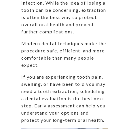
infection. While the idea of losing a
tooth can be concerning, extraction
is often the best way to protect
overall oral health and prevent
further complications.
Modern dental techniques make the
procedure safe, efficient, and more
comfortable than many people
expect.
If you are experiencing tooth pain,
swelling, or have been told you may
need a tooth extraction, scheduling
a dental evaluation is the best next
step. Early assessment can help you
understand your options and
protect your long-term oral health.