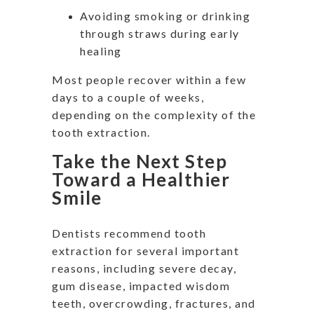
Avoiding smoking or drinking
through straws during early
healing
Most people recover within a few
days to a couple of weeks,
depending on the complexity of the
tooth extraction.
Take the Next Step
Toward a Healthier
Smile
Dentists recommend tooth
extraction for several important
reasons, including severe decay,
gum disease, impacted wisdom
teeth, overcrowding, fractures, and