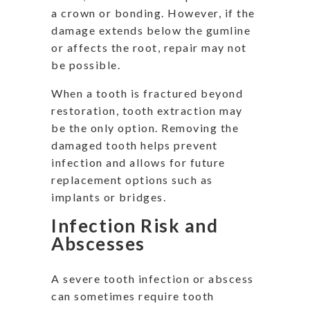
a crown or bonding. However, if the
damage extends below the gumline
or affects the root, repair may not
be possible.
When a tooth is fractured beyond
restoration, tooth extraction may
be the only option. Removing the
damaged tooth helps prevent
infection and allows for future
replacement options such as
implants or bridges.
Infection Risk and
Abscesses
A severe tooth infection or abscess
can sometimes require tooth