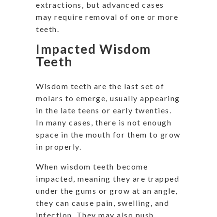
extractions, but advanced cases
may require removal of one or more
teeth.
Impacted Wisdom
Teeth
Wisdom teeth are the last set of
molars to emerge, usually appearing
in the late teens or early twenties.
In many cases, there is not enough
space in the mouth for them to grow
in properly.
When wisdom teeth become
impacted, meaning they are trapped
under the gums or grow at an angle,
they can cause pain, swelling, and
infection. They may also push