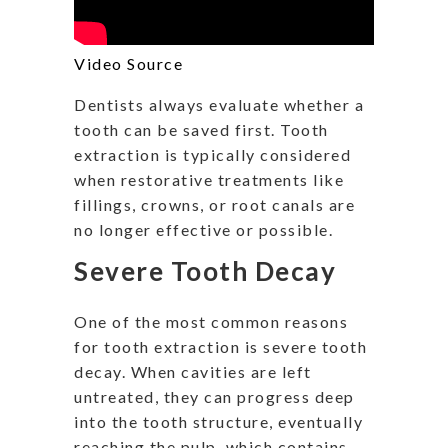
Video Source
Dentists always evaluate whether a
tooth can be saved first. Tooth
extraction is typically considered
when restorative treatments like
fillings, crowns, or root canals are
no longer effective or possible.
Severe Tooth Decay
One of the most common reasons
for tooth extraction is severe tooth
decay. When cavities are left
untreated, they can progress deep
into the tooth structure, eventually
reaching the pulp, which contains