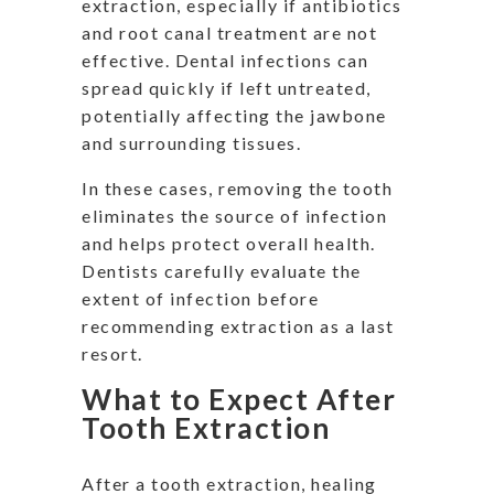
extraction, especially if antibiotics
and root canal treatment are not
effective. Dental infections can
spread quickly if left untreated,
potentially affecting the jawbone
and surrounding tissues.
In these cases, removing the tooth
eliminates the source of infection
and helps protect overall health.
Dentists carefully evaluate the
extent of infection before
recommending extraction as a last
resort.
What to Expect After
Tooth Extraction
After a tooth extraction, healing