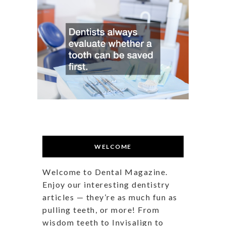
WELCOME
Welcome to Dental Magazine.
Enjoy our interesting dentistry
articles — they’re as much fun as
pulling teeth, or more! From
wisdom teeth to Invisalign to