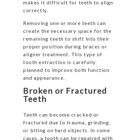
makes it difficult for teeth to align
correctly.
Removing one or more teeth can
create the necessary space for the
remaining teeth to shift into their
proper position during braces or
aligner treatment. This type of
tooth extraction is carefully
planned to improve both function
and appearance.
Broken or Fractured
Teeth
Teeth can become cracked or
fractured due to trauma, grinding,
or biting on hard objects. In some
cases, a tooth can be repaired with