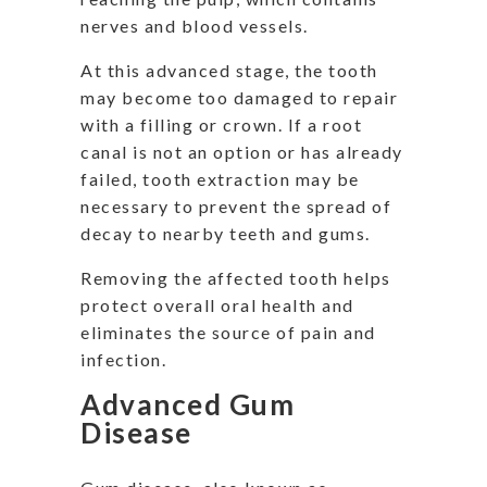
nerves and blood vessels.
At this advanced stage, the tooth
may become too damaged to repair
with a filling or crown. If a root
canal is not an option or has already
failed, tooth extraction may be
necessary to prevent the spread of
decay to nearby teeth and gums.
Removing the affected tooth helps
protect overall oral health and
eliminates the source of pain and
infection.
Advanced Gum
Disease