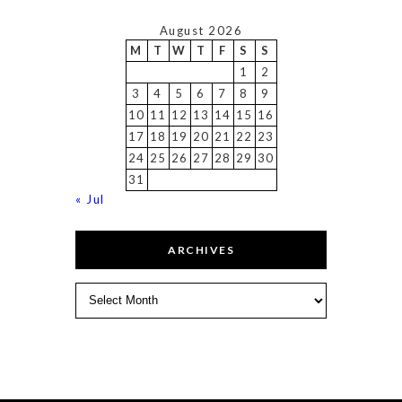
August 2026
M
T
W
T
F
S
S
1
2
3
4
5
6
7
8
9
10
11
12
13
14
15
16
17
18
19
20
21
22
23
24
25
26
27
28
29
30
31
« Jul
ARCHIVES
Archives