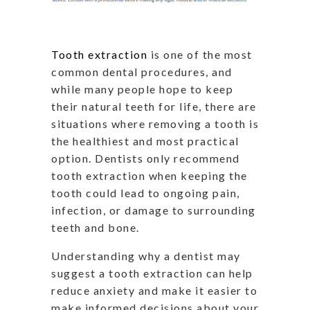
Tooth extraction
is one of the most
common dental procedures, and
while many people hope to keep
their natural teeth for life, there are
situations where removing a tooth is
the healthiest and most practical
option. Dentists only recommend
tooth extraction when keeping the
tooth could lead to ongoing pain,
infection, or damage to surrounding
teeth and bone.
Understanding why a dentist may
suggest a tooth extraction can help
reduce anxiety and make it easier to
make informed decisions about your