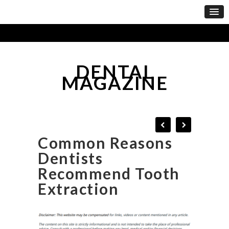
DENTAL
MAGAZINE
Common Reasons
Dentists
Recommend Tooth
Extraction