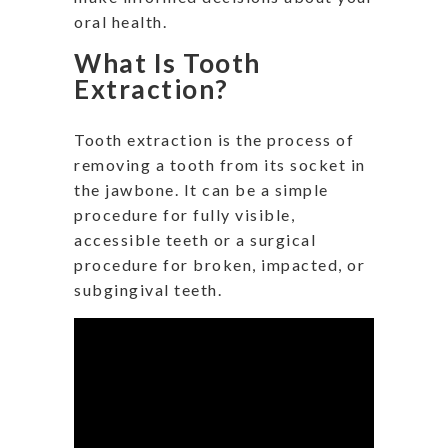
oral health.
What Is Tooth
Extraction?
Tooth extraction is the process of
removing a tooth from its socket in
the jawbone. It can be a simple
procedure for fully visible,
accessible teeth or a surgical
procedure for broken, impacted, or
subgingival teeth.