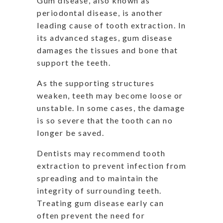
Gum disease, also known as
periodontal disease, is another
leading cause of tooth extraction. In
its advanced stages, gum disease
damages the tissues and bone that
support the teeth.
As the supporting structures
weaken, teeth may become loose or
unstable. In some cases, the damage
is so severe that the tooth can no
longer be saved.
Dentists may recommend tooth
extraction to prevent infection from
spreading and to maintain the
integrity of surrounding teeth.
Treating gum disease early can
often prevent the need for