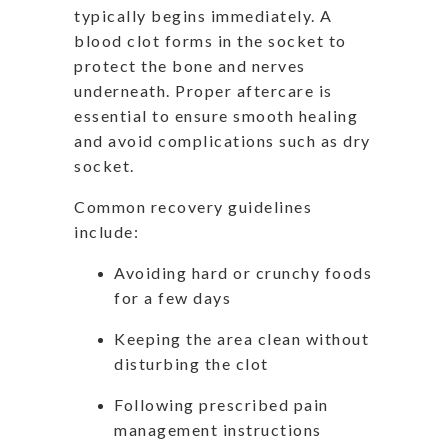
typically begins immediately. A
blood clot forms in the socket to
protect the bone and nerves
underneath. Proper aftercare is
essential to ensure smooth healing
and avoid complications such as dry
socket.
Common recovery guidelines
include:
Avoiding hard or crunchy foods
for a few days
Keeping the area clean without
disturbing the clot
Following prescribed pain
management instructions