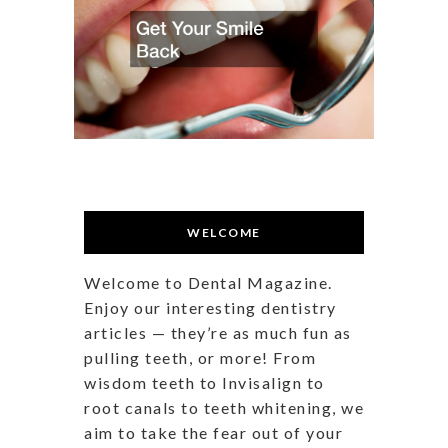
WELCOME
Welcome to Dental Magazine.
Enjoy our interesting dentistry
articles — they’re as much fun as
pulling teeth, or more! From
wisdom teeth to Invisalign to
root canals to teeth whitening, we
aim to take the fear out of your