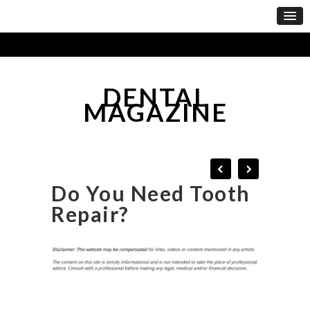
DENTAL
MAGAZINE
Do You Need Tooth
Repair?