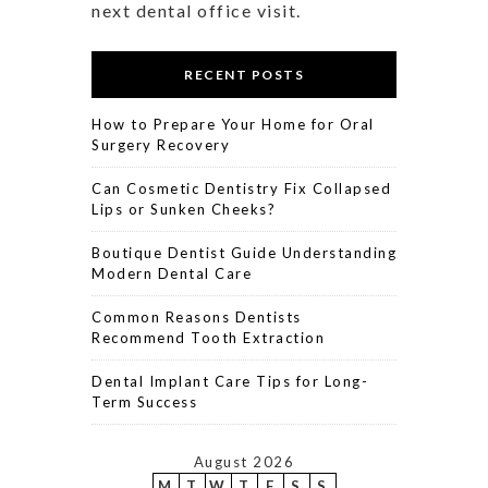
next dental office visit.
RECENT POSTS
How to Prepare Your Home for Oral
Surgery Recovery
Can Cosmetic Dentistry Fix Collapsed
Lips or Sunken Cheeks?
Boutique Dentist Guide Understanding
Modern Dental Care
Common Reasons Dentists
Recommend Tooth Extraction
Dental Implant Care Tips for Long-
Term Success
August 2026
M
T
W
T
F
S
S