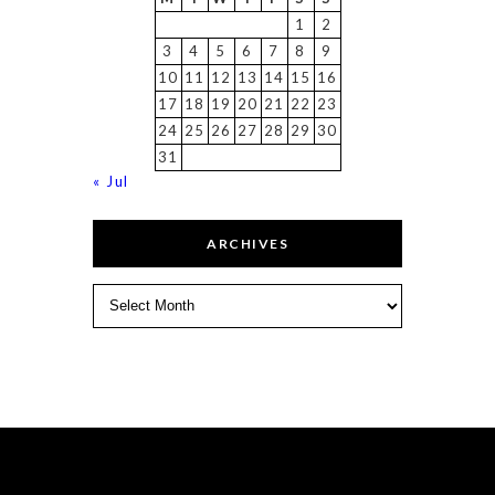
1
2
3
4
5
6
7
8
9
10
11
12
13
14
15
16
17
18
19
20
21
22
23
24
25
26
27
28
29
30
31
« Jul
ARCHIVES
Archives