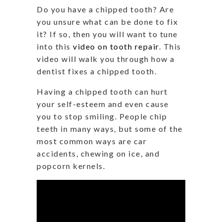
Do you have a chipped tooth? Are
you unsure what can be done to fix
it? If so, then you will want to tune
into this
video on tooth repair
. This
video will walk you through how a
dentist fixes a chipped tooth.
Having a chipped tooth can hurt
your self-esteem and even cause
you to stop smiling. People chip
teeth in many ways, but some of the
most common ways are car
accidents, chewing on ice, and
popcorn kernels.