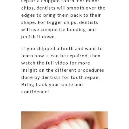
repair a chipped tooth. For minor
chips, dentists will smooth over the
edges to bring them back to their
shape. For bigger chips, dentists
will use composite bonding and
polish it down.
If you chipped a tooth and want to
learn how it can be repaired, then
watch the full video for more
insight on the different procedures
done by dentists for tooth repair.
Bring back your smile and
confidence!
.