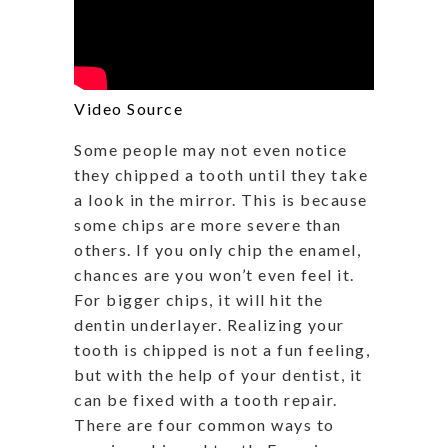
Video Source
Some people may not even notice
they chipped a tooth until they take
a look in the mirror. This is because
some chips are more severe than
others. If you only chip the enamel,
chances are you won’t even feel it.
For bigger chips, it will hit the
dentin underlayer. Realizing your
tooth is chipped is not a fun feeling,
but with the help of your dentist, it
can be fixed with a tooth repair.
There are four common ways to