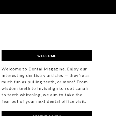
WELCOME
Welcome to Dental Magazine. Enjoy our
interesting dentistry articles — they’re as
much fun as pulling teeth, or more! From
wisdom teeth to Invisalign to root canals
to teeth whitening, we aim to take the
fear out of your next dental office visit.