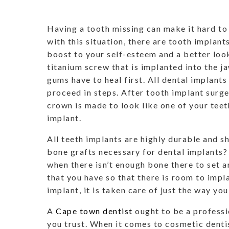
Having a tooth missing can make it hard to
with this situation, there are tooth implant
boost to your self-esteem and a better look
titanium screw that is implanted into the ja
gums have to heal first. All dental implant
proceed in steps. After tooth implant surge
crown is made to look like one of your teeth
implant.
All teeth implants are highly durable and s
bone grafts necessary for dental implants? 
when there isn’t enough bone there to set a
that you have so that there is room to impl
implant, it is taken care of just the way yo
A
Cape town dentist
ought to be a professi
you trust. When it comes to cosmetic dent