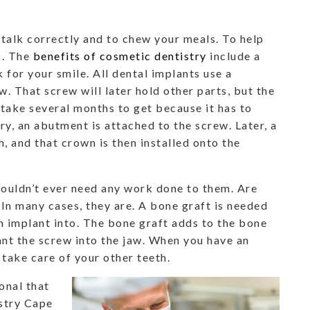
 talk correctly and to chew your meals. To help
s. The
benefits of cosmetic dentistry
include a
 for your smile. All dental implants use a
w. That screw will later hold other parts, but the
s take several months to get because it has to
ry, an abutment is attached to the screw. Later, a
, and that crown is then installed onto the
houldn’t ever need any work done to them. Are
In many cases, they are. A bone graft is needed
n implant into. The bone graft adds to the bone
ant the screw into the jaw. When you have an
u take care of your other teeth.
onal that
istry Cape