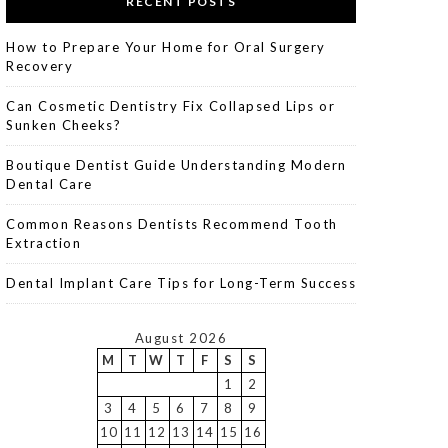
RECENT POSTS
How to Prepare Your Home for Oral Surgery
Recovery
Can Cosmetic Dentistry Fix Collapsed Lips or
Sunken Cheeks?
Boutique Dentist Guide Understanding Modern
Dental Care
Common Reasons Dentists Recommend Tooth
Extraction
Dental Implant Care Tips for Long-Term Success
August 2026
M
T
W
T
F
S
S
1
2
3
4
5
6
7
8
9
10
11
12
13
14
15
16