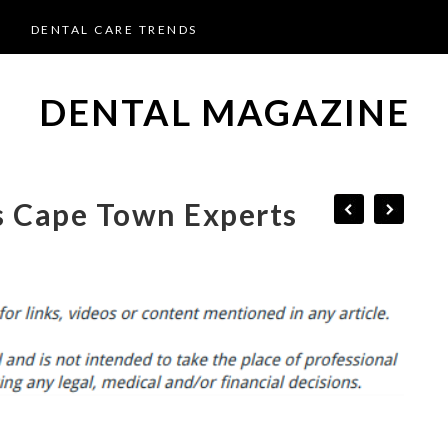
DENTAL CARE TRENDS
DENTAL MAGAZINE
s Cape Town Experts