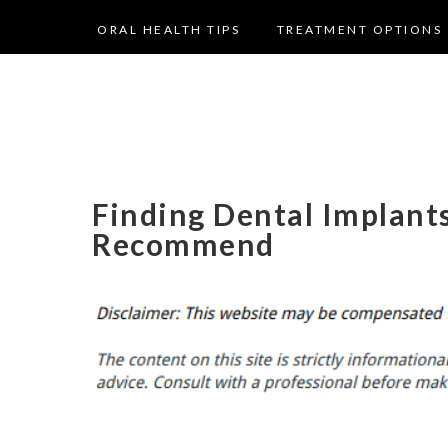
ORAL HEALTH TIPS
TREATMENT OPTIONS
Finding Dental Implant
Recommend