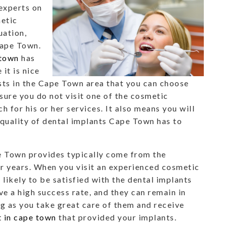
experts on
etic
uation,
Cape Town.
 town
has
it is nice
sts in the Cape Town area that you can choose
sure you do not visit one of the cosmetic
h for his or her services. It also means you will
 quality of dental implants Cape Town has to
e Town provides typically come from the
r years. When you visit an experienced cosmetic
 likely to be satisfied with the dental implants
e a high success rate, and they can remain in
ng as you take great care of them and receive
t in cape town
that provided your implants.