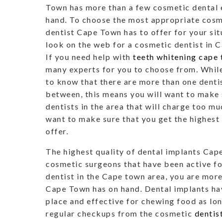
Town has more than a few cosmetic dental 
hand. To choose the most appropriate cosm
dentist Cape Town has to offer for your sit
look on the web for a cosmetic dentist in 
If you need help with
teeth whitening cape
many experts for you to choose from. While 
to know that there are more than one denti
between, this means you will want to make 
dentists in the area that will charge too muc
want to make sure that you get the highest
offer.
The highest quality of dental implants Cap
cosmetic surgeons that have been active fo
dentist in the Cape town area, you are more
Cape Town has on hand. Dental implants hav
place and effective for chewing food as lo
regular checkups from the cosmetic
dentis