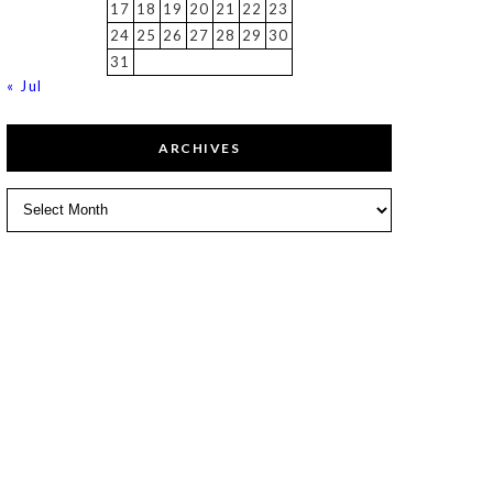
17
18
19
20
21
22
23
24
25
26
27
28
29
30
31
« Jul
ARCHIVES
Archives