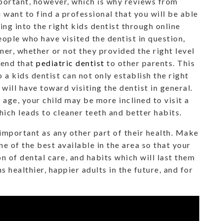
mportant, however, which is why reviews from
u want to find a professional that you will be able
king into the right kids dentist through online
ople who have visited the dentist in question,
er, whether or not they provided the right level
mend that
pediatric dentist
to other parents. This
o a kids dentist can not only establish the right
 will have toward visiting the dentist in general.
 age, your child may be more inclined to visit a
hich leads to cleaner teeth and better habits.
s important as any other part of their health. Make
one of the best available in the area so that your
on of dental care, and habits which will last them
s healthier, happier adults in the future, and for