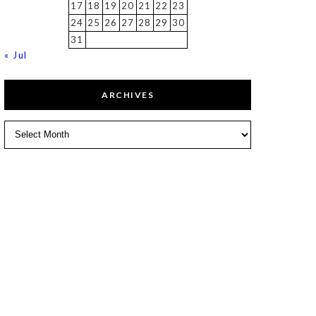
17
18
19
20
21
22
23
24
25
26
27
28
29
30
31
« Jul
ARCHIVES
Archives