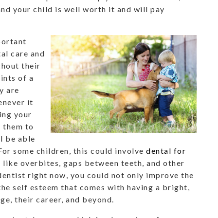
nd your child is well worth it and will pay
portant
tal care and
ghout their
ints of a
y are
enever it
ing your
p them to
l be able
 For some children, this could involve
dental for
 like overbites, gaps between teeth, and other
 dentist right now, you could not only improve the
 the self esteem that comes with having a bright,
ge, their career, and beyond.