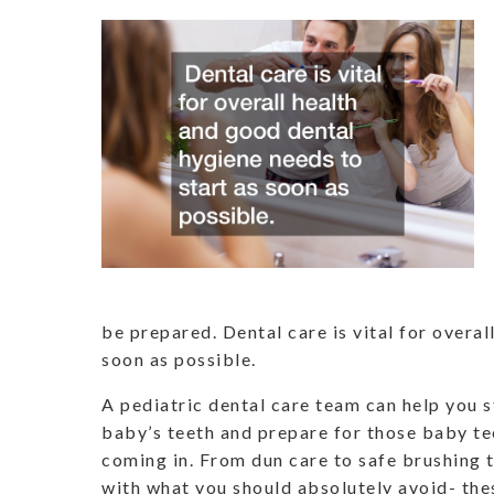
be prepared. Dental care is vital for overal
soon as possible.
A pediatric dental care team can help you 
baby’s teeth and prepare for those baby tee
coming in. From dun care to safe brushing 
with what you should absolutely avoid- thes