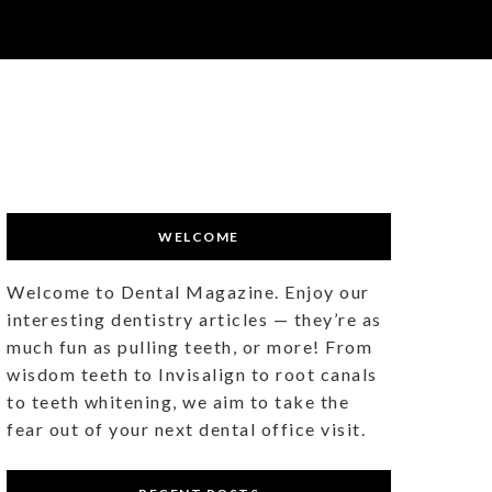
WELCOME
Welcome to Dental Magazine. Enjoy our
interesting dentistry articles — they’re as
much fun as pulling teeth, or more! From
wisdom teeth to Invisalign to root canals
to teeth whitening, we aim to take the
fear out of your next dental office visit.