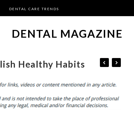
DENTAL CARE TRENDS
DENTAL MAGAZINE
lish Healthy Habits