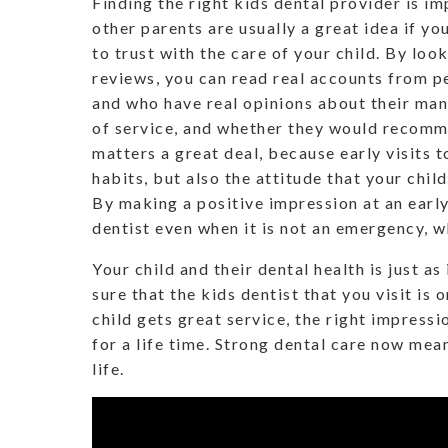
Finding the right kids dental provider is i
other parents are usually a great idea if yo
to trust with the care of your child. By loo
reviews, you can read real accounts from pe
and who have real opinions about their mann
of service, and whether they would recom
matters a great deal, because early visits t
habits, but also the attitude that your child
By making a positive impression at an early
dentist even when it is not an emergency, w
Your child and their dental health is just a
sure that the kids dentist that you visit is 
child gets great service, the right impressi
for a life time. Strong dental care now mean
life.