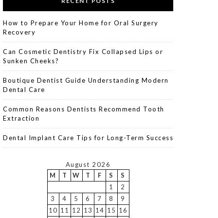
RECENT POSTS
How to Prepare Your Home for Oral Surgery
Recovery
Can Cosmetic Dentistry Fix Collapsed Lips or
Sunken Cheeks?
Boutique Dentist Guide Understanding Modern
Dental Care
Common Reasons Dentists Recommend Tooth
Extraction
Dental Implant Care Tips for Long-Term Success
August 2026
M
T
W
T
F
S
S
1
2
3
4
5
6
7
8
9
10
11
12
13
14
15
16