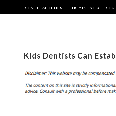
ORAL HEALTH TIPS
TREATMENT OPTIONS
Kids Dentists Can Estab