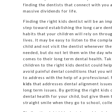
finding the dentists that connect with you a
massive dividends for life.
Finding the right kids dentist will be an im
step toward establishing the long care den
habits that your children will rely on throu
lives. It may be easy to listen to the compla
child and not visit the dentist whenever the
needed, but do not let them win the day wh
comes to their long term dental health. Tak
children to the right kids dentist could hel
avoid painful dental conditions that you wil
to address with the help of a professional.
kids
that addresses dental alignment issues
long term issues. By getting the right kids
dental health for your child, but give them
straight smile when they go to school, colle