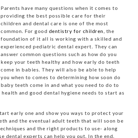
Parents have many questions when it comes to
providing the best possible care for their
children and dental care is one of the most
common. For good
dentistry for children
, the
foundation of it all is working with a skilled and
experienced pediatric dental expert. They can
answer common questions such as how do you
keep your teeth healthy and how early do teeth
come in babies. They will also be able to help
you when to comes to determining how soon do
baby teeth come in and what you need to do to
l health and good dental hygiene needs to start as
start early one and show you ways to protect your
th and the eventual adult teeth that will soon be
techniques and the right products to use- along
e dental experts can help you out. In the end,