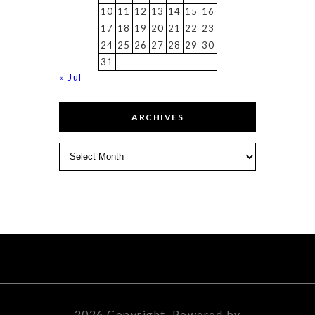
10
11
12
13
14
15
16
17
18
19
20
21
22
23
24
25
26
27
28
29
30
31
« Jul
ARCHIVES
Archives
2026 Copyright. Powered by