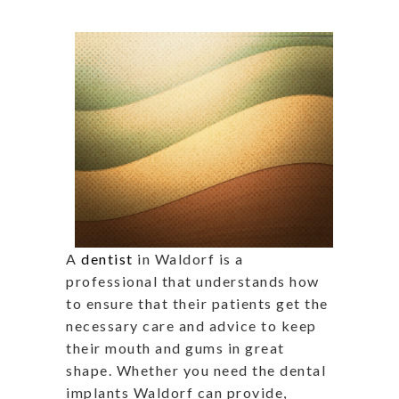
A
dentist
in Waldorf is a
professional that understands how
to ensure that their patients get the
necessary care and advice to keep
their mouth and gums in great
shape. Whether you need the dental
implants Waldorf can provide,