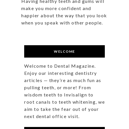
Having healthy teeth and gums will
make you more confident and
happier about the way that you look
when you speak with other people.
WELCOME
Welcome to Dental Magazine.
Enjoy our interesting dentistry
articles — they’re as much fun as
pulling teeth, or more! From
wisdom teeth to Invisalign to
root canals to teeth whitening, we
aim to take the fear out of your
next dental office visit.