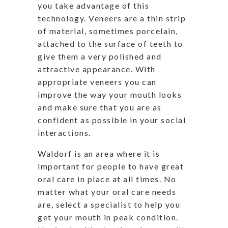
you take advantage of this
technology. Veneers are a thin strip
of material, sometimes porcelain,
attached to the surface of teeth to
give them a very polished and
attractive appearance. With
appropriate veneers you can
improve the way your mouth looks
and make sure that you are as
confident as possible in your social
interactions.
Waldorf is an area where it is
important for people to have great
oral care in place at all times. No
matter what your oral care needs
are, select a specialist to help you
get your mouth in peak condition.