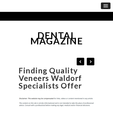
DENTAL
MAGAZINE
Finding Quality
Veneers Waldorf
Specialists Offer