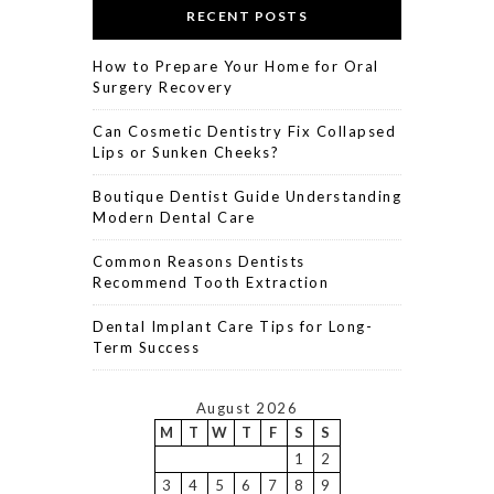
RECENT POSTS
How to Prepare Your Home for Oral
Surgery Recovery
Can Cosmetic Dentistry Fix Collapsed
Lips or Sunken Cheeks?
Boutique Dentist Guide Understanding
Modern Dental Care
Common Reasons Dentists
Recommend Tooth Extraction
Dental Implant Care Tips for Long-
Term Success
August 2026
M
T
W
T
F
S
S
1
2
3
4
5
6
7
8
9