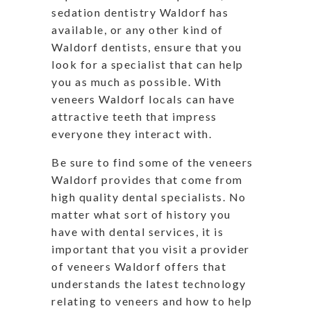
sedation dentistry Waldorf has
available, or any other kind of
Waldorf dentists, ensure that you
look for a specialist that can help
you as much as possible. With
veneers Waldorf locals can have
attractive teeth that impress
everyone they interact with.
Be sure to find some of the veneers
Waldorf provides that come from
high quality dental specialists. No
matter what sort of history you
have with dental services, it is
important that you visit a provider
of veneers Waldorf offers that
understands the latest technology
relating to veneers and how to help