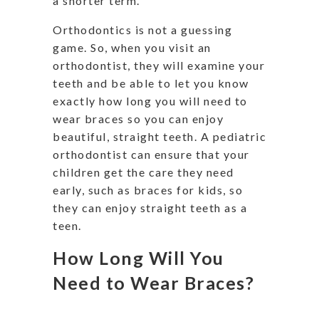
a shorter term.
Orthodontics is not a guessing
game. So, when you visit an
orthodontist, they will examine your
teeth and be able to let you know
exactly how long you will need to
wear braces so you can enjoy
beautiful, straight teeth. A pediatric
orthodontist can ensure that your
children get the care they need
early, such as braces for kids, so
they can enjoy straight teeth as a
teen.
How Long Will You
Need to Wear Braces?