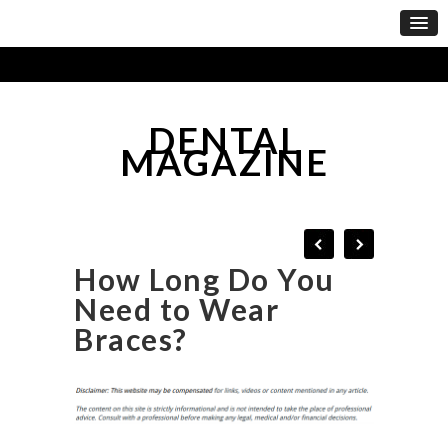
DENTAL
MAGAZINE
How Long Do You
Need to Wear
Braces?