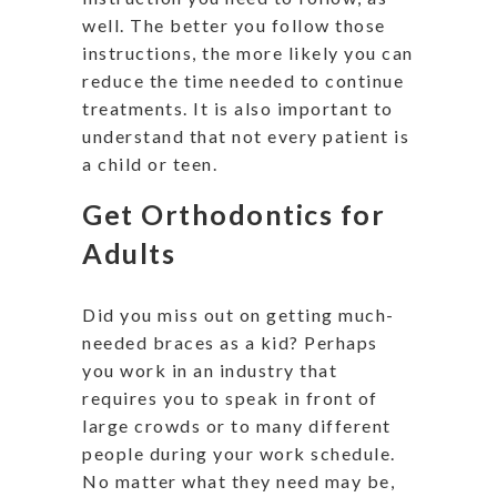
well. The better you follow those
instructions, the more likely you can
reduce the time needed to continue
treatments. It is also important to
understand that not every patient is
a child or teen.
Get Orthodontics for
Adults
Did you miss out on getting much-
needed braces as a kid? Perhaps
you work in an industry that
requires you to speak in front of
large crowds or to many different
people during your work schedule.
No matter what they need may be,