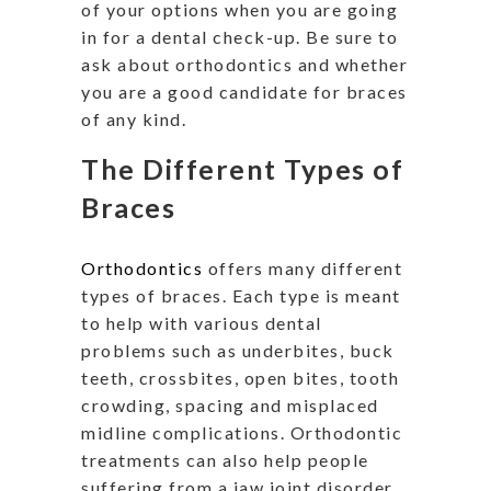
of your options when you are going
in for a dental check-up. Be sure to
ask about orthodontics and whether
you are a good candidate for braces
of any kind.
The Different Types of
Braces
Orthodontics
offers many different
types of braces. Each type is meant
to help with various dental
problems such as underbites, buck
teeth, crossbites, open bites, tooth
crowding, spacing and misplaced
midline complications. Orthodontic
treatments can also help people
suffering from a jaw joint disorder.