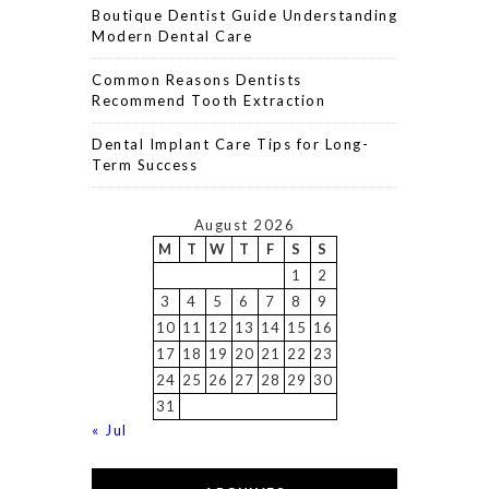
Boutique Dentist Guide Understanding
Modern Dental Care
Common Reasons Dentists
Recommend Tooth Extraction
Dental Implant Care Tips for Long-
Term Success
August 2026
M
T
W
T
F
S
S
1
2
3
4
5
6
7
8
9
10
11
12
13
14
15
16
17
18
19
20
21
22
23
24
25
26
27
28
29
30
31
« Jul