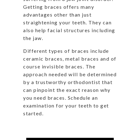
Getting braces offers many
advantages other than just
straightening your teeth. They can
also help facial structures including
the jaw.
Different types of braces include
ceramic braces, metal braces and of
course invisible braces. The
approach needed will be determined
by a trustworthy orthodontist that
can pinpoint the exact reason why
you need braces. Schedule an
examination for your teeth to get
started.