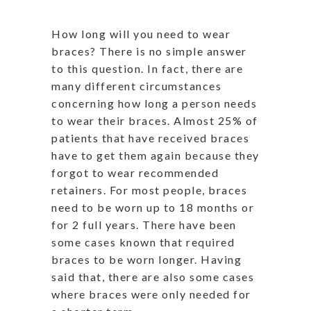
How long will you need to wear
braces? There is no simple answer
to this question. In fact, there are
many different circumstances
concerning how long a person needs
to wear their braces. Almost 25% of
patients that have received braces
have to get them again because they
forgot to wear recommended
retainers. For most people, braces
need to be worn up to 18 months or
for 2 full years. There have been
some cases known that required
braces to be worn longer. Having
said that, there are also some cases
where braces were only needed for