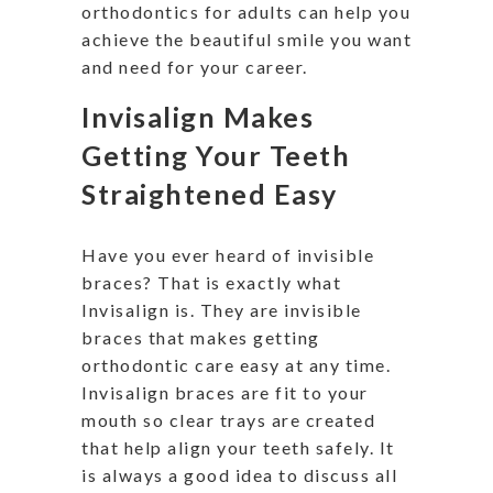
orthodontics for adults can help you
achieve the beautiful smile you want
and need for your career.
Invisalign Makes
Getting Your Teeth
Straightened Easy
Have you ever heard of invisible
braces? That is exactly what
Invisalign is. They are invisible
braces that makes getting
orthodontic care easy at any time.
Invisalign braces are fit to your
mouth so clear trays are created
that help align your teeth safely. It
is always a good idea to discuss all