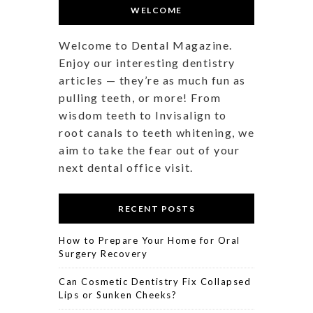
WELCOME
Welcome to Dental Magazine.
Enjoy our interesting dentistry
articles — they’re as much fun as
pulling teeth, or more! From
wisdom teeth to Invisalign to
root canals to teeth whitening, we
aim to take the fear out of your
next dental office visit.
RECENT POSTS
How to Prepare Your Home for Oral
Surgery Recovery
Can Cosmetic Dentistry Fix Collapsed
Lips or Sunken Cheeks?