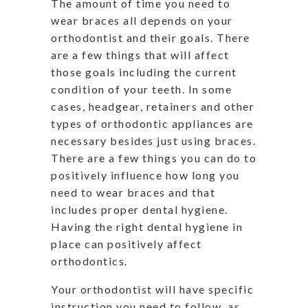
The amount of time you need to
wear braces all depends on your
orthodontist and their goals. There
are a few things that will affect
those goals including the current
condition of your teeth. In some
cases, headgear, retainers and other
types of orthodontic appliances are
necessary besides just using braces.
There are a few things you can do to
positively influence how long you
need to wear braces and that
includes proper dental hygiene.
Having the right dental hygiene in
place can positively affect
orthodontics.
Your orthodontist will have specific
instruction you need to follow, as