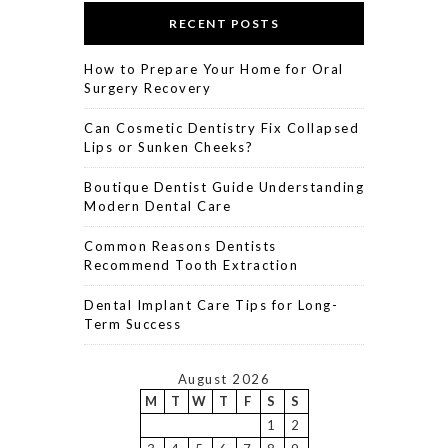
RECENT POSTS
How to Prepare Your Home for Oral
Surgery Recovery
Can Cosmetic Dentistry Fix Collapsed
Lips or Sunken Cheeks?
Boutique Dentist Guide Understanding
Modern Dental Care
Common Reasons Dentists
Recommend Tooth Extraction
Dental Implant Care Tips for Long-
Term Success
August 2026
M
T
W
T
F
S
S
1
2