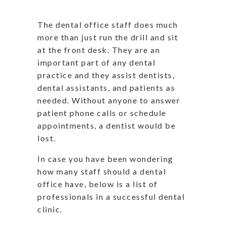
The dental office staff does much
more than just run the drill and sit
at the front desk. They are an
important part of any dental
practice and they assist dentists,
dental assistants, and patients as
needed. Without anyone to answer
patient phone calls or schedule
appointments, a dentist would be
lost.
In case you have been wondering
how many staff should a dental
office have, below is a list of
professionals in a successful dental
clinic.