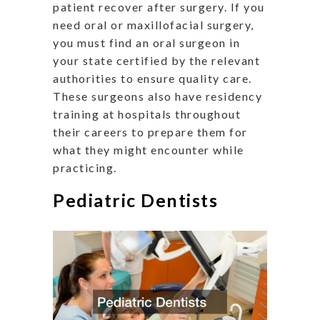
patient recover after surgery. If you
need oral or maxillofacial surgery,
you must find an oral surgeon in
your state certified by the relevant
authorities to ensure quality care.
These surgeons also have residency
training at hospitals throughout
their careers to prepare them for
what they might encounter while
practicing.
Pediatric Dentists