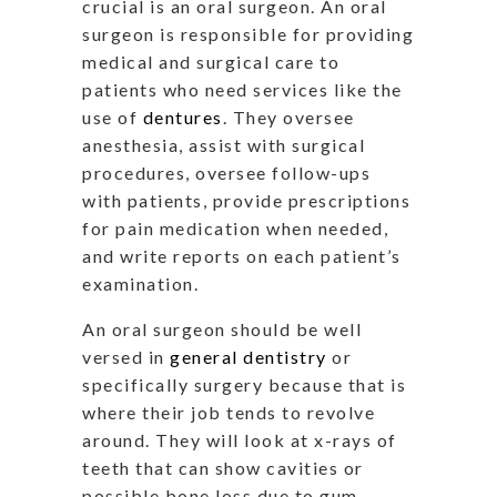
crucial is an oral surgeon. An oral
surgeon is responsible for providing
medical and surgical care to
patients who need services like the
use of
dentures
. They oversee
anesthesia, assist with surgical
procedures, oversee follow-ups
with patients, provide prescriptions
for pain medication when needed,
and write reports on each patient’s
examination.
An oral surgeon should be well
versed in
general dentistry
or
specifically surgery because that is
where their job tends to revolve
around. They will look at x-rays of
teeth that can show cavities or
possible bone loss due to gum