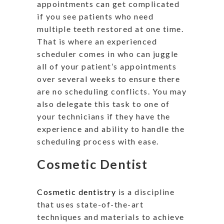
appointments can get complicated
if you see patients who need
multiple teeth restored at one time.
That is where an experienced
scheduler comes in who can juggle
all of your patient’s appointments
over several weeks to ensure there
are no scheduling conflicts. You may
also delegate this task to one of
your technicians if they have the
experience and ability to handle the
scheduling process with ease.
Cosmetic Dentist
Cosmetic dentistry
is a discipline
that uses state-of-the-art
techniques and materials to achieve