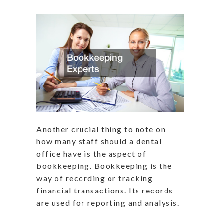
Another crucial thing to note on
how many staff should a dental
office have is the aspect of
bookkeeping. Bookkeeping is the
way of recording or tracking
financial transactions. Its records
are used for reporting and analysis.