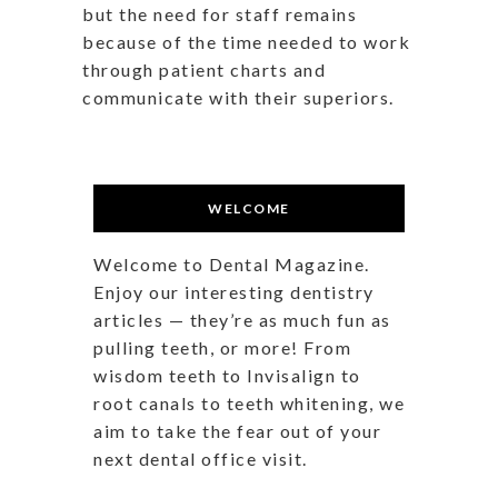
but the need for staff remains
because of the time needed to work
through patient charts and
communicate with their superiors.
WELCOME
Welcome to Dental Magazine.
Enjoy our interesting dentistry
articles — they’re as much fun as
pulling teeth, or more! From
wisdom teeth to Invisalign to
root canals to teeth whitening, we
aim to take the fear out of your
next dental office visit.