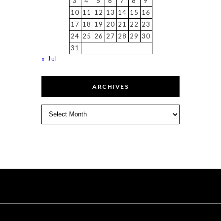
3
4
5
6
7
8
9
10
11
12
13
14
15
16
17
18
19
20
21
22
23
24
25
26
27
28
29
30
31
« Jul
ARCHIVES
Archives