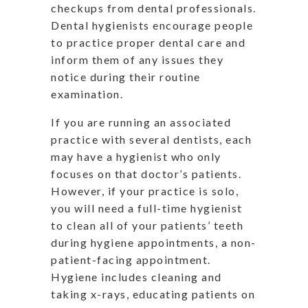
checkups from dental professionals.
Dental hygienists encourage people
to practice proper dental care and
inform them of any issues they
notice during their routine
examination.
If you are running an associated
practice with several dentists, each
may have a hygienist who only
focuses on that doctor’s patients.
However, if your practice is solo,
you will need a full-time hygienist
to clean all of your patients’ teeth
during hygiene appointments, a non-
patient-facing appointment.
Hygiene includes cleaning and
taking x-rays, educating patients on