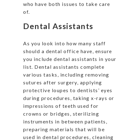
who have both issues to take care
of.
Dental Assistants
As you look into how many staff
should a dental office have, ensure
you include dental assistants in your
list. Dental assistants complete
various tasks, including removing
sutures after surgery, applying
protective loupes to dentists’ eyes
during procedures, taking x-rays or
impressions of teeth used for
crowns or bridges, sterilizing
instruments in between patients,
preparing materials that will be
used in dental procedures, cleaning