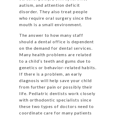
autism, and attention deficit
disorder. They also treat people
who require oral surgery since the
mouth is a small environment.
The answer to how many staff
should a dental office is dependent
on the demand for dental services.
Many health problems are related
to a child’s teeth and gums due to
genetics or behavior-related habits.
If there is a problem, an early
diagnosis will help save your child
from further pain or possibly their
life. Pediatric dentists work closely
with orthodontic specialists since
these two types of doctors need to
coordinate care for many patients