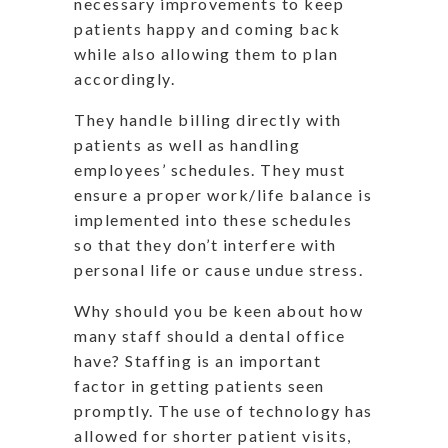
necessary improvements to keep
patients happy and coming back
while also allowing them to plan
accordingly.
They handle billing directly with
patients as well as handling
employees’ schedules. They must
ensure a proper work/life balance is
implemented into these schedules
so that they don’t interfere with
personal life or cause undue stress.
Why should you be keen about how
many staff should a dental office
have? Staffing is an important
factor in getting patients seen
promptly. The use of technology has
allowed for shorter patient visits,