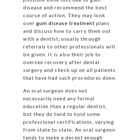
disease and recommend the best
course of action. They may look
over
gum disease treatment
plans
and discuss how to carry them out
with a dentist, usually through
referrals to other professionals will
be given. It is also their job to
oversee recovery after dental
surgery and check up on all patients
that have had such procedures done.
An oral surgeon does not
necessarily need any formal
education than a regular dentist,
but they do tend to hold some
professional certifications, varying
from state to state. An oral surgeon
tends to make a decent enough