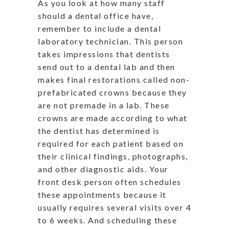
As you look at how many staff
should a dental office have,
remember to include a dental
laboratory technician. This person
takes impressions that dentists
send out to a dental lab and then
makes final restorations called non-
prefabricated crowns because they
are not premade in a lab. These
crowns are made according to what
the dentist has determined is
required for each patient based on
their clinical findings, photographs,
and other diagnostic aids. Your
front desk person often schedules
these appointments because it
usually requires several visits over 4
to 6 weeks. And scheduling these