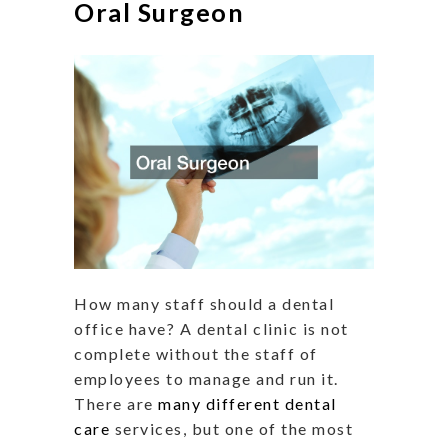
Oral Surgeon
How many staff should a dental
office have? A dental clinic is not
complete without the staff of
employees to manage and run it.
There are
many different dental
care
services, but one of the most