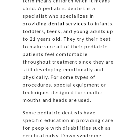
term means children when it means
child. A pediatric dentist is a
specialist who specializes in
providing
dental services
to infants,
toddlers, teens, and young adults up
to 21 years old. They try their best
to make sure all of their pediatric
patients feel comfortable
throughout treatment since they are
still developing emotionally and
physically. For some types of
procedures, special equipment or
techniques designed for smaller
mouths and heads are used.
Some pediatric dentists have
specific education in providing care
for people with disabilities such as
cerebral palsy, Down syndrome,