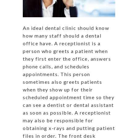
An ideal dental clinic should know
how many staff should a dental
office have. A receptionist is a
person who greets a patient when
they first enter the office, answers
phone calls, and schedules
appointments. This person
sometimes also greets patients
when they show up for their
scheduled appointment time so they
can see a dentist or dental assistant
as soon as possible. A receptionist
may also be responsible for
obtaining x-rays and putting patient
files in order. The front desk