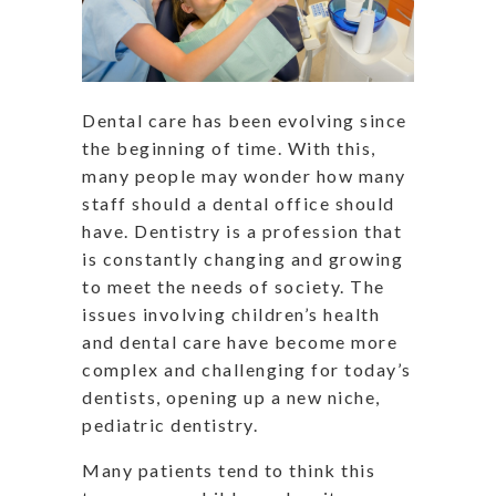
Dental care has been evolving since
the beginning of time. With this,
many people may wonder how many
staff should a dental office should
have. Dentistry is a profession that
is constantly changing and growing
to meet the needs of society. The
issues involving children’s health
and dental care have become more
complex and challenging for today’s
dentists, opening up a new niche,
pediatric dentistry.
Many patients tend to think this