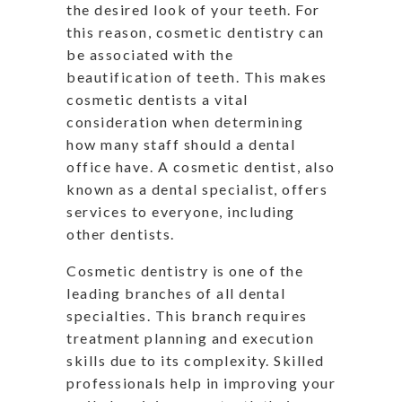
the desired look of your teeth. For
this reason, cosmetic dentistry can
be associated with the
beautification of teeth. This makes
cosmetic dentists a vital
consideration when determining
how many staff should a dental
office have. A cosmetic dentist, also
known as a dental specialist, offers
services to everyone, including
other dentists.
Cosmetic dentistry is one of the
leading branches of all dental
specialties. This branch requires
treatment planning and execution
skills due to its complexity. Skilled
professionals help in improving your