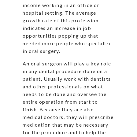
income working in an office or
hospital setting. The average
growth rate of this profession
indicates an increase in job
opportunities popping up that
needed more people who specialize
in oral surgery.
An oral surgeon will play a key role
in any dental procedure done on a
patient. Usually work with dentists
and other professionals on what
needs to be done and oversee the
entire operation from start to
finish. Because they are also
medical doctors, they will prescribe
medication that may be necessary
for the procedure and to help the