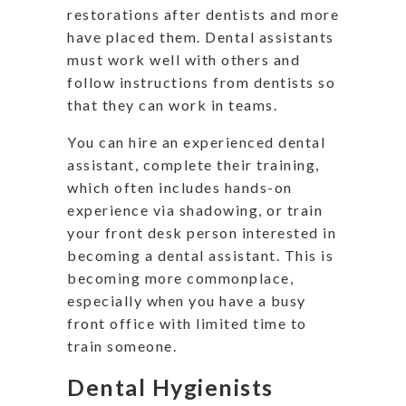
restorations after dentists and more
have placed them. Dental assistants
must work well with others and
follow instructions from dentists so
that they can work in teams.
You can hire an experienced dental
assistant, complete their training,
which often includes hands-on
experience via shadowing, or train
your front desk person interested in
becoming a dental assistant. This is
becoming more commonplace,
especially when you have a busy
front office with limited time to
train someone.
Dental Hygienists