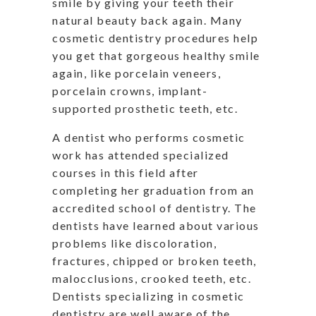
smile by giving your teeth their
natural beauty back again. Many
cosmetic dentistry procedures help
you get that gorgeous healthy smile
again, like porcelain veneers,
porcelain crowns, implant-
supported prosthetic teeth, etc.
A dentist who performs cosmetic
work has attended specialized
courses in this field after
completing her graduation from an
accredited school of dentistry. The
dentists have learned about various
problems like discoloration,
fractures, chipped or broken teeth,
malocclusions, crooked teeth, etc.
Dentists specializing in cosmetic
dentistry are well aware of the