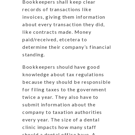
Bookkeepers shall keep clear
records of transactions like
invoices, giving them information
about every transaction they did,
like contracts made. Money
paid/received, etcetera to
determine their company’s financial
standing.
Bookkeepers should have good
knowledge about tax regulations
because they should be responsible
for filing taxes to the government
twice a year. They also have to
submit information about the
company to taxation authorities
every year. The size of a dental
clinic impacts how many staff
should a dental office have. A