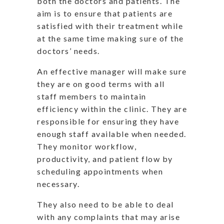
both the doctors and patients. The
aim is to ensure that patients are
satisfied with their treatment while
at the same time making sure of the
doctors’ needs.
An effective manager will make sure
they are on good terms with all
staff members to maintain
efficiency within the clinic. They are
responsible for ensuring they have
enough staff available when needed.
They monitor workflow,
productivity, and patient flow by
scheduling appointments when
necessary.
They also need to be able to deal
with any complaints that may arise