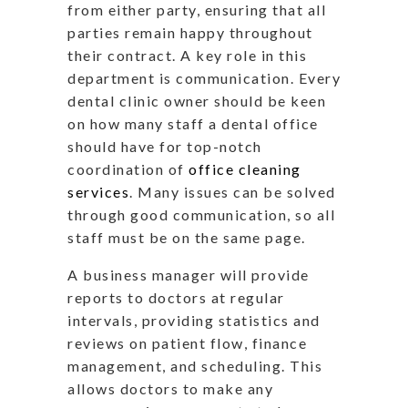
from either party, ensuring that all
parties remain happy throughout
their contract. A key role in this
department is communication. Every
dental clinic owner should be keen
on how many staff a dental office
should have for top-notch
coordination of
office cleaning
services
. Many issues can be solved
through good communication, so all
staff must be on the same page.
A business manager will provide
reports to doctors at regular
intervals, providing statistics and
reviews on patient flow, finance
management, and scheduling. This
allows doctors to make any