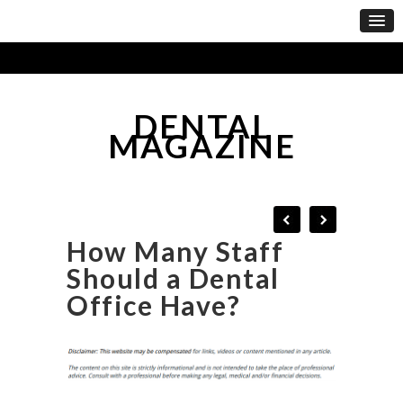
DENTAL
MAGAZINE
How Many Staff
Should a Dental
Office Have?