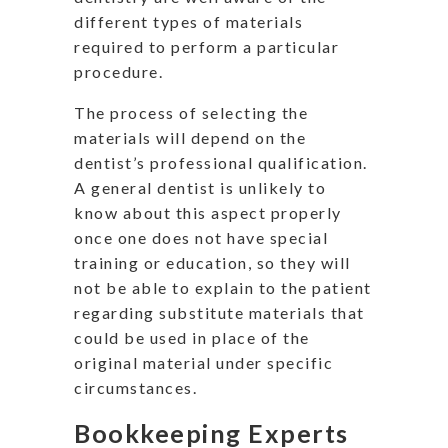
different types of materials
required to perform a particular
procedure.
The process of selecting the
materials will depend on the
dentist’s professional qualification.
A general dentist is unlikely to
know about this aspect properly
once one does not have special
training or education, so they will
not be able to explain to the patient
regarding substitute materials that
could be used in place of the
original material under specific
circumstances.
Bookkeeping Experts