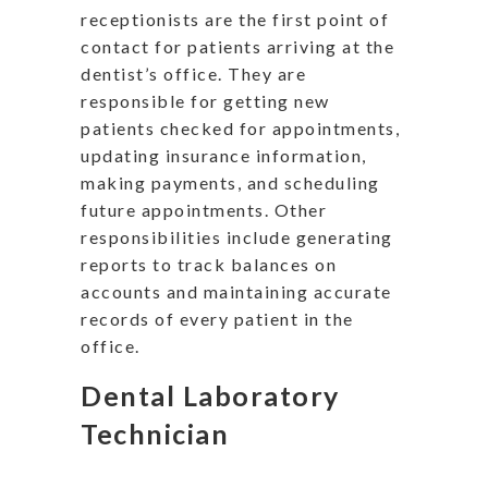
receptionists are the first point of
contact for patients arriving at the
dentist’s office. They are
responsible for getting new
patients checked for appointments,
updating insurance information,
making payments, and scheduling
future appointments. Other
responsibilities include generating
reports to track balances on
accounts and maintaining accurate
records of every patient in the
office.
Dental Laboratory
Technician