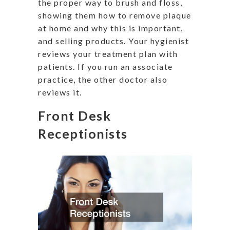
the proper way to brush and floss,
showing them how to remove plaque
at home and why this is important,
and selling products. Your hygienist
reviews your treatment plan with
patients. If you run an associate
practice, the other doctor also
reviews it.
Front Desk
Receptionists