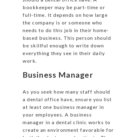
bookkeeper may be part-time or
full-time. It depends on how large
the company is or someone who
needs to do this job in their home-
based business. This person should
be skillful enough to write down
everything they see in their daily
work.
Business Manager
As you seek how many staff should
a dental office have, ensure you list
at least one business manager in
your employees. A business
manager in a dental clinic works to
create an environment favorable for