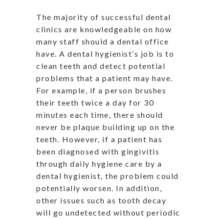
The majority of successful dental
clinics are knowledgeable on how
many staff should a dental office
have. A dental hygienist’s job is to
clean teeth and detect potential
problems that a patient may have.
For example, if a person brushes
their teeth twice a day for 30
minutes each time, there should
never be plaque building up on the
teeth. However, if a patient has
been diagnosed with gingivitis
through daily hygiene care by a
dental hygienist, the problem could
potentially worsen. In addition,
other issues such as tooth decay
will go undetected without periodic