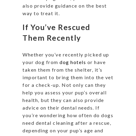
also provide guidance on the best
way to treat it.
If You’ve Rescued
Them Recently
Whether you’ve recently picked up
your dog from
dog hotels
or have
taken them from the shelter, it’s
important to bring them into the vet
for a check-up. Not only can they
help you assess your pup’s overall
health, but they can also provide
advice on their dental needs. If
you’re wondering how often do dogs
need dental cleaning after a rescue,
depending on your pup’s age and