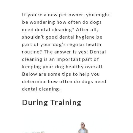
If you’re a new pet owner, you might
be wondering how often do dogs
need dental cleaning? After all,
shouldn’t good dental hygiene be
part of your dog’s regular health
routine? The answer is yes! Dental
cleaning is an important part of
keeping your dog healthy overall.
Below are some tips to help you
determine how often do dogs need
dental cleaning.
During Training