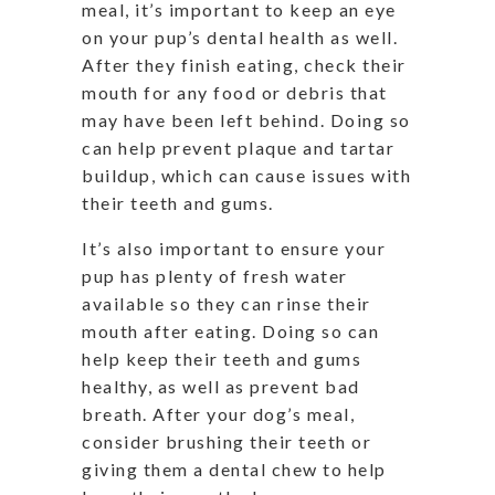
meal, it’s important to keep an eye
on your pup’s dental health as well.
After they finish eating, check their
mouth for any food or debris that
may have been left behind. Doing so
can help prevent plaque and tartar
buildup, which can cause issues with
their teeth and gums.
It’s also important to ensure your
pup has plenty of fresh water
available so they can rinse their
mouth after eating. Doing so can
help keep their teeth and gums
healthy, as well as prevent bad
breath. After your dog’s meal,
consider brushing their teeth or
giving them a dental chew to help