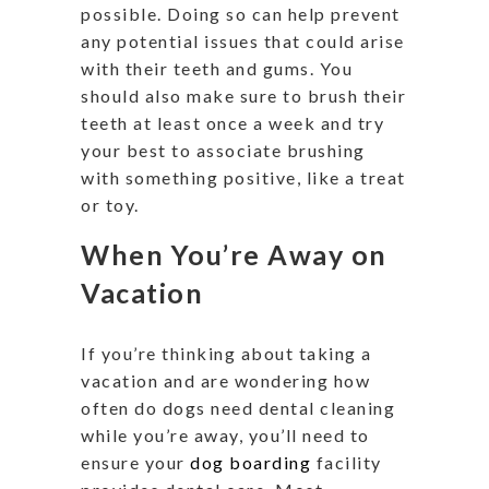
possible. Doing so can help prevent
any potential issues that could arise
with their teeth and gums. You
should also make sure to brush their
teeth at least once a week and try
your best to associate brushing
with something positive, like a treat
or toy.
When You’re Away on
Vacation
If you’re thinking about taking a
vacation and are wondering how
often do dogs need dental cleaning
while you’re away, you’ll need to
ensure your
dog boarding
facility