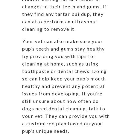
changes in their teeth and gums. If
they find any tartar buildup, they
can also perform an ultrasonic
cleaning to remove it.
Your vet can also make sure your
pup’s teeth and gums stay healthy
by providing you with tips for
cleaning at home, such as using
toothpaste or dental chews. Doing
so can help keep your pup’s mouth
healthy and prevent any potential
issues from developing. If you’re
still unsure about how often do
dogs need dental cleaning, talk to
your vet. They can provide you with
a customized plan based on your
pup’s unique needs.