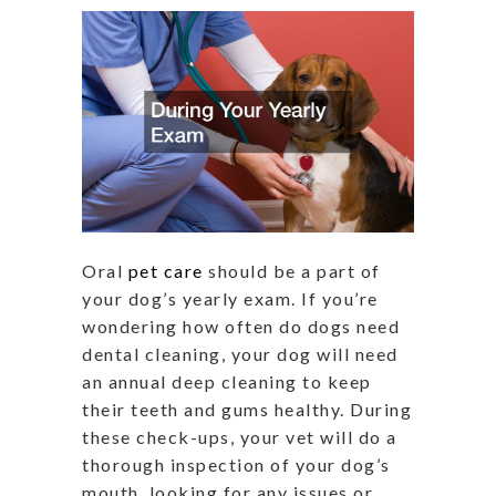
Oral
pet care
should be a part of
your dog’s yearly exam. If you’re
wondering how often do dogs need
dental cleaning, your dog will need
an annual deep cleaning to keep
their teeth and gums healthy. During
these check-ups, your vet will do a
thorough inspection of your dog’s
mouth, looking for any issues or