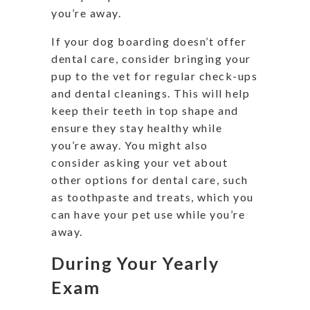
you’re away.
If your dog boarding doesn’t offer
dental care, consider bringing your
pup to the vet for regular check-ups
and dental cleanings. This will help
keep their teeth in top shape and
ensure they stay healthy while
you’re away. You might also
consider asking your vet about
other options for dental care, such
as toothpaste and treats, which you
can have your pet use while you’re
away.
During Your Yearly
Exam