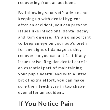
recovering from an accident.
By following your vet’s advice and
keeping up with dental hygiene
after an accident, you can prevent
issues like infections, dental decay,
and gum disease. It’s also important
to keep an eye on your pup’s teeth
for any signs of damage as they
recover, so you can act fast if any
issues arise. Regular dental care is
an essential part of maintaining
your pup’s health, and with a little
bit of extra effort, you can make
sure their teeth stay in top shape
even after an accident.
If You Notice Pain