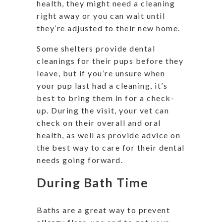
health, they might need a cleaning
right away or you can wait until
they’re adjusted to their new home.
Some shelters provide dental
cleanings for their pups before they
leave, but if you’re unsure when
your pup last had a cleaning, it’s
best to bring them in for a check-
up. During the visit, your vet can
check on their overall and oral
health, as well as provide advice on
the best way to care for their dental
needs going forward.
During Bath Time
Baths are a great way to prevent