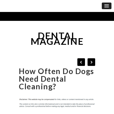
DENTAL
MAGAZINE
How Often Do Dogs
Need Dental
Cleaning?