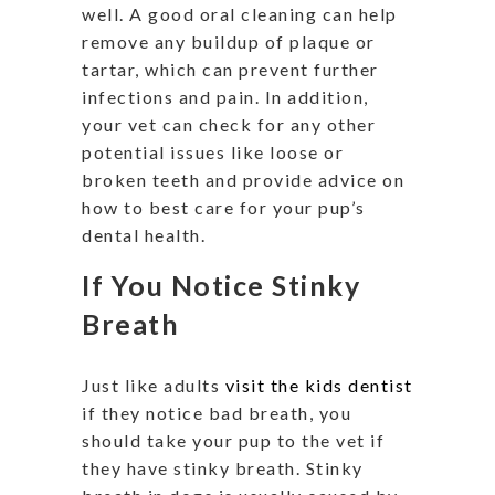
well. A good oral cleaning can help
remove any buildup of plaque or
tartar, which can prevent further
infections and pain. In addition,
your vet can check for any other
potential issues like loose or
broken teeth and provide advice on
how to best care for your pup’s
dental health.
If You Notice Stinky
Breath
Just like adults
visit the kids dentist
if they notice bad breath, you
should take your pup to the vet if
they have stinky breath. Stinky