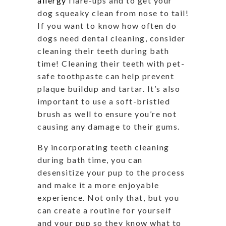
allergy
flare-ups and to get your
dog squeaky clean from nose to tail!
If you want to know how often do
dogs need dental cleaning, consider
cleaning their teeth during bath
time! Cleaning their teeth with pet-
safe toothpaste can help prevent
plaque buildup and tartar. It’s also
important to use a soft-bristled
brush as well to ensure you’re not
causing any damage to their gums.
By incorporating teeth cleaning
during bath time, you can
desensitize your pup to the process
and make it a more enjoyable
experience. Not only that, but you
can create a routine for yourself
and your pup so they know what to