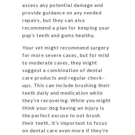
assess any potential damage and
provide guidance on any needed
repairs, but they can also
recommend a plan for keeping your
pup’s teeth and gums healthy.
Your vet might recommend surgery
for more severe cases, but for mild
to moderate cases, they might
suggest a combination of dental
care products and regular check-
ups. This can include brushing their
teeth daily and medication while
they’re recovering. While you might
think your dog having an injury is
the perfect excuse to not brush
their teeth, it’s important to focus
on dental care even more if they’re