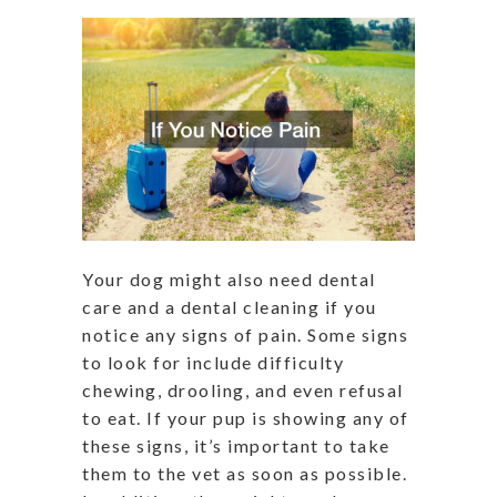
Your dog might also need dental
care and a dental cleaning if you
notice any signs of pain. Some signs
to look for include difficulty
chewing, drooling, and even refusal
to eat. If your pup is showing any of
these signs, it’s important to take
them to the vet as soon as possible.