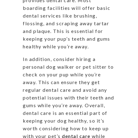
provides dental care. Most
boarding facilities will offer basic
dental services like brushing,
flossing, and scraping away tartar
and plaque. This is essential for
keeping your pup’s teeth and gums
healthy while you’re away.
In addition, consider hiring a
personal dog walker or pet sitter to
check on your pup while you’re
away. This can ensure they get
regular dental care and avoid any
potential issues with their teeth and
gums while you’re away. Overall,
dental care is an essential part of
keeping your dog healthy, so it’s
worth considering how to keep up
with your pet’s
dental care
while