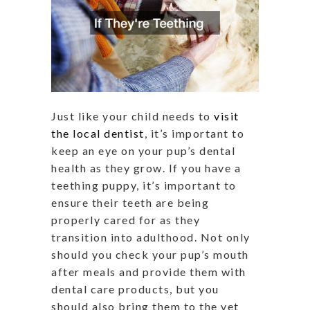
Just like your child needs to
visit
the local dentist
, it’s important to
keep an eye on your pup’s dental
health as they grow. If you have a
teething puppy, it’s important to
ensure their teeth are being
properly cared for as they
transition into adulthood. Not only
should you check your pup’s mouth
after meals and provide them with
dental care products, but you
should also bring them to the vet