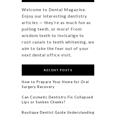
Welcome to Dental Magazine.
Enjoy our interesting dentistry
articles — they’re as much fun as
pulling teeth, or more! From
wisdom teeth to Invisalign to
root canals to teeth whitening, we
aim to take the fear out of your
next dental office visit.
RECENT POSTS
How to Prepare Your Home for Oral
Surgery Recovery
Can Cosmetic Dentistry Fix Collapsed
Lips or Sunken Cheeks?
Boutique Dentist Guide Understanding