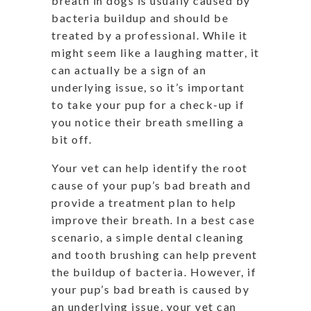
breath in dogs is usually caused by
bacteria buildup and should be
treated by a professional. While it
might seem like a laughing matter, it
can actually be a sign of an
underlying issue, so it’s important
to take your pup for a check-up if
you notice their breath smelling a
bit off.
Your vet can help identify the root
cause of your pup’s bad breath and
provide a treatment plan to help
improve their breath. In a best case
scenario, a simple dental cleaning
and tooth brushing can help prevent
the buildup of bacteria. However, if
your pup’s bad breath is caused by
an underlying issue, your vet can