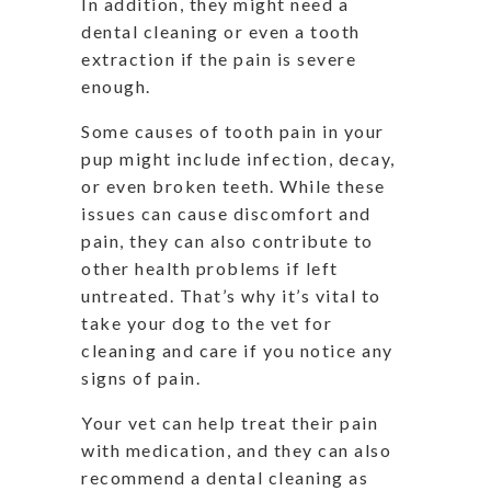
In addition, they might need a
dental cleaning or even a tooth
extraction if the pain is severe
enough.
Some causes of tooth pain in your
pup might include infection, decay,
or even broken teeth. While these
issues can cause discomfort and
pain, they can also contribute to
other health problems if left
untreated. That’s why it’s vital to
take your dog to the vet for
cleaning and care if you notice any
signs of pain.
Your vet can help treat their pain
with medication, and they can also
recommend a dental cleaning as