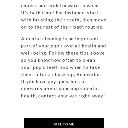
expect and look forward to when
it’s bath time! For instance, start
with brushing their teeth, then move
on to the rest of their bath routine.
A dental cleaning is an important
part of your pup’s overall health and
well-being. Follow these tips above
so you know how often to clean
your pup’s teeth and when to take
them in for a check-up. Remember,
if you have any questions or
concerns about your pup’s dental
health, contact your vet right away!
WELCOME