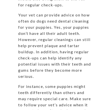
for regular check-ups.
Your vet can provide advice on how
often do dogs need dental cleaning
for your puppies. Yes, your puppies
don’t have all their adult teeth.
However, regular cleanings can still
help prevent plaque and tartar
buildup. In addition, having regular
check-ups can help identify any
potential issues with their teeth and
gums before they become more
serious.
For instance, some puppies might
teeth differently than others and
may require special care. Make sure
to follow your vet’s advice when it