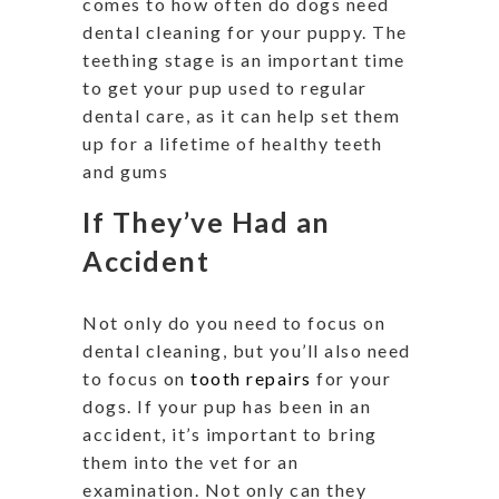
comes to how often do dogs need
dental cleaning for your puppy. The
teething stage is an important time
to get your pup used to regular
dental care, as it can help set them
up for a lifetime of healthy teeth
and gums
If They’ve Had an
Accident
Not only do you need to focus on
dental cleaning, but you’ll also need
to focus on
tooth repairs
for your
dogs. If your pup has been in an
accident, it’s important to bring
them into the vet for an
examination. Not only can they