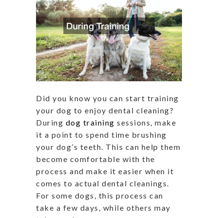
Did you know you can start training
your dog to enjoy dental cleaning?
During
dog training
sessions, make
it a point to spend time brushing
your dog’s teeth. This can help them
become comfortable with the
process and make it easier when it
comes to actual dental cleanings.
For some dogs, this process can
take a few days, while others may