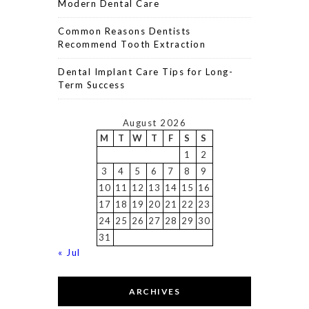
Modern Dental Care
Common Reasons Dentists
Recommend Tooth Extraction
Dental Implant Care Tips for Long-
Term Success
August 2026
M
T
W
T
F
S
S
1
2
3
4
5
6
7
8
9
10
11
12
13
14
15
16
17
18
19
20
21
22
23
24
25
26
27
28
29
30
31
« Jul
ARCHIVES