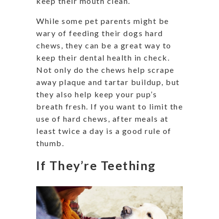
keep their mouth clean.
While some pet parents might be
wary of feeding their dogs hard
chews, they can be a great way to
keep their dental health in check.
Not only do the chews help scrape
away plaque and tartar buildup, but
they also help keep your pup’s
breath fresh. If you want to limit the
use of hard chews, after meals at
least twice a day is a good rule of
thumb.
If They’re Teething