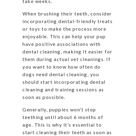
take weeks.
When brushing their teeth, consider
incorporating dental-friendly treats
or toys to make the process more
enjoyable. This can help your pup
have positive associations with
dental cleaning, making it easier for
them during actual vet cleanings. If
you want to know how often do
dogs need dental cleaning, you
should start incorporating dental
cleaning and training sessions as
soon as possible.
Generally, puppies won’t stop
teething until about 6 months of
age. This is why it’s essential to
start cleaning their teeth as soon as