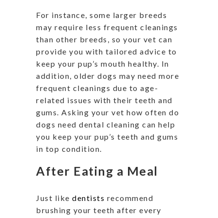
For instance, some larger breeds
may require less frequent cleanings
than other breeds, so your vet can
provide you with tailored advice to
keep your pup’s mouth healthy. In
addition, older dogs may need more
frequent cleanings due to age-
related issues with their teeth and
gums. Asking your vet how often do
dogs need dental cleaning can help
you keep your pup’s teeth and gums
in top condition.
After Eating a Meal
Just like
dentists
recommend
brushing your teeth after every