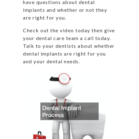
have questions about dental
implants and whether or not they
are right for you.
Check out the video today then give
your dental care team a call today.
Talk to your dentists about whether
dental implants are right for you
and your dental needs.