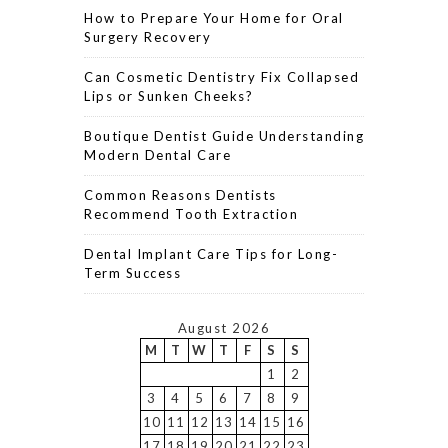
How to Prepare Your Home for Oral
Surgery Recovery
Can Cosmetic Dentistry Fix Collapsed
Lips or Sunken Cheeks?
Boutique Dentist Guide Understanding
Modern Dental Care
Common Reasons Dentists
Recommend Tooth Extraction
Dental Implant Care Tips for Long-
Term Success
August 2026
M
T
W
T
F
S
S
1
2
3
4
5
6
7
8
9
10
11
12
13
14
15
16
17
18
19
20
21
22
23