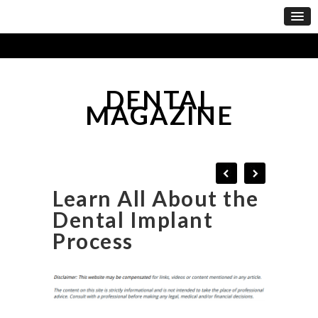
DENTAL
MAGAZINE
Learn All About the
Dental Implant
Process