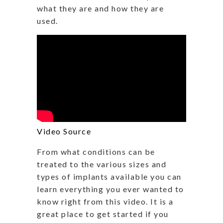
what they are and how they are
used.
Video Source
From what conditions can be
treated to the various sizes and
types of implants available you can
learn everything you ever wanted to
know right from this video. It is a
great place to get started if you