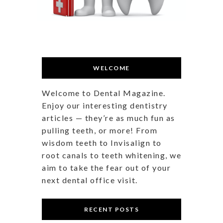
WELCOME
Welcome to Dental Magazine.
Enjoy our interesting dentistry
articles — they’re as much fun as
pulling teeth, or more! From
wisdom teeth to Invisalign to
root canals to teeth whitening, we
aim to take the fear out of your
next dental office visit.
RECENT POSTS