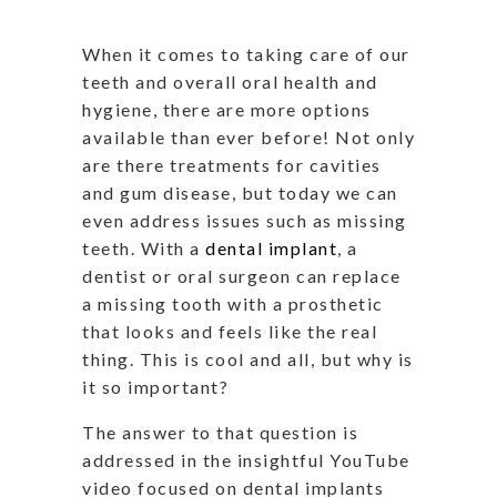
When it comes to taking care of our
teeth and overall oral health and
hygiene, there are more options
available than ever before! Not only
are there treatments for cavities
and gum disease, but today we can
even address issues such as missing
teeth. With a
dental implant
, a
dentist or oral surgeon can replace
a missing tooth with a prosthetic
that looks and feels like the real
thing. This is cool and all, but why is
it so important?
The answer to that question is
addressed in the insightful YouTube
video focused on dental implants