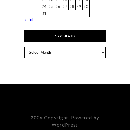
24
25
26
27
28
29
30
31
« Jul
ARCHIVES
Archives
2026 Copyright. Powered by
WordPress