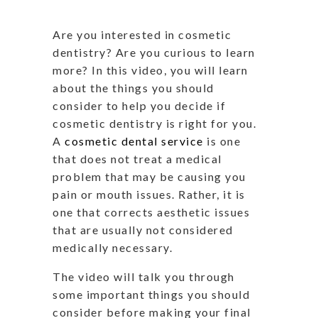
Are you interested in cosmetic
dentistry? Are you curious to learn
more? In this video, you will learn
about the things you should
consider to help you decide if
cosmetic dentistry is right for you.
A
cosmetic dental service
is one
that does not treat a medical
problem that may be causing you
pain or mouth issues. Rather, it is
one that corrects aesthetic issues
that are usually not considered
medically necessary.
The video will talk you through
some important things you should
consider before making your final