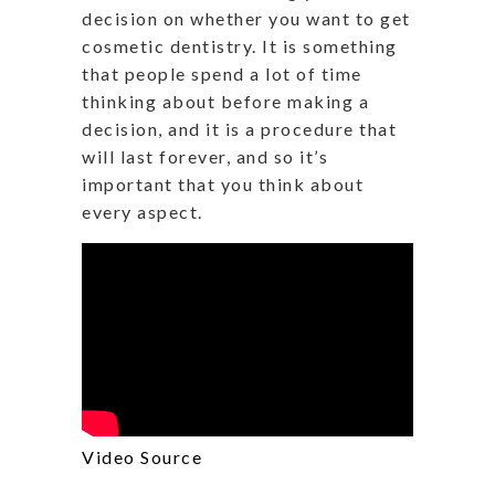
decision on whether you want to get
cosmetic dentistry. It is something
that people spend a lot of time
thinking about before making a
decision, and it is a procedure that
will last forever, and so it’s
important that you think about
every aspect.
Video Source