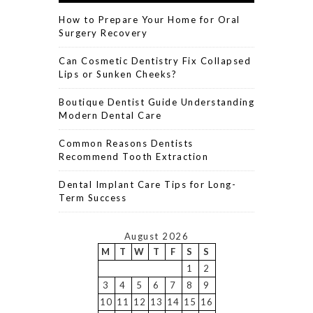
How to Prepare Your Home for Oral
Surgery Recovery
Can Cosmetic Dentistry Fix Collapsed
Lips or Sunken Cheeks?
Boutique Dentist Guide Understanding
Modern Dental Care
Common Reasons Dentists
Recommend Tooth Extraction
Dental Implant Care Tips for Long-
Term Success
August 2026
M
T
W
T
F
S
S
1
2
3
4
5
6
7
8
9
10
11
12
13
14
15
16