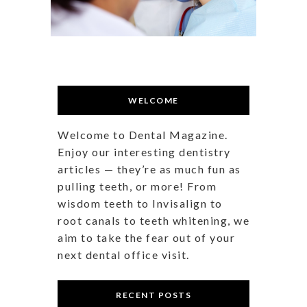
WELCOME
Welcome to Dental Magazine.
Enjoy our interesting dentistry
articles — they’re as much fun as
pulling teeth, or more! From
wisdom teeth to Invisalign to
root canals to teeth whitening, we
aim to take the fear out of your
next dental office visit.
RECENT POSTS