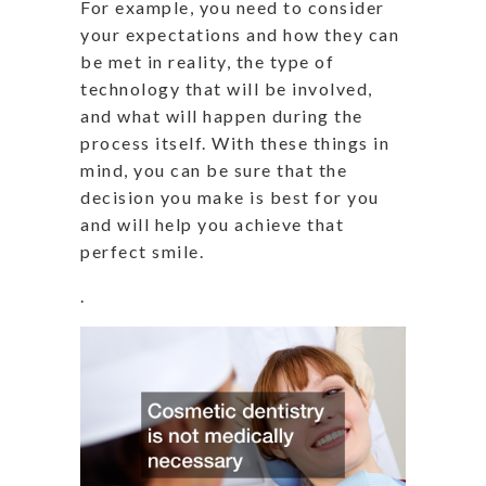
For example, you need to consider
your expectations and how they can
be met in reality, the type of
technology that will be involved,
and what will happen during the
process itself. With these things in
mind, you can be sure that the
decision you make is best for you
and will help you achieve that
perfect smile.
.