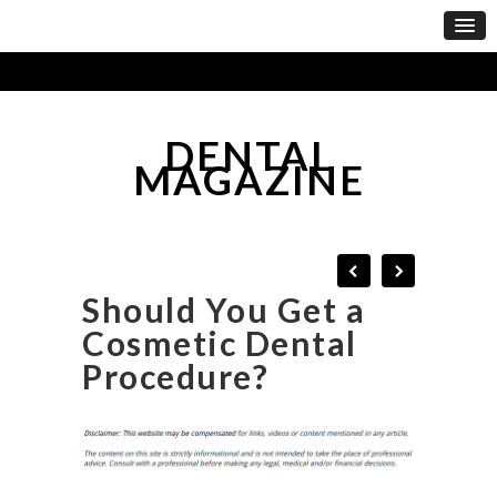
DENTAL
MAGAZINE
Should You Get a
Cosmetic Dental
Procedure?