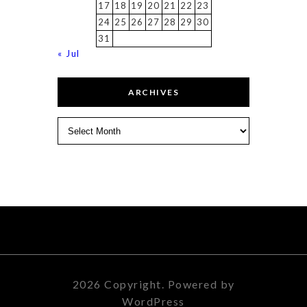
17
18
19
20
21
22
23
24
25
26
27
28
29
30
31
« Jul
ARCHIVES
Archives
2026 Copyright. Powered by
WordPress