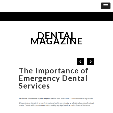
DENTAL
MAGAZINE
The Importance of
Emergency Dental
Services