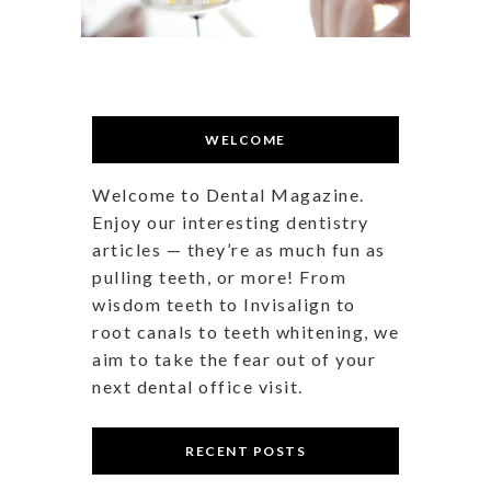
WELCOME
Welcome to Dental Magazine.
Enjoy our interesting dentistry
articles — they’re as much fun as
pulling teeth, or more! From
wisdom teeth to Invisalign to
root canals to teeth whitening, we
aim to take the fear out of your
next dental office visit.
RECENT POSTS