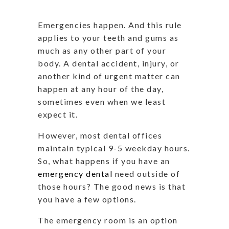
Emergencies happen. And this rule
applies to your teeth and gums as
much as any other part of your
body. A dental accident, injury, or
another kind of urgent matter can
happen at any hour of the day,
sometimes even when we least
expect it.
However, most dental offices
maintain typical 9-5 weekday hours.
So, what happens if you have an
emergency dental
need outside of
those hours? The good news is that
you have a few options.
The emergency room is an option