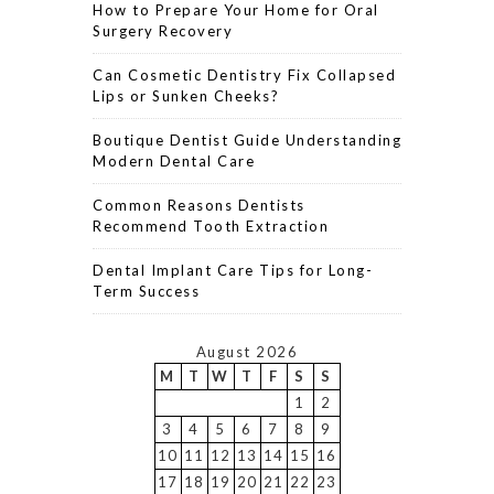
How to Prepare Your Home for Oral
Surgery Recovery
Can Cosmetic Dentistry Fix Collapsed
Lips or Sunken Cheeks?
Boutique Dentist Guide Understanding
Modern Dental Care
Common Reasons Dentists
Recommend Tooth Extraction
Dental Implant Care Tips for Long-
Term Success
August 2026
M
T
W
T
F
S
S
1
2
3
4
5
6
7
8
9
10
11
12
13
14
15
16
17
18
19
20
21
22
23