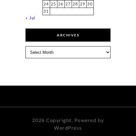
24
25
26
27
28
29
30
31
« Jul
ARCHIVES
Archives
2026 Copyright. Powered by
WordPress