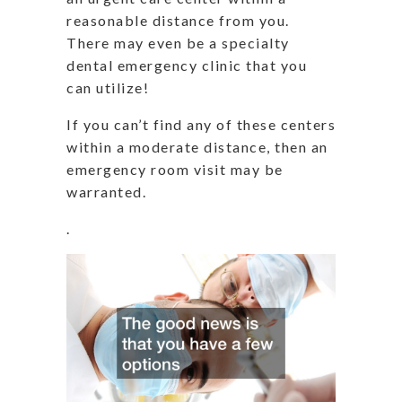
reasonable distance from you.
There may even be a specialty
dental emergency clinic that you
can utilize!
If you can’t find any of these centers
within a moderate distance, then an
emergency room visit may be
warranted.
.