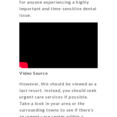
for anyone experiencing a highly
important and time-sensitive dental
issue.
Video Source
However, this should be viewed as a
last resort. Instead, you should seek
urgent care services if possible.
Take a look in your area or the
surrounding towns to see if there’s
an urgent care center within a