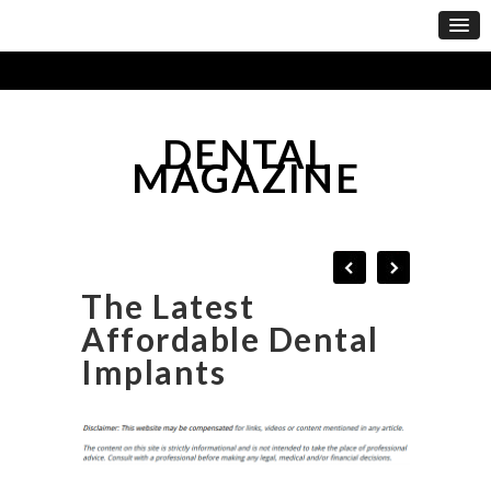
DENTAL
MAGAZINE
The Latest
Affordable Dental
Implants