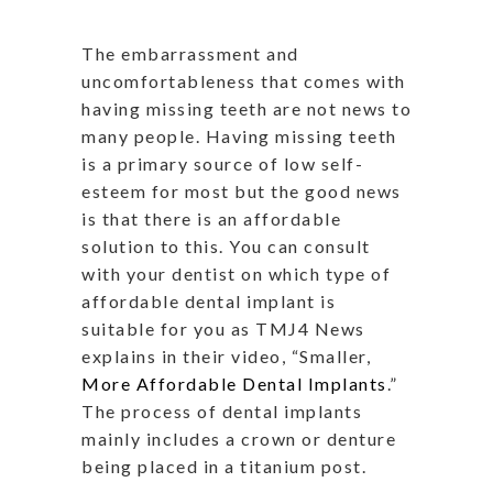
The embarrassment and
uncomfortableness that comes with
having missing teeth are not news to
many people. Having missing teeth
is a primary source of low self-
esteem for most but the good news
is that there is an affordable
solution to this. You can consult
with your dentist on which type of
affordable dental implant is
suitable for you as TMJ4 News
explains in their video, “Smaller,
More Affordable Dental Implants
.”
The process of dental implants
mainly includes a crown or denture
being placed in a titanium post.