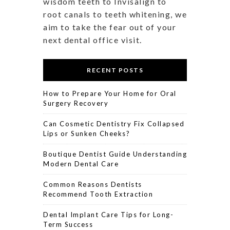
wisdom teeth to Invisalign to
root canals to teeth whitening, we
aim to take the fear out of your
next dental office visit.
RECENT POSTS
How to Prepare Your Home for Oral
Surgery Recovery
Can Cosmetic Dentistry Fix Collapsed
Lips or Sunken Cheeks?
Boutique Dentist Guide Understanding
Modern Dental Care
Common Reasons Dentists
Recommend Tooth Extraction
Dental Implant Care Tips for Long-
Term Success