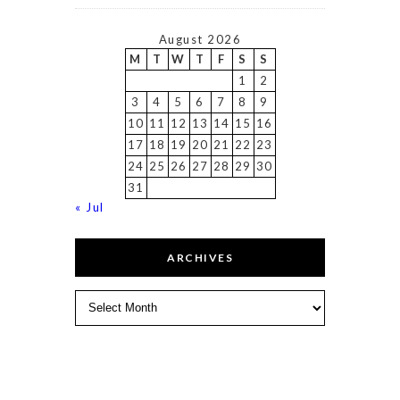
August 2026
M
T
W
T
F
S
S
1
2
3
4
5
6
7
8
9
10
11
12
13
14
15
16
17
18
19
20
21
22
23
24
25
26
27
28
29
30
31
« Jul
ARCHIVES
Archives