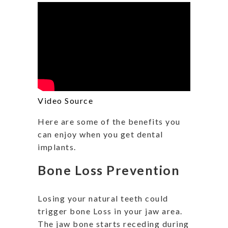
Video Source
Here are some of the benefits you
can enjoy when you get dental
implants.
Bone Loss Prevention
Losing your natural teeth could
trigger bone Loss in your jaw area.
The jaw bone starts receding during