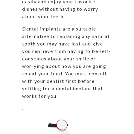
easily and enjoy your favorite
dishes without having to worry
about your teeth.
Dental implants are a suitable
alternative to replacing any natural
tooth you may have lost and give
you reprieve from having to be self-
conscious about your smile or
worrying about how you are going
to eat your food. You must consult
with your dentist first before
settling for a dental implant that
works for you.
.