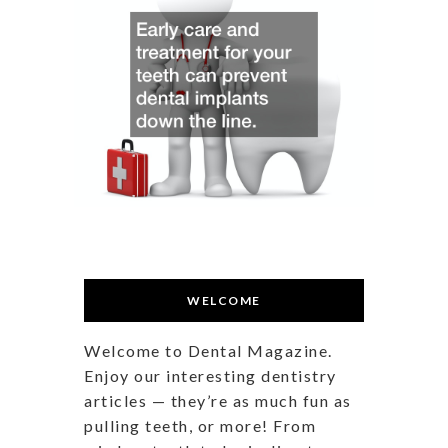
WELCOME
Welcome to Dental Magazine.
Enjoy our interesting dentistry
articles — they’re as much fun as
pulling teeth, or more! From