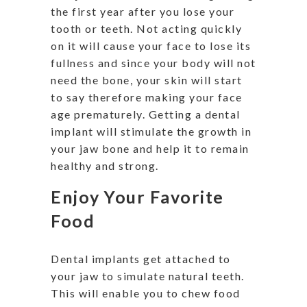
the first year after you lose your
tooth or teeth. Not acting quickly
on it will cause your face to lose its
fullness and since your body will not
need the bone, your skin will start
to say therefore making your face
age prematurely. Getting a dental
implant will stimulate the growth in
your jaw bone and help it to remain
healthy and strong.
Enjoy Your Favorite
Food
Dental implants get attached to
your jaw to simulate natural teeth.
This will enable you to chew food