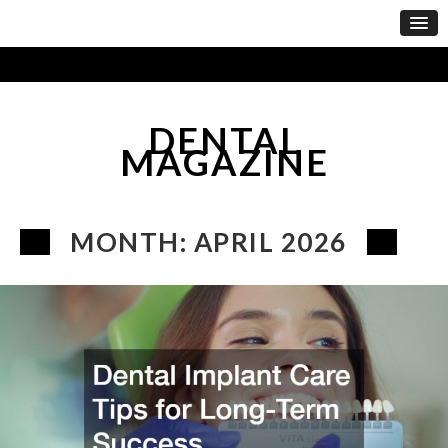
DENTAL
MAGAZINE
MONTH:
APRIL 2026