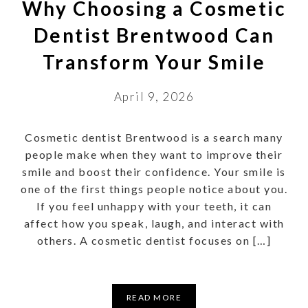
Why Choosing a Cosmetic
Dentist Brentwood Can
Transform Your Smile
April 9, 2026
Cosmetic dentist Brentwood is a search many
people make when they want to improve their
smile and boost their confidence. Your smile is
one of the first things people notice about you.
If you feel unhappy with your teeth, it can
affect how you speak, laugh, and interact with
others. A cosmetic dentist focuses on […]
READ MORE