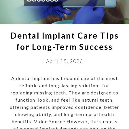
Dental Implant Care Tips
for Long-Term Success
April 15, 2026
A dental implant has become one of the most
reliable and long-lasting solutions for
replacing missing teeth. They are designed to
function, look, and feel like natural teeth,
offering patients improved confidence, better
chewing ability, and long-term oral health
benefits. Video Source However, the success
of a dental implant depends not only on the