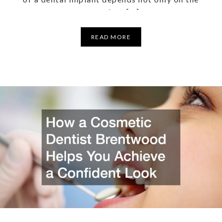
procedure […]
READ MORE