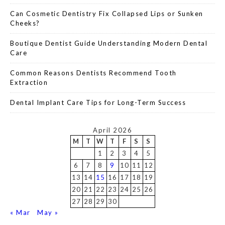
Can Cosmetic Dentistry Fix Collapsed Lips or Sunken
Cheeks?
Boutique Dentist Guide Understanding Modern Dental
Care
Common Reasons Dentists Recommend Tooth
Extraction
Dental Implant Care Tips for Long-Term Success
April 2026
M
T
W
T
F
S
S
1
2
3
4
5
6
7
8
9
10
11
12
13
14
15
16
17
18
19
20
21
22
23
24
25
26
27
28
29
30
« Mar
May »