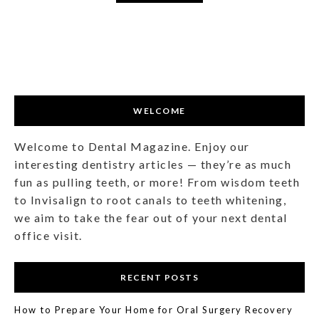
WELCOME
Welcome to Dental Magazine. Enjoy our
interesting dentistry articles — they’re as much
fun as pulling teeth, or more! From wisdom teeth
to Invisalign to root canals to teeth whitening,
we aim to take the fear out of your next dental
office visit.
RECENT POSTS
How to Prepare Your Home for Oral Surgery Recovery