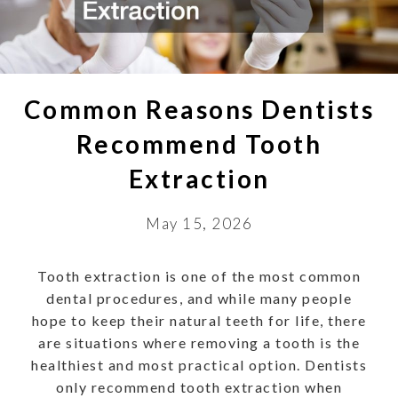
Common Reasons Dentists
Recommend Tooth
Extraction
May 15, 2026
Tooth extraction is one of the most common
dental procedures, and while many people
hope to keep their natural teeth for life, there
are situations where removing a tooth is the
healthiest and most practical option. Dentists
only recommend tooth extraction when