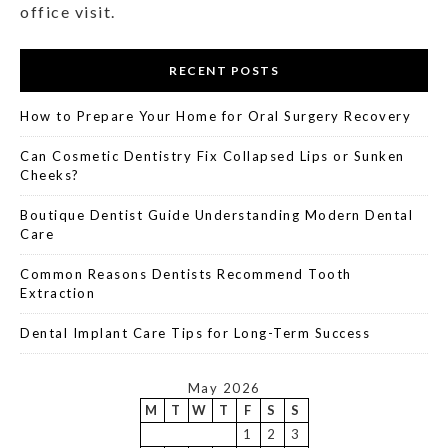
office visit.
RECENT POSTS
How to Prepare Your Home for Oral Surgery Recovery
Can Cosmetic Dentistry Fix Collapsed Lips or Sunken
Cheeks?
Boutique Dentist Guide Understanding Modern Dental
Care
Common Reasons Dentists Recommend Tooth
Extraction
Dental Implant Care Tips for Long-Term Success
May 2026
M
T
W
T
F
S
S
1
2
3