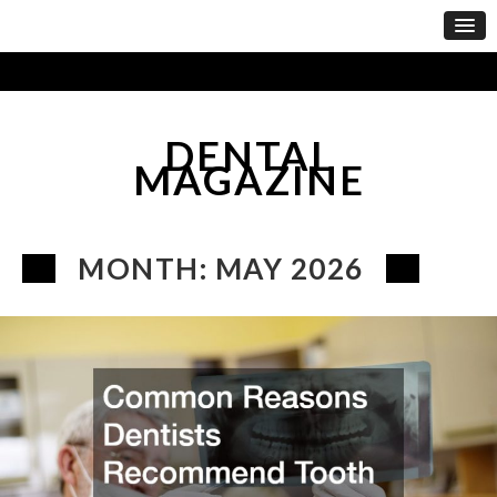
DENTAL
MAGAZINE
MONTH:
MAY 2026