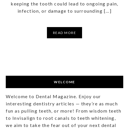
keeping the tooth could lead to ongoing pain,
infection, or damage to surrounding […]
READ MORE
WELCOME
Welcome to Dental Magazine. Enjoy our
interesting dentistry articles — they’re as much
fun as pulling teeth, or more! From wisdom teeth
to Invisalign to root canals to teeth whitening,
we aim to take the fear out of your next dental