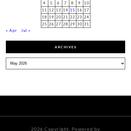
4
5
6
7
8
9
10
11
12
13
14
15
16
17
18
19
20
21
22
23
24
25
26
27
28
29
30
31
« Apr
Jul »
ARCHIVES
Archives
2026 Copyright. Powered by