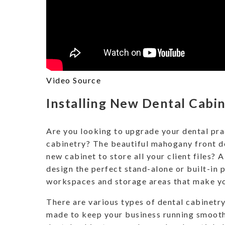
Video Source
Installing New Dental Cabi
Are you looking to upgrade your dental pra
cabinetry? The beautiful mahogany front de
new cabinet to store all your client files? A
design the perfect stand-alone or built-in 
workspaces and storage areas that make yo
There are various types of dental cabinetry
made to keep your business running smoot