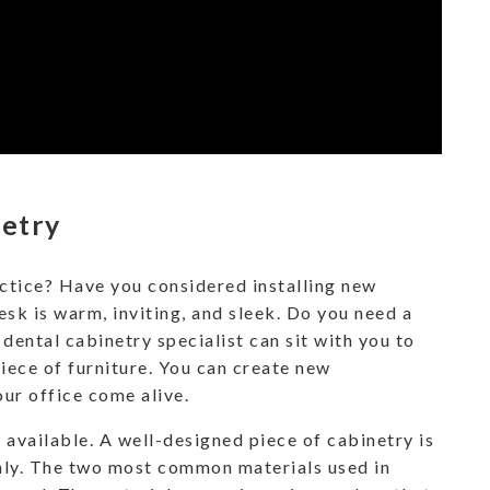
netry
ctice? Have you considered installing new
sk is warm, inviting, and sleek. Do you need a
 dental cabinetry specialist can sit with you to
piece of furniture. You can create new
ur office come alive.
 available. A well-designed piece of cabinetry is
hly. The two most common materials used in