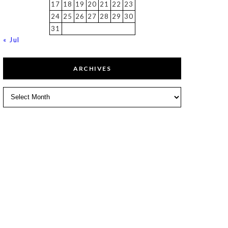
17
18
19
20
21
22
23
24
25
26
27
28
29
30
31
« Jul
ARCHIVES
Archives