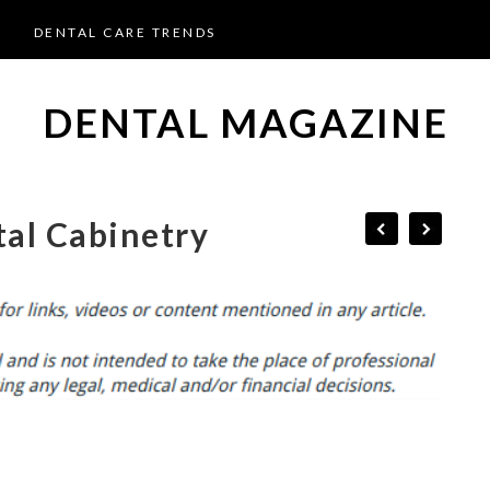
DENTAL CARE TRENDS
DENTAL MAGAZINE
al Cabinetry