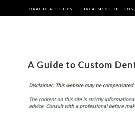
ORAL HEALTH TIPS
TREATMENT OPTIONS
A Guide to Custom Dent