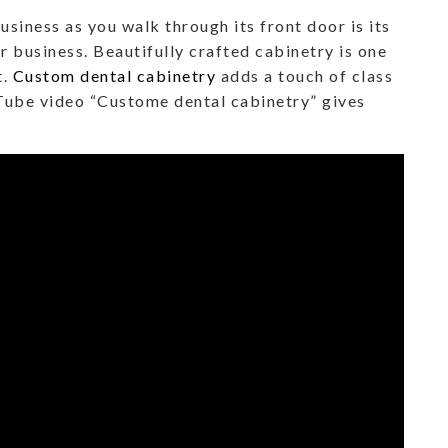
usiness as you walk through its front door is its
ar business. Beautifully crafted cabinetry is one
t.
Custom dental cabinetry
adds a touch of class
uTube video “Custome dental cabinetry” gives