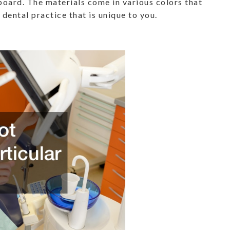
board. The materials come in various colors that
 dental practice that is unique to you.