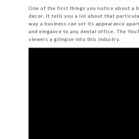
One of the first things you notice about a b
decor. It tells you a lot about that particul
way a business can set its appearance apar
and elegance to any dental office. The Yo
viewers a glimpse into this industry.