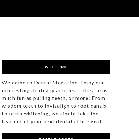
WELCOME
Welcome to Dental Magazine. Enjoy our
interesting dentistry articles — they’re as
much fun as pulling teeth, or more! From
wisdom teeth to Invisalign to root canals
to teeth whitening, we aim to take the
fear out of your next dental office visit.