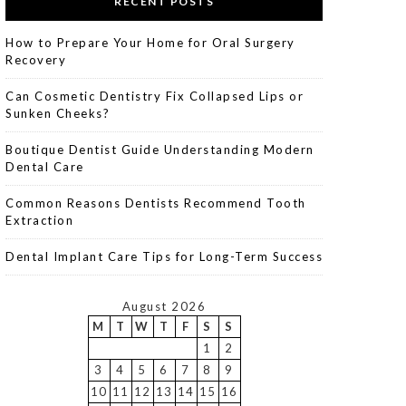
RECENT POSTS
How to Prepare Your Home for Oral Surgery
Recovery
Can Cosmetic Dentistry Fix Collapsed Lips or
Sunken Cheeks?
Boutique Dentist Guide Understanding Modern
Dental Care
Common Reasons Dentists Recommend Tooth
Extraction
Dental Implant Care Tips for Long-Term Success
August 2026
M
T
W
T
F
S
S
1
2
3
4
5
6
7
8
9
10
11
12
13
14
15
16