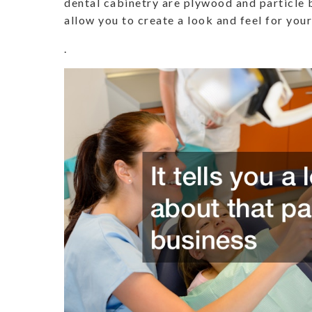
dental cabinetry are plywood and particle 
allow you to create a look and feel for your
.