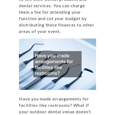
dental services. You can charge
them a fee for attending your
function and cut your budget by
distributing these finances to other
areas of your event.
Have you made arrangements for
facilities like restrooms? What if
your outdoor dental venue doesn’t