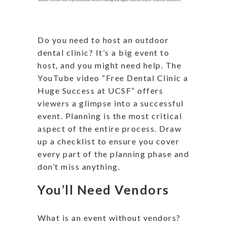
Do you need to host an outdoor
dental clinic? It’s a big event to
host, and you might need help. The
YouTube video “Free Dental Clinic a
Huge Success at UCSF” offers
viewers a glimpse into a successful
event. Planning is the most critical
aspect of the entire process. Draw
up a checklist to ensure you cover
every part of the planning phase and
don’t miss anything.
You’ll Need Vendors
What is an event without vendors?