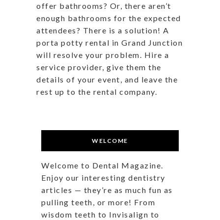
offer bathrooms? Or, there aren’t
enough bathrooms for the expected
attendees? There is a solution! A
porta potty rental in Grand Junction
will resolve your problem. Hire a
service provider, give them the
details of your event, and leave the
rest up to the rental company.
WELCOME
Welcome to Dental Magazine.
Enjoy our interesting dentistry
articles — they’re as much fun as
pulling teeth, or more! From
wisdom teeth to Invisalign to