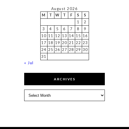
August 2026
M
T
W
T
F
S
S
1
2
3
4
5
6
7
8
9
10
11
12
13
14
15
16
17
18
19
20
21
22
23
24
25
26
27
28
29
30
31
« Jul
ARCHIVES
Archives