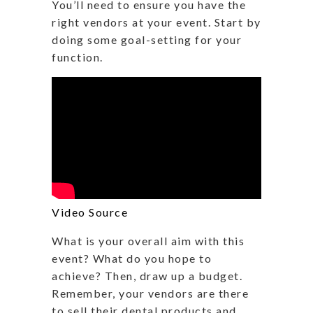
You’ll need to ensure you have the
right vendors at your event. Start by
doing some goal-setting for your
function.
Video Source
What is your overall aim with this
event? What do you hope to
achieve? Then, draw up a budget.
Remember, your vendors are there
to sell their dental products and