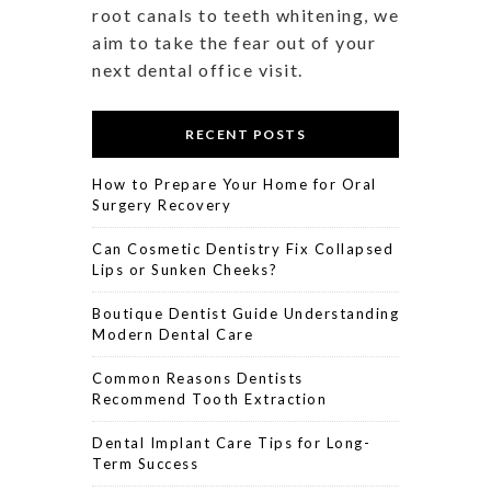
root canals to teeth whitening, we
aim to take the fear out of your
next dental office visit.
RECENT POSTS
How to Prepare Your Home for Oral
Surgery Recovery
Can Cosmetic Dentistry Fix Collapsed
Lips or Sunken Cheeks?
Boutique Dentist Guide Understanding
Modern Dental Care
Common Reasons Dentists
Recommend Tooth Extraction
Dental Implant Care Tips for Long-
Term Success