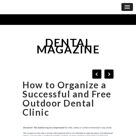
DENTAL
MAGAZINE
How to Organize a
Successful and Free
Outdoor Dental
Clinic