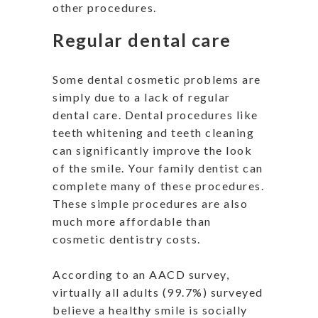
other procedures.
Regular dental care
Some dental cosmetic problems are
simply due to a lack of regular
dental care. Dental procedures like
teeth whitening and teeth cleaning
can significantly improve the look
of the smile. Your family dentist can
complete many of these procedures.
These simple procedures are also
much more affordable than
cosmetic dentistry costs.
According to an AACD survey,
virtually all adults (99.7%) surveyed
believe a healthy smile is socially