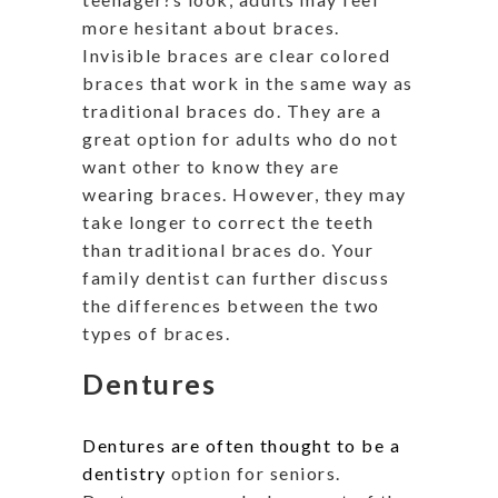
more hesitant about braces.
Invisible braces are clear colored
braces that work in the same way as
traditional braces do. They are a
great option for adults who do not
want other to know they are
wearing braces. However, they may
take longer to correct the teeth
than traditional braces do. Your
family dentist can further discuss
the differences between the two
types of braces.
Dentures
Dentures are often thought to be a
dentistry
option for seniors.