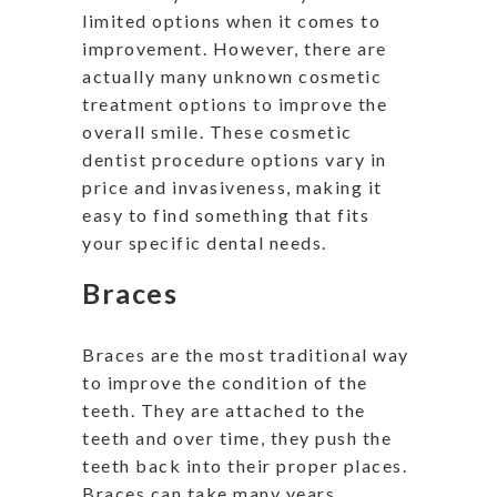
limited options when it comes to
improvement. However, there are
actually many unknown cosmetic
treatment options to improve the
overall smile. These cosmetic
dentist procedure options vary in
price and invasiveness, making it
easy to find something that fits
your specific dental needs.
Braces
Braces are the most traditional way
to improve the condition of the
teeth. They are attached to the
teeth and over time, they push the
teeth back into their proper places.
Braces can take many years,