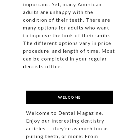
important. Yet, many American
adults are unhappy with the
condition of their teeth. There are
many options for adults who want
to improve the look of their smile.
The different options vary in price,
procedure, and length of time. Most
can be completed in your regular
dentists
office.
WELCOME
Welcome to Dental Magazine.
Enjoy our interesting dentistry
articles — they’re as much fun as
pulling teeth, or more! From