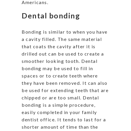
Americans.
Dental bonding
Bonding is similar to when you have
a cavity filled. The same material
that coats the cavity after it is
drilled out can be used to create a
smoother looking tooth. Dental
bonding may be used to fill in
spaces or to create teeth where
they have been removed. It can also
be used for extending teeth that are
chipped or are too small. Dental
bonding is a simple procedure,
easily completed in your family
dentist office. It tends to last for a
shorter amount of time than the