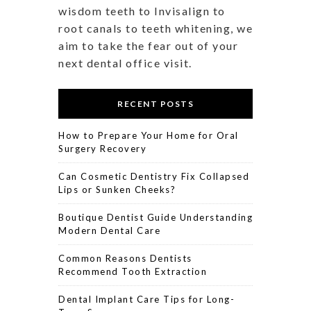
wisdom teeth to Invisalign to
root canals to teeth whitening, we
aim to take the fear out of your
next dental office visit.
RECENT POSTS
How to Prepare Your Home for Oral
Surgery Recovery
Can Cosmetic Dentistry Fix Collapsed
Lips or Sunken Cheeks?
Boutique Dentist Guide Understanding
Modern Dental Care
Common Reasons Dentists
Recommend Tooth Extraction
Dental Implant Care Tips for Long-