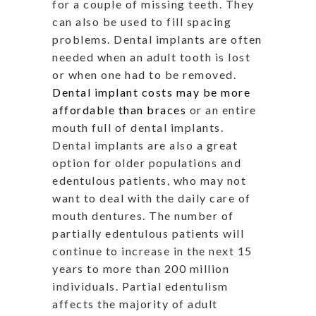
for a couple of missing teeth. They
can also be used to fill spacing
problems. Dental implants are often
needed when an adult tooth is lost
or when one had to be removed.
Dental implant costs may be more
affordable than braces
or an entire
mouth full of dental implants.
Dental implants are also a great
option for older populations and
edentulous patients, who may not
want to deal with the daily care of
mouth dentures. The number of
partially edentulous patients will
continue to increase in the next 15
years to more than 200 million
individuals. Partial edentulism
affects the majority of adult