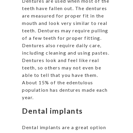
Dentures are used when most of the
teeth have fallen out. The dentures
are measured for proper fit in the
mouth and look very similar to real
teeth. Dentures may require pulling
of a few teeth for proper fitting.
Dentures also require daily care,
including cleaning and using pastes.
Dentures look and feel like real
teeth, so others may not even be
able to tell that you have them.
About 15% of the edentulous
population has dentures made each
year.
Dental implants
Dental implants are a great option