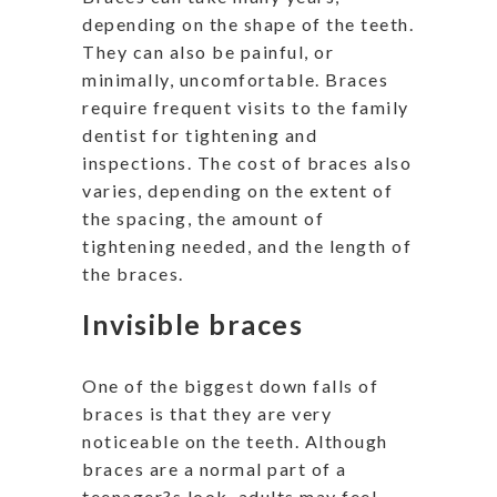
depending on the shape of the teeth.
They can also be painful, or
minimally, uncomfortable. Braces
require frequent visits to the family
dentist for tightening and
inspections. The cost of braces also
varies, depending on the extent of
the spacing, the amount of
tightening needed, and the length of
the braces.
Invisible braces
One of the biggest down falls of
braces is that they are very
noticeable on the teeth. Although
braces are a normal part of a
teenager?s look, adults may feel