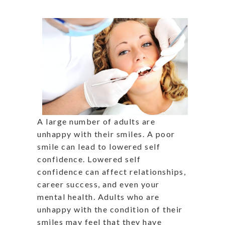
A large number of adults are
unhappy with their smiles. A poor
smile can lead to lowered self
confidence. Lowered self
confidence can affect relationships,
career success, and even your
mental health. Adults who are
unhappy with the condition of their
smiles may feel that they have