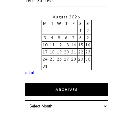
Term Success
August 2026
M
T
W
T
F
S
S
1
2
3
4
5
6
7
8
9
10
11
12
13
14
15
16
17
18
19
20
21
22
23
24
25
26
27
28
29
30
31
« Jul
ARCHIVES
Archives