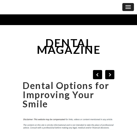
DENTAL
MAGAZINE
Dental Options for
Improving Your
Smile