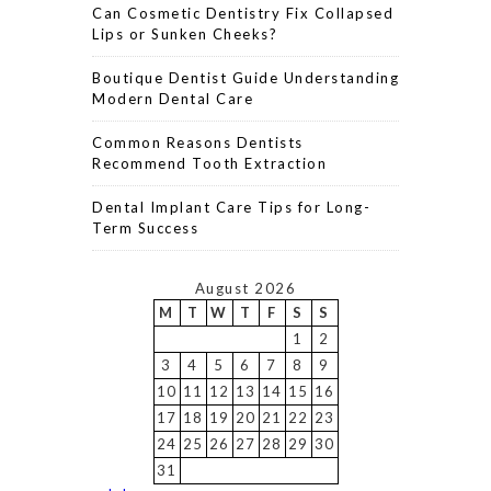
Can Cosmetic Dentistry Fix Collapsed
Lips or Sunken Cheeks?
Boutique Dentist Guide Understanding
Modern Dental Care
Common Reasons Dentists
Recommend Tooth Extraction
Dental Implant Care Tips for Long-
Term Success
August 2026
M
T
W
T
F
S
S
1
2
3
4
5
6
7
8
9
10
11
12
13
14
15
16
17
18
19
20
21
22
23
24
25
26
27
28
29
30
31