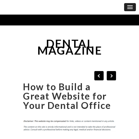
DENTAL
MAGAZINE
How to Build a
Great Website for
Your Dental Office