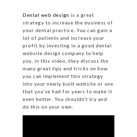
Dental web design
is a great
strategy to increase the business of
your dental practice. You can gain a
lot of patients and increase your
profit by investing in a good dental
website design company to help
you. In this video, they discuss the
many great tips and tricks on how
you can implement this strategy
into your newly built website or one
that you’ve had for years to make it
even better. You shouldn’t try and
do this on your own.