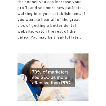
the sooner you can increase your
profit and see more new patients
walking into your establishment. If
you want to hear all of the great
tips of getting a better dental
website, watch the rest of the
video. You may be thankful later.
.