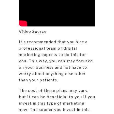
Video Source
It’s recommended that you hire a
professional team of digital
marketing experts to do this for
you. This way, you can stay focused
on your business and not have to
worry about anything else other
than your patients.
The cost of these plans may vary,
but it can be beneficial to you if you
invest in this type of marketing
now. The sooner you invest in this,