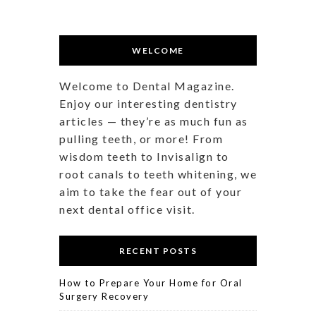
WELCOME
Welcome to Dental Magazine.
Enjoy our interesting dentistry
articles — they’re as much fun as
pulling teeth, or more! From
wisdom teeth to Invisalign to
root canals to teeth whitening, we
aim to take the fear out of your
next dental office visit.
RECENT POSTS
How to Prepare Your Home for Oral
Surgery Recovery