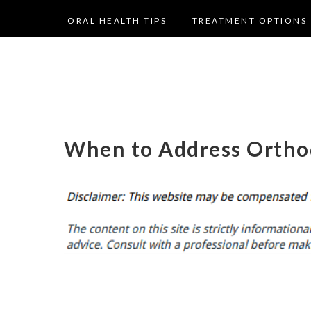
ORAL HEALTH TIPS
TREATMENT OPTIONS
When to Address Ortho