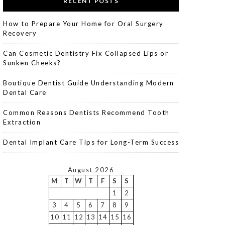
RECENT POSTS
How to Prepare Your Home for Oral Surgery
Recovery
Can Cosmetic Dentistry Fix Collapsed Lips or
Sunken Cheeks?
Boutique Dentist Guide Understanding Modern
Dental Care
Common Reasons Dentists Recommend Tooth
Extraction
Dental Implant Care Tips for Long-Term Success
August 2026
M
T
W
T
F
S
S
1
2
3
4
5
6
7
8
9
10
11
12
13
14
15
16