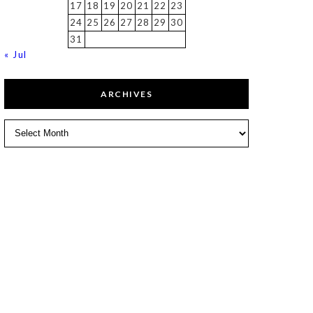
17
18
19
20
21
22
23
24
25
26
27
28
29
30
31
« Jul
ARCHIVES
Archives