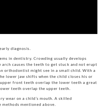
early diagnosis.
ms in dentistry. Crowding usually develops
 arch causes the teeth to get stuck and not erupt
an orthodontist might see in a small child. With a
the lower jaw shifts when the child closes his or
upper front teeth overlap the lower teeth a great
 lower teeth overlap the upper teeth.
ry wear on a child’s mouth. A skilled
he methods mentioned above.