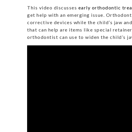
This video discusses
early orthodontic tre
get help with an emerging issue. Orthodonti
corrective devices while the child’s jaw an
that can help are items like special retaine
orthodontist can use to widen the child’s j