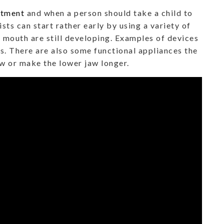
atment
and when a person should take a child to
sts can start rather early by using a variety of
d mouth are still developing. Examples of devices
rs. There are also some functional appliances the
aw or make the lower jaw longer.