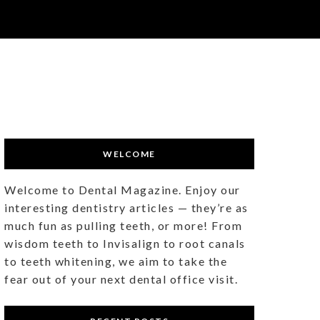
WELCOME
Welcome to Dental Magazine. Enjoy our
interesting dentistry articles — they’re as
much fun as pulling teeth, or more! From
wisdom teeth to Invisalign to root canals
to teeth whitening, we aim to take the
fear out of your next dental office visit.