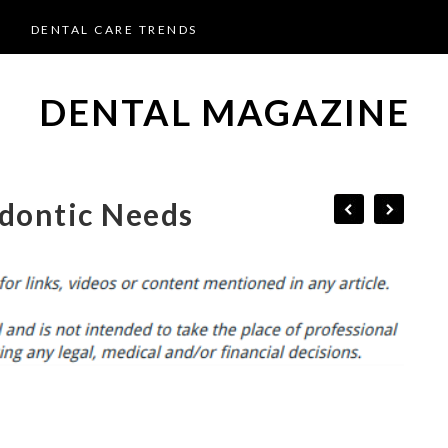
DENTAL CARE TRENDS
DENTAL MAGAZINE
dontic Needs