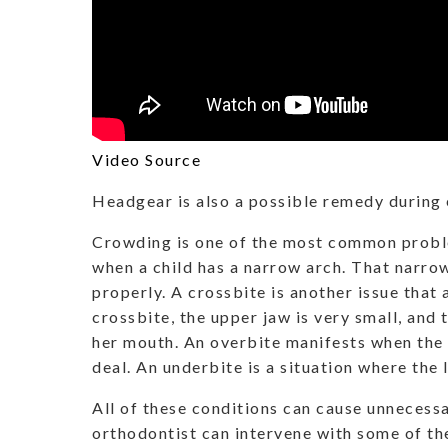
Video Source
Headgear is also a possible remedy during 
Crowding is one of the most common proble
when a child has a narrow arch. That narrow
properly. A crossbite is another issue that 
crossbite, the upper jaw is very small, and 
her mouth. An overbite manifests when the 
deal. An underbite is a situation where the
All of these conditions can cause unnecessa
orthodontist can intervene with some of t