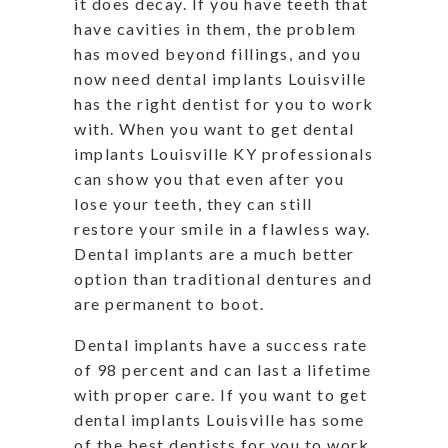
it does decay. If you have teeth that
have cavities in them, the problem
has moved beyond fillings, and you
now need dental implants Louisville
has the right dentist for you to work
with. When you want to get dental
implants Louisville KY professionals
can show you that even after you
lose your teeth, they can still
restore your smile in a flawless way.
Dental implants are a much better
option than traditional dentures and
are permanent to boot.
Dental implants have a success rate
of 98 percent and can last a lifetime
with proper care. If you want to get
dental implants Louisville has some
of the best dentists for you to work