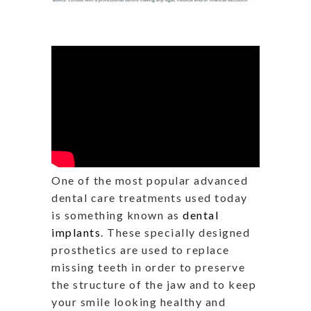
One of the most popular advanced
dental care treatments used today
is something known as
dental
implants
. These specially designed
prosthetics are used to replace
missing teeth in order to preserve
the structure of the jaw and to keep
your smile looking healthy and