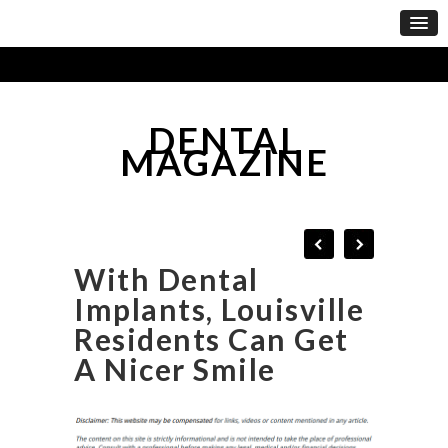
DENTAL
MAGAZINE
With Dental
Implants, Louisville
Residents Can Get
A Nicer Smile