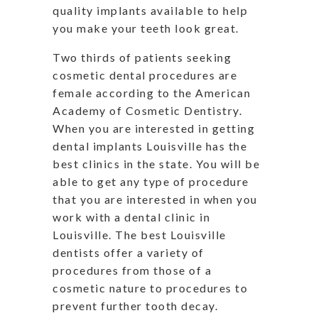
quality implants available to help
you make your teeth look great.
Two thirds of patients seeking
cosmetic dental procedures are
female according to the American
Academy of Cosmetic Dentistry.
When you are interested in getting
dental implants Louisville has the
best clinics in the state. You will be
able to get any type of procedure
that you are interested in when you
work with a dental clinic in
Louisville. The best Louisville
dentists offer a variety of
procedures from those of a
cosmetic nature to procedures to
prevent further tooth decay.