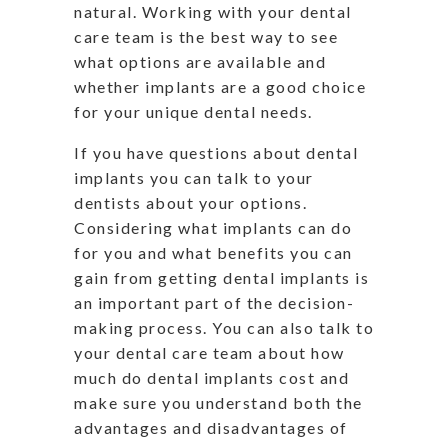
natural. Working with your dental
care team is the best way to see
what options are available and
whether implants are a good choice
for your unique dental needs.
If you have questions about dental
implants you can talk to your
dentists about your options.
Considering what implants can do
for you and what benefits you can
gain from getting dental implants is
an important part of the decision-
making process. You can also talk to
your dental care team about how
much do dental implants cost and
make sure you understand both the
advantages and disadvantages of