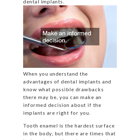
dental implants.
When you understand the
advantages of dental implants and
know what possible drawbacks
there may be, you can make an
informed decision about if the
implants are right for you.
Tooth enamel is the hardest surface
in the body, but there are times that