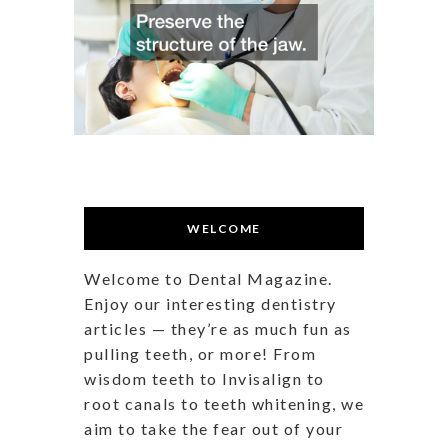
WELCOME
Welcome to Dental Magazine.
Enjoy our interesting dentistry
articles — they’re as much fun as
pulling teeth, or more! From
wisdom teeth to Invisalign to
root canals to teeth whitening, we
aim to take the fear out of your