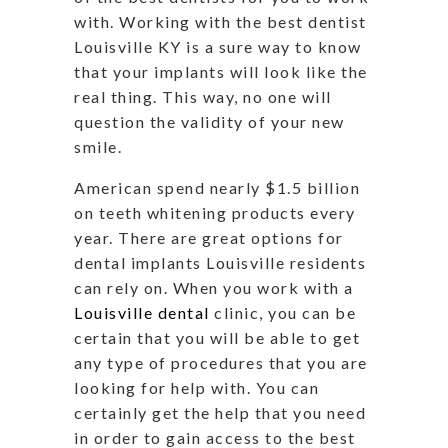
with. Working with the best dentist
Louisville KY is a sure way to know
that your implants will look like the
real thing. This way, no one will
question the validity of your new
smile.
American spend nearly $1.5 billion
on teeth whitening products every
year. There are great options for
dental implants Louisville residents
can rely on. When you work with a
Louisville dental
clinic, you can be
certain that you will be able to get
any type of procedures that you are
looking for help with. You can
certainly get the help that you need
in order to gain access to the best