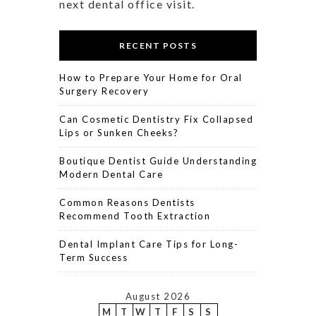
next dental office visit.
RECENT POSTS
How to Prepare Your Home for Oral
Surgery Recovery
Can Cosmetic Dentistry Fix Collapsed
Lips or Sunken Cheeks?
Boutique Dentist Guide Understanding
Modern Dental Care
Common Reasons Dentists
Recommend Tooth Extraction
Dental Implant Care Tips for Long-
Term Success
August 2026
M
T
W
T
F
S
S