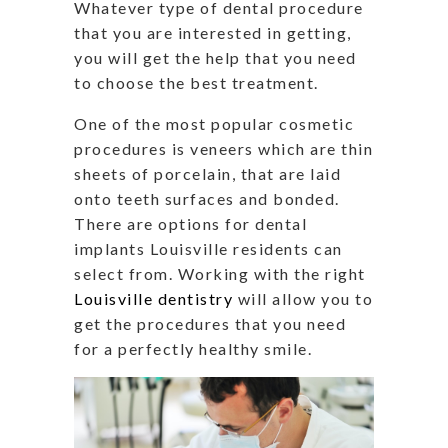
Whatever type of dental procedure
that you are interested in getting,
you will get the help that you need
to choose the best treatment.
One of the most popular cosmetic
procedures is veneers which are thin
sheets of porcelain, that are laid
onto teeth surfaces and bonded.
There are options for dental
implants Louisville residents can
select from. Working with the right
Louisville dentistry
will allow you to
get the procedures that you need
for a perfectly healthy smile.