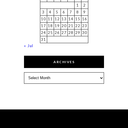
1
2
3
4
5
6
7
8
9
10
11
12
13
14
15
16
17
18
19
20
21
22
23
24
25
26
27
28
29
30
31
« Jul
ARCHIVES
Archives