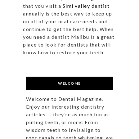
that you visit a
Simi valley dentist
annually is the best way to keep up
on all of your oral care needs and
continue to get the best help. When
you need a dentist Malibu is a great
place to look for dentists that will
know how to restore your teeth.
WELCOME
Welcome to Dental Magazine.
Enjoy our interesting dentistry
articles — they’re as much fun as
pulling teeth, or more! From
wisdom teeth to Invisalign to
root canals to teeth whitening, we