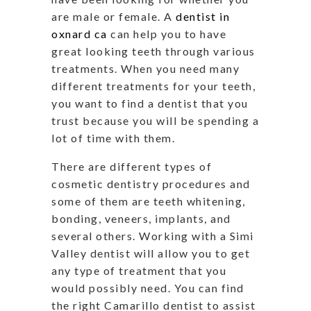
are male or female. A
dentist in
oxnard ca
can help you to have
great looking teeth through various
treatments. When you need many
different treatments for your teeth,
you want to find a dentist that you
trust because you will be spending a
lot of time with them.
There are different types of
cosmetic dentistry procedures and
some of them are teeth whitening,
bonding, veneers, implants, and
several others. Working with a Simi
Valley dentist will allow you to get
any type of treatment that you
would possibly need. You can find
the right Camarillo dentist to assist