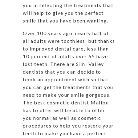
you in selecting the treatments that
will help to give you the perfect
smile that you have been wanting.
Over 100 years ago, nearly half of
all adults were toothless, but thanks
to improved dental care, less than
10 percent of adults over 65 have
lost teeth. There are Simi Valley
dentists that you can decide to
book an appointment with so that
you can get the treatments that you
need to make your smile gorgeous.
The best cosmetic dentist Malibu
has to offer will be able to offer
you normal as well as cosmetic
procedures to help you restore your
teeth to make you have a perfect