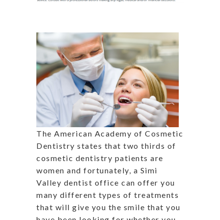
The American Academy of Cosmetic
Dentistry states that two thirds of
cosmetic dentistry patients are
women and fortunately, a Simi
Valley dentist office can offer you
many different types of treatments
that will give you the smile that you
have been looking for whether you