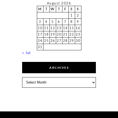
August 2026
M
T
W
T
F
S
S
1
2
3
4
5
6
7
8
9
10
11
12
13
14
15
16
17
18
19
20
21
22
23
24
25
26
27
28
29
30
31
« Jul
ARCHIVES
Archives