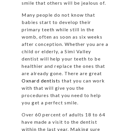
smile that others will be jealous of.
Many people do not know that
babies start to develop their
primary teeth while still in the
womb, often as soon as six weeks
after conception. Whether you are a
child or elderly, a Simi Valley
dentist will help your teeth to be
healthier and replace the ones that
are already gone. There are great
Oxnard dentist
s that you can work
with that will give you the
procedures that you need to help
you get a perfect smile.
Over 60 percent of adults 18 to 64
have made a visit to the dentist
within the last year. Making sure