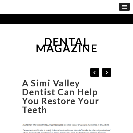
DENTAL
MAGAZINE
A Simi Valley
Dentist Can Help
You Restore Your
Teeth