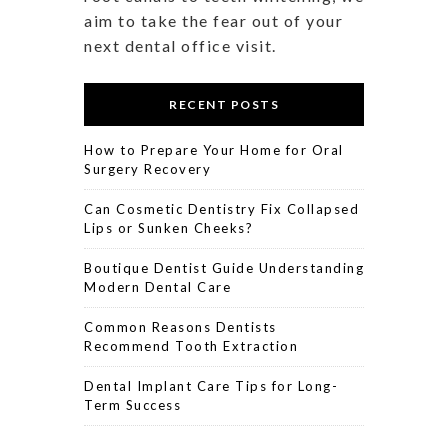
aim to take the fear out of your
next dental office visit.
RECENT POSTS
How to Prepare Your Home for Oral
Surgery Recovery
Can Cosmetic Dentistry Fix Collapsed
Lips or Sunken Cheeks?
Boutique Dentist Guide Understanding
Modern Dental Care
Common Reasons Dentists
Recommend Tooth Extraction
Dental Implant Care Tips for Long-
Term Success