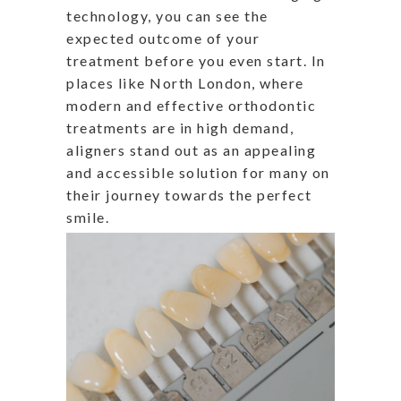
technology, you can see the
expected outcome of your
treatment before you even start. In
places like North London, where
modern and effective orthodontic
treatments are in high demand,
aligners stand out as an appealing
and accessible solution for many on
their journey towards the perfect
smile.