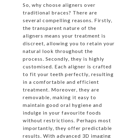
So, why choose aligners over
traditional braces? There are
several compelling reasons. Firstly,
the transparent nature of the
aligners means your treatment is
discreet, allowing you to retain your
natural look throughout the
process. Secondly, they is highly
customised. Each aligner is crafted
to fit your teeth perfectly, resulting
in a comfortable and efficient
treatment. Moreover, they are
removable, making it easy to
maintain good oral hygiene and
indulge in your favourite foods
without restrictions. Perhaps most
importantly, they offer predictable
results. With advanced 3D imaging