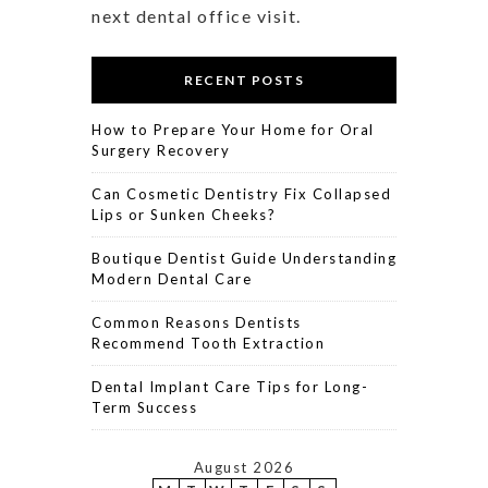
next dental office visit.
RECENT POSTS
How to Prepare Your Home for Oral
Surgery Recovery
Can Cosmetic Dentistry Fix Collapsed
Lips or Sunken Cheeks?
Boutique Dentist Guide Understanding
Modern Dental Care
Common Reasons Dentists
Recommend Tooth Extraction
Dental Implant Care Tips for Long-
Term Success
August 2026