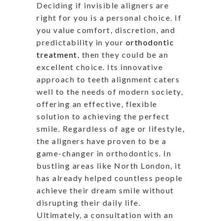
Deciding if invisible aligners are
right for you is a personal choice. If
you value comfort, discretion, and
predictability in your
orthodontic
treatment
, then they could be an
excellent choice. Its innovative
approach to teeth alignment caters
well to the needs of modern society,
offering an effective, flexible
solution to achieving the perfect
smile. Regardless of age or lifestyle,
the aligners have proven to be a
game-changer in orthodontics. In
bustling areas like North London, it
has already helped countless people
achieve their dream smile without
disrupting their daily life.
Ultimately, a consultation with an