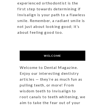
experienced orthodontist is the
first step towards determining if
Invisalign is your path to a flawless
smile. Remember, a radiant smile is
not just about looking good; it’s
about feeling good too.
WELCOME
Welcome to Dental Magazine.
Enjoy our interesting dentistry
articles — they’re as much fun as
pulling teeth, or more! From
wisdom teeth to Invisalign to
root canals to teeth whitening, we
aim to take the fear out of your