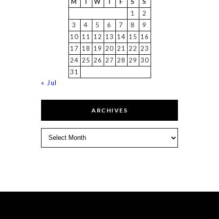
M
T
W
T
F
S
S
1
2
3
4
5
6
7
8
9
10
11
12
13
14
15
16
17
18
19
20
21
22
23
24
25
26
27
28
29
30
31
« Jul
ARCHIVES
Archives