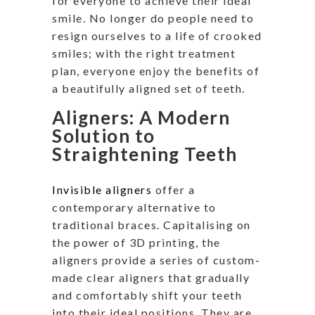
for everyone to achieve their ideal
smile. No longer do people need to
resign ourselves to a life of crooked
smiles; with the right treatment
plan, everyone enjoy the benefits of
a beautifully aligned set of teeth.
Aligners: A Modern
Solution to
Straightening Teeth
Invisible aligners
offer a
contemporary alternative to
traditional braces. Capitalising on
the power of 3D printing, the
aligners provide a series of custom-
made clear aligners that gradually
and comfortably shift your teeth
into their ideal positions. They are