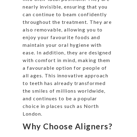
nearly invisible, ensuring that you
can continue to beam confidently
throughout the treatment. They are
also removable, allowing you to
enjoy your favourite foods and
maintain your oral hygiene with
ease. In addition, they are designed
with comfort in mind, making them
a favourable option for people of
all ages. This innovative approach
to teeth has already transformed
the smiles of millions worldwide,
and continues to be a popular
choice in places such as North
London.
Why Choose Aligners?