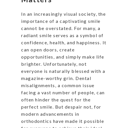
In an increasingly visual society, the
importance of a captivating smile
cannot be overstated. For many, a
radiant smile serves as a symbol of
confidence, health, and happiness. It
can open doors, create
opportunities, and simply make life
brighter. Unfortunately, not
everyone is naturally blessed with a
magazine-worthy grin. Dental
misalignments, a common issue
facing a vast number of people, can
often hinder the quest for the
perfect smile. But despair not, for
modern advancements in
orthodontics have made it possible