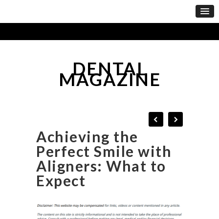
DENTAL
MAGAZINE
Achieving the
Perfect Smile with
Aligners: What to
Expect