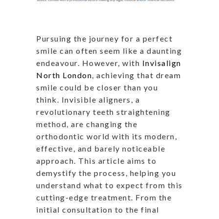
Pursuing the journey for a perfect
smile can often seem like a daunting
endeavour. However, with
Invisalign
North London
, achieving that dream
smile could be closer than you
think. Invisible aligners, a
revolutionary teeth straightening
method, are changing the
orthodontic world with its modern,
effective, and barely noticeable
approach. This article aims to
demystify the process, helping you
understand what to expect from this
cutting-edge treatment. From the
initial consultation to the final