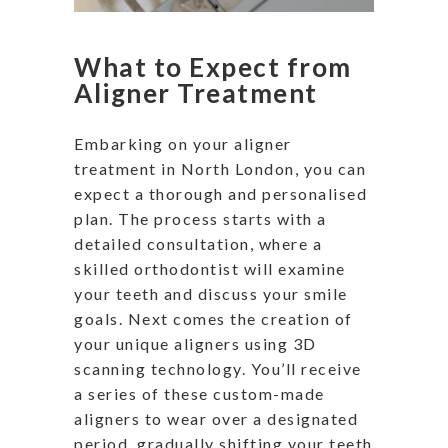
What to Expect from
Aligner Treatment
Embarking on your aligner
treatment in North London, you can
expect a thorough and personalised
plan. The process starts with a
detailed consultation, where a
skilled orthodontist will examine
your teeth and discuss your smile
goals. Next comes the creation of
your unique aligners using 3D
scanning technology. You’ll receive
a series of these custom-made
aligners to wear over a designated
period, gradually shifting your teeth