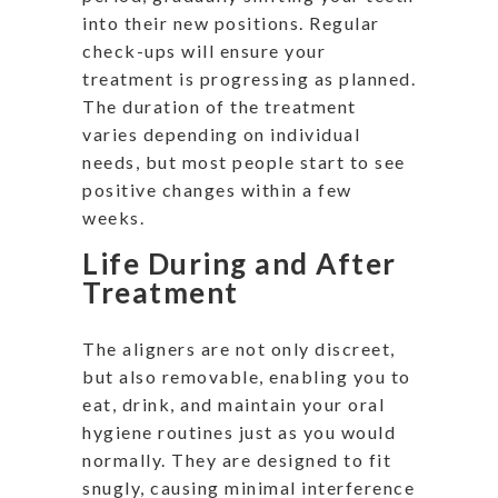
into their new positions. Regular
check-ups will ensure your
treatment is progressing as planned.
The duration of the treatment
varies depending on individual
needs, but most people start to see
positive changes within a few
weeks.
Life During and After
Treatment
The aligners are not only discreet,
but also removable, enabling you to
eat, drink, and maintain your oral
hygiene routines just as you would
normally. They are designed to fit
snugly, causing minimal interference