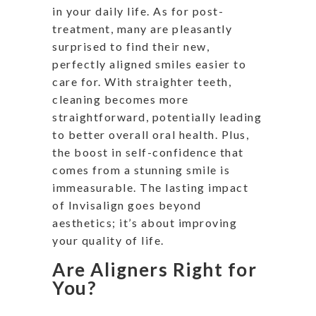
in your daily life. As for post-
treatment, many are pleasantly
surprised to find their new,
perfectly aligned smiles easier to
care for. With straighter teeth,
cleaning becomes more
straightforward, potentially leading
to better overall oral health. Plus,
the boost in self-confidence that
comes from a stunning smile is
immeasurable. The lasting impact
of Invisalign goes beyond
aesthetics; it’s about improving
your quality of life.
Are Aligners Right for
You?