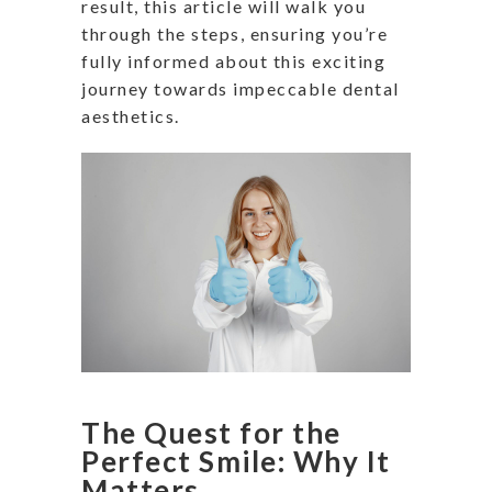
result, this article will walk you
through the steps, ensuring you’re
fully informed about this exciting
journey towards impeccable dental
aesthetics.
The Quest for the
Perfect Smile: Why It
Matters