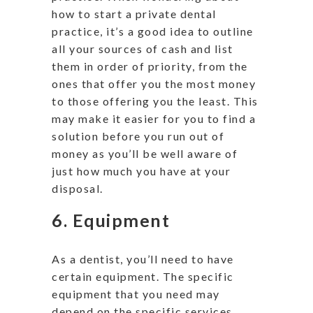
how to start a private dental
practice, it’s a good idea to outline
all your sources of cash and list
them in order of priority, from the
ones that offer you the most money
to those offering you the least. This
may make it easier for you to find a
solution before you run out of
money as you’ll be well aware of
just how much you have at your
disposal.
6. Equipment
As a dentist, you’ll need to have
certain equipment. The specific
equipment that you need may
depend on the specific services