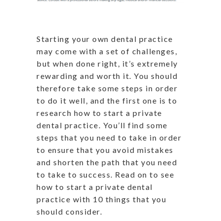
Starting your own dental practice
may come with a set of challenges,
but when done right, it’s extremely
rewarding and worth it. You should
therefore take some steps in order
to do it well, and the first one is to
research how to start a private
dental practice. You’ll find some
steps that you need to take in order
to ensure that you avoid mistakes
and shorten the path that you need
to take to success. Read on to see
how to start a private dental
practice with 10 things that you
should consider.