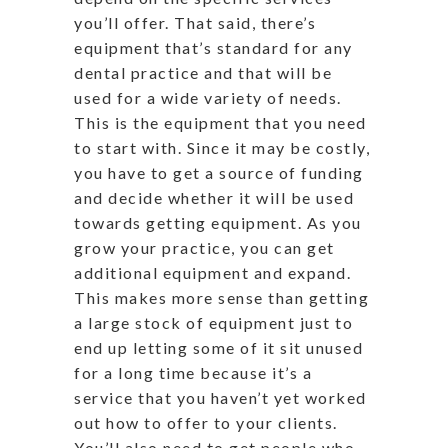
you’ll offer. That said, there’s
equipment that’s standard for any
dental practice and that will be
used for a wide variety of needs.
This is the equipment that you need
to start with. Since it may be costly,
you have to get a source of funding
and decide whether it will be used
towards getting equipment. As you
grow your practice, you can get
additional equipment and expand.
This makes more sense than getting
a large stock of equipment just to
end up letting some of it sit unused
for a long time because it’s a
service that you haven’t yet worked
out how to offer to your clients.
You’ll also need to get people who