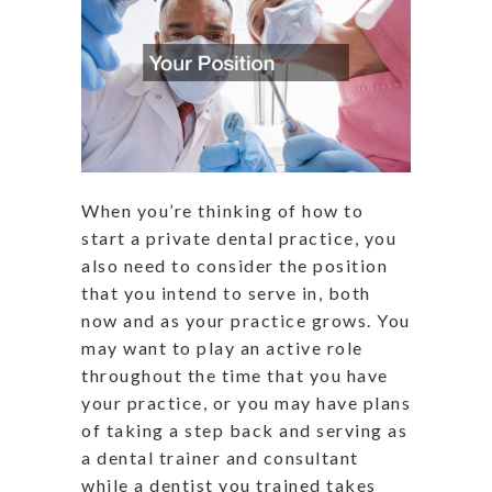
When you’re thinking of how to
start a private dental practice, you
also need to consider the position
that you intend to serve in, both
now and as your practice grows. You
may want to play an active role
throughout the time that you have
your practice, or you may have plans
of taking a step back and serving as
a dental trainer and consultant
while a dentist you trained takes