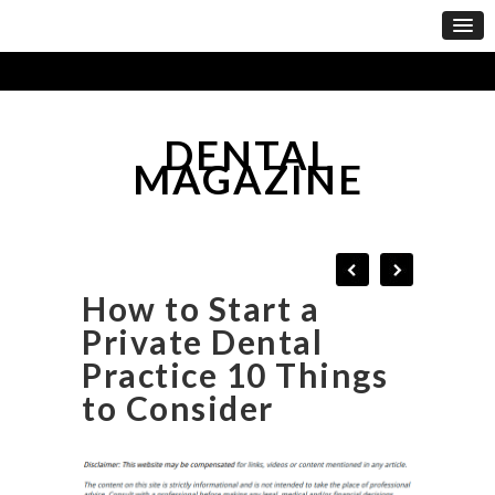
DENTAL
MAGAZINE
How to Start a
Private Dental
Practice 10 Things
to Consider