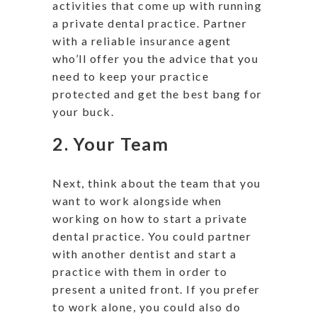
activities that come up with running
a private dental practice. Partner
with a reliable insurance agent
who’ll offer you the advice that you
need to keep your practice
protected and get the best bang for
your buck.
2. Your Team
Next, think about the team that you
want to work alongside when
working on how to start a private
dental practice. You could partner
with another dentist and start a
practice with them in order to
present a united front. If you prefer
to work alone, you could also do