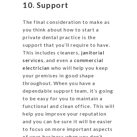
10. Support
The final consideration to make as
you think about how to start a
private dental practice is the
support that you’ll require to have.
This includes cleaners,
janitorial
services
, and even a
commercial
electrician
who will help you keep
your premises in good shape
throughout. When you have a
dependable support team, it’s going
to be easy for you to maintain a
functional and clean office. This will
help you improve your reputation
and you can be sure it will be easier
to focus on more important aspects
of your business when you don’t