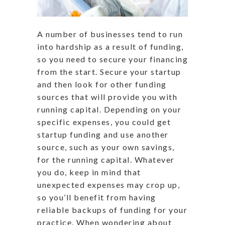
A number of businesses tend to run
into hardship as a result of funding,
so you need to secure your financing
from the start. Secure your startup
and then look for other funding
sources that will provide you with
running capital. Depending on your
specific expenses, you could get
startup funding and use another
source, such as your own savings,
for the running capital. Whatever
you do, keep in mind that
unexpected expenses may crop up,
so you’ll benefit from having
reliable backups of funding for your
practice. When wondering about