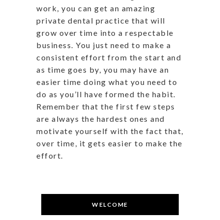
work, you can get an amazing
private dental practice that will
grow over time into a respectable
business. You just need to make a
consistent effort from the start and
as time goes by, you may have an
easier time doing what you need to
do as you’ll have formed the habit.
Remember that the first few steps
are always the hardest ones and
motivate yourself with the fact that,
over time, it gets easier to make the
effort.
WELCOME