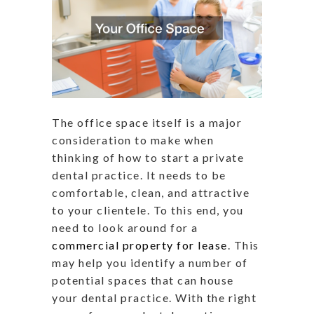
The office space itself is a major
consideration to make when
thinking of how to start a private
dental practice. It needs to be
comfortable, clean, and attractive
to your clientele. To this end, you
need to look around for a
commercial property for lease
. This
may help you identify a number of
potential spaces that can house
your dental practice. With the right