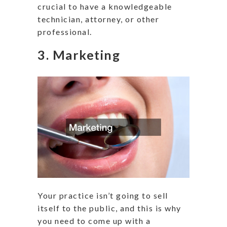
crucial to have a knowledgeable
technician, attorney, or other
professional.
3. Marketing
Your practice isn’t going to sell
itself to the public, and this is why
you need to come up with a