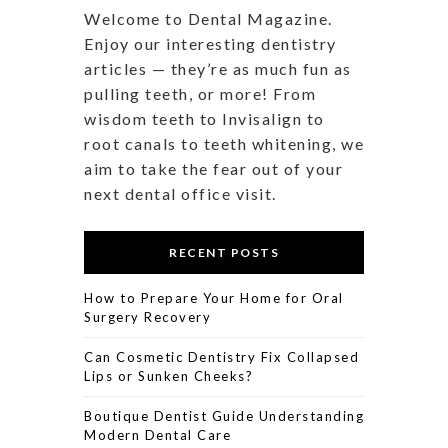
Welcome to Dental Magazine.
Enjoy our interesting dentistry
articles — they’re as much fun as
pulling teeth, or more! From
wisdom teeth to Invisalign to
root canals to teeth whitening, we
aim to take the fear out of your
next dental office visit.
RECENT POSTS
How to Prepare Your Home for Oral
Surgery Recovery
Can Cosmetic Dentistry Fix Collapsed
Lips or Sunken Cheeks?
Boutique Dentist Guide Understanding
Modern Dental Care