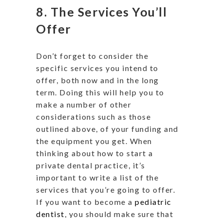
8. The Services You’ll
Offer
Don’t forget to consider the
specific services you intend to
offer, both now and in the long
term. Doing this will help you to
make a number of other
considerations such as those
outlined above, of your funding and
the equipment you get. When
thinking about how to start a
private dental practice, it’s
important to write a list of the
services that you’re going to offer.
If you want to become a
pediatric
dentist
, you should make sure that