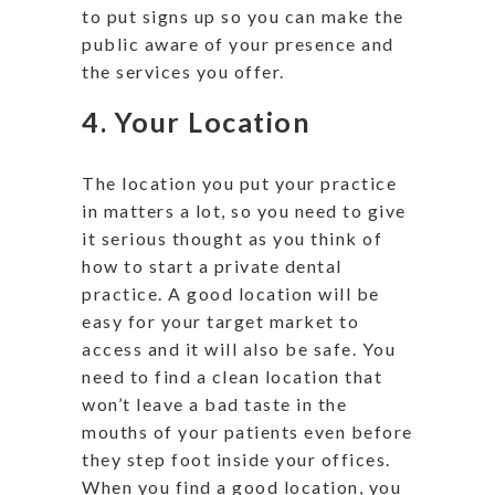
to put signs up so you can make the
public aware of your presence and
the services you offer.
4. Your Location
The location you put your practice
in matters a lot, so you need to give
it serious thought as you think of
how to start a private dental
practice. A good location will be
easy for your target market to
access and it will also be safe. You
need to find a clean location that
won’t leave a bad taste in the
mouths of your patients even before
they step foot inside your offices.
When you find a good location, you