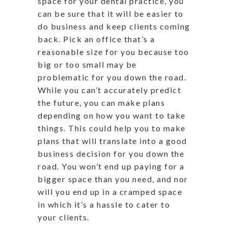
space for your dental practice, you
can be sure that it will be easier to
do business and keep clients coming
back. Pick an office that’s a
reasonable size for you because too
big or too small may be
problematic for you down the road.
While you can’t accurately predict
the future, you can make plans
depending on how you want to take
things. This could help you to make
plans that will translate into a good
business decision for you down the
road. You won’t end up paying for a
bigger space than you need, and nor
will you end up in a cramped space
in which it’s a hassle to cater to
your clients.