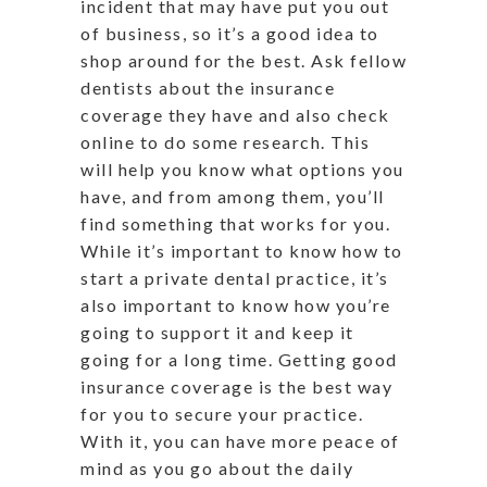
incident that may have put you out
of business, so it’s a good idea to
shop around for the best. Ask fellow
dentists about the insurance
coverage they have and also check
online to do some research. This
will help you know what options you
have, and from among them, you’ll
find something that works for you.
While it’s important to know how to
start a private dental practice, it’s
also important to know how you’re
going to support it and keep it
going for a long time. Getting good
insurance coverage is the best way
for you to secure your practice.
With it, you can have more peace of
mind as you go about the daily