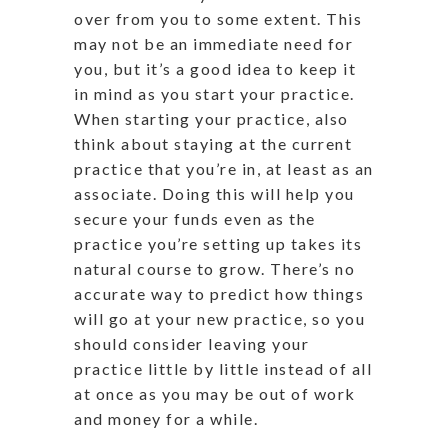
over from you to some extent. This
may not be an immediate need for
you, but it’s a good idea to keep it
in mind as you start your practice.
When starting your practice, also
think about staying at the current
practice that you’re in, at least as an
associate. Doing this will help you
secure your funds even as the
practice you’re setting up takes its
natural course to grow. There’s no
accurate way to predict how things
will go at your new practice, so you
should consider leaving your
practice little by little instead of all
at once as you may be out of work
and money for a while.