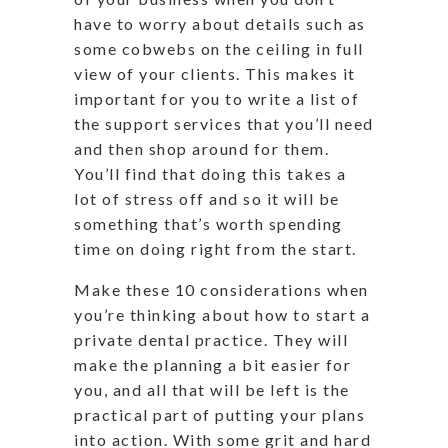
have to worry about details such as
some cobwebs on the ceiling in full
view of your clients. This makes it
important for you to write a list of
the support services that you’ll need
and then shop around for them.
You’ll find that doing this takes a
lot of stress off and so it will be
something that’s worth spending
time on doing right from the start.
Make these 10 considerations when
you’re thinking about how to start a
private dental practice. They will
make the planning a bit easier for
you, and all that will be left is the
practical part of putting your plans
into action. With some grit and hard