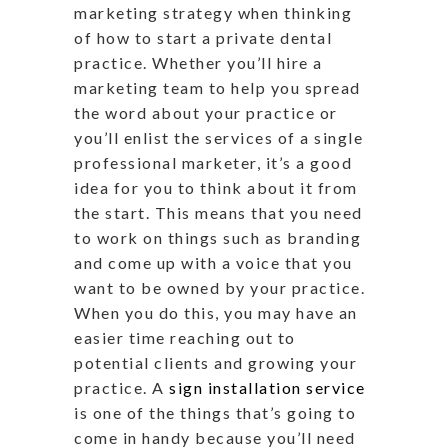
marketing strategy when thinking
of how to start a private dental
practice. Whether you’ll hire a
marketing team to help you spread
the word about your practice or
you’ll enlist the services of a single
professional marketer, it’s a good
idea for you to think about it from
the start. This means that you need
to work on things such as branding
and come up with a voice that you
want to be owned by your practice.
When you do this, you may have an
easier time reaching out to
potential clients and growing your
practice. A
sign installation service
is one of the things that’s going to
come in handy because you’ll need