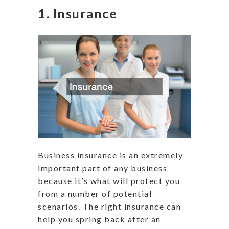
1. Insurance
Business insurance is an extremely
important part of any business
because it’s what will protect you
from a number of potential
scenarios. The right insurance can
help you spring back after an