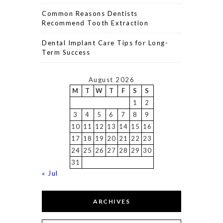
Common Reasons Dentists
Recommend Tooth Extraction
Dental Implant Care Tips for Long-
Term Success
August 2026
M
T
W
T
F
S
S
1
2
3
4
5
6
7
8
9
10
11
12
13
14
15
16
17
18
19
20
21
22
23
24
25
26
27
28
29
30
31
« Jul
ARCHIVES