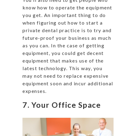
know how to operate the equipment
you get. An important thing to do
when figuring out how to start a
private dental practice is to try and
future-proof your business as much
as you can. In the case of getting
equipment, you could get decent
equipment that makes use of the
latest technology. This way, you
may not need to replace expensive
equipment soon and incur additional
expenses.
7. Your Office Space