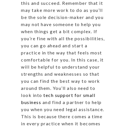
this and succeed. Remember that it
may take more work to do as you’ll
be the sole decision-maker and you
may not have someone to help you
when things get a bit complex. If
you’re fine with all the possibilities,
you can go ahead and start a
practice in the way that feels most
comfortable for you. In this case, it
will be helpful to understand your
strengths and weaknesses so that
you can find the best way to work
around them. You’ll also need to
look into
tech support for small
business
and find a partner to help
you when you need legal assistance.
This is because there comes a time
in every practice when it becomes