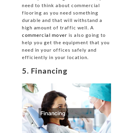
need to think about commercial
flooring as you need something
durable and that will withstand a
high amount of traffic well. A
commercial mover
is also going to
help you get the equipment that you
need in your offices safely and
efficiently in your location.
5. Financing