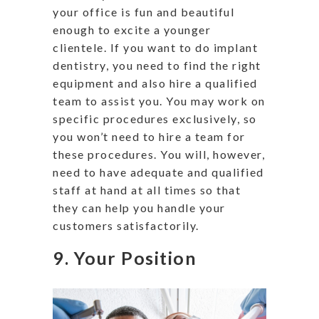
your office is fun and beautiful
enough to excite a younger
clientele. If you want to do implant
dentistry, you need to find the right
equipment and also hire a qualified
team to assist you. You may work on
specific procedures exclusively, so
you won’t need to hire a team for
these procedures. You will, however,
need to have adequate and qualified
staff at hand at all times so that
they can help you handle your
customers satisfactorily.
9. Your Position