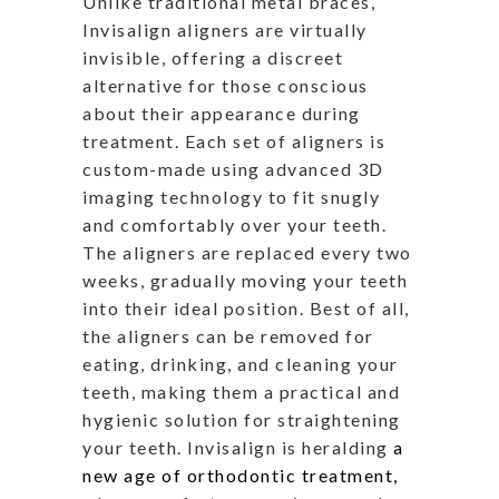
Unlike traditional metal braces,
Invisalign aligners are virtually
invisible, offering a discreet
alternative for those conscious
about their appearance during
treatment. Each set of aligners is
custom-made using advanced 3D
imaging technology to fit snugly
and comfortably over your teeth.
The aligners are replaced every two
weeks, gradually moving your teeth
into their ideal position. Best of all,
the aligners can be removed for
eating, drinking, and cleaning your
teeth, making them a practical and
hygienic solution for straightening
your teeth. Invisalign is heralding
a
new age of orthodontic treatment,