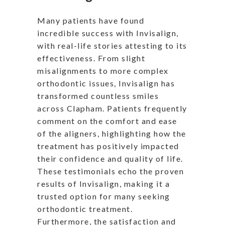
Many patients have found
incredible success with Invisalign,
with real-life stories attesting to its
effectiveness. From slight
misalignments to more complex
orthodontic issues, Invisalign has
transformed countless smiles
across Clapham. Patients frequently
comment on the comfort and ease
of the aligners, highlighting how the
treatment has positively impacted
their confidence and quality of life.
These testimonials echo the proven
results of Invisalign, making it a
trusted option for many seeking
orthodontic treatment.
Furthermore, the satisfaction and