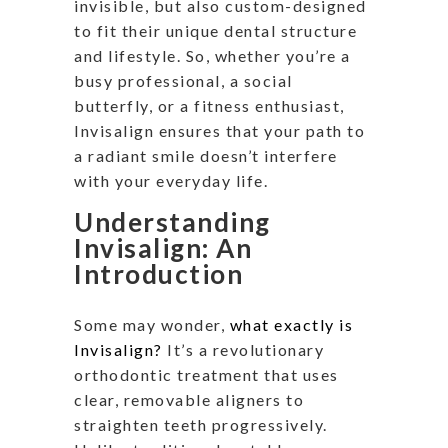
invisible, but also custom-designed
to fit their unique dental structure
and lifestyle. So, whether you’re a
busy professional, a social
butterfly, or a fitness enthusiast,
Invisalign ensures that your path to
a radiant smile doesn’t interfere
with your everyday life.
Understanding
Invisalign: An
Introduction
Some may wonder,
what exactly is
Invisalign?
It’s a revolutionary
orthodontic treatment that uses
clear, removable aligners to
straighten teeth progressively.