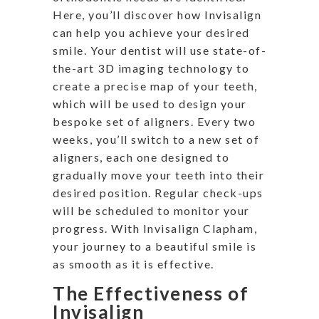
Here, you’ll discover how Invisalign
can help you achieve your desired
smile. Your dentist will use state-of-
the-art 3D imaging technology to
create a precise map of your teeth,
which will be used to design your
bespoke set of aligners. Every two
weeks, you’ll switch to a new set of
aligners, each one designed to
gradually move your teeth into their
desired position. Regular check-ups
will be scheduled to monitor your
progress. With Invisalign Clapham,
your journey to a beautiful smile is
as smooth as it is effective.
The Effectiveness of
Invisalign