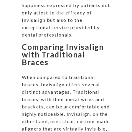
happiness expressed by patients not
only attest to the efficacy of
Invisalign but also to the
exceptional service provided by
dental professionals.
Comparing Invisalign
with Traditional
Braces
When compared to traditional
braces, Invisalign offers several
distinct advantages. Traditional
braces, with their metal wires and
brackets, can be uncomfortable and
highly noticeable. Invisalign, on the
other hand, uses clear, custom-made
aligners that are virtually invisible,