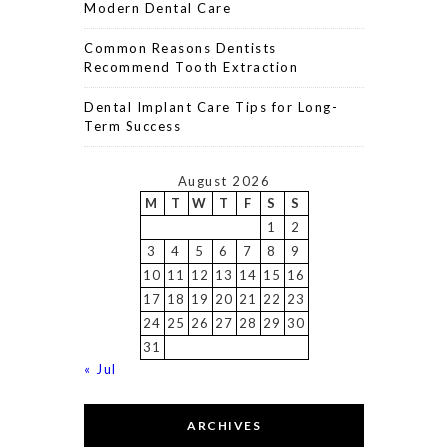
Modern Dental Care
Common Reasons Dentists
Recommend Tooth Extraction
Dental Implant Care Tips for Long-
Term Success
August 2026
M
T
W
T
F
S
S
1
2
3
4
5
6
7
8
9
10
11
12
13
14
15
16
17
18
19
20
21
22
23
24
25
26
27
28
29
30
31
« Jul
ARCHIVES