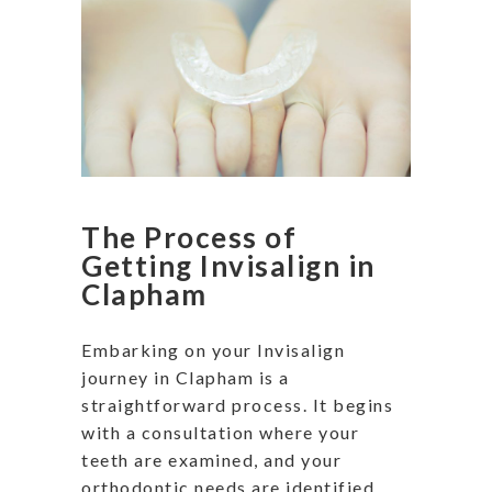
The Process of
Getting Invisalign in
Clapham
Embarking on your Invisalign
journey in Clapham is a
straightforward process. It begins
with a consultation where your
teeth are examined, and your
orthodontic needs are identified.