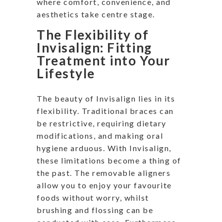
where comfort, convenience, and
aesthetics take centre stage.
The Flexibility of
Invisalign: Fitting
Treatment into Your
Lifestyle
The beauty of Invisalign lies in its
flexibility. Traditional braces can
be restrictive, requiring dietary
modifications, and making oral
hygiene arduous. With Invisalign,
these limitations become a thing of
the past. The removable aligners
allow you to enjoy your favourite
foods without worry, whilst
brushing and flossing can be