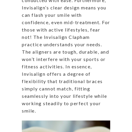
conducted with ease. Furthermore,
Invisalign’s clear design means you
can flash your smile with
confidence, even mid-treatment. For
those with active lifestyles, fear
not! The Invisalign Clapham
practice understands your needs.
The aligners are tough, durable, and
won’t interfere with your sports or
fitness activities. In essence,
Invisalign offers a degree of
flexibility that traditional braces
simply cannot match, fitting
seamlessly into your lifestyle while
working steadily to perfect your
smile.