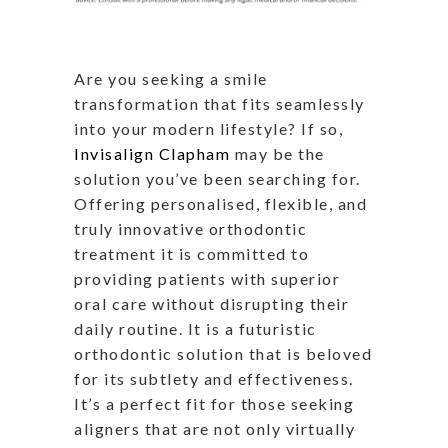
Are you seeking a smile
transformation that fits seamlessly
into your modern lifestyle? If so,
Invisalign Clapham
may be the
solution you’ve been searching for.
Offering personalised, flexible, and
truly innovative orthodontic
treatment it is committed to
providing patients with superior
oral care without disrupting their
daily routine. It is a futuristic
orthodontic solution that is beloved
for its subtlety and effectiveness.
It’s a perfect fit for those seeking
aligners that are not only virtually