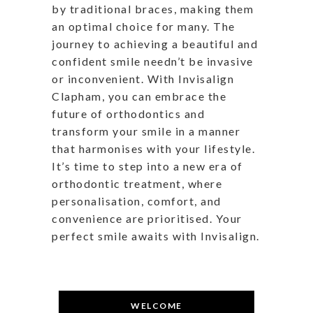
by traditional braces, making them
an optimal choice for many. The
journey to achieving a beautiful and
confident smile needn’t be invasive
or inconvenient. With Invisalign
Clapham, you can embrace the
future of orthodontics and
transform your smile in a manner
that harmonises with your lifestyle.
It’s time to step into a new era of
orthodontic treatment, where
personalisation, comfort, and
convenience are prioritised. Your
perfect smile awaits with Invisalign.
WELCOME