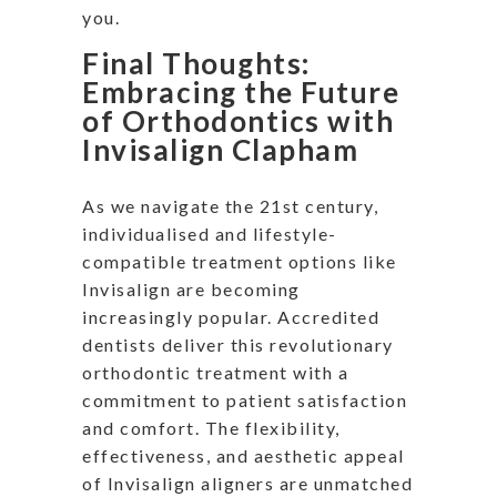
you.
Final Thoughts:
Embracing the Future
of Orthodontics with
Invisalign Clapham
As we navigate the 21st century,
individualised and lifestyle-
compatible treatment options like
Invisalign are becoming
increasingly popular. Accredited
dentists deliver this revolutionary
orthodontic treatment with a
commitment to patient satisfaction
and comfort. The flexibility,
effectiveness, and aesthetic appeal
of Invisalign aligners are unmatched