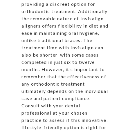
providing a discreet option for
orthodontic treatment. Additionally,
the removable nature of Invisalign
aligners offers flexibility in diet and
ease in maintaining oral hygiene,
unlike traditional braces. The
treatment time with Invisalign can
also be shorter, with some cases
completed in just six to twelve
months. However, it’s important to
remember that the effectiveness of
any orthodontic treatment
ultimately depends on the individual
case and patient compliance.
Consult with your dental
professional at your chosen
practice to assess if this innovative,
lifestyle-friendly option is right for