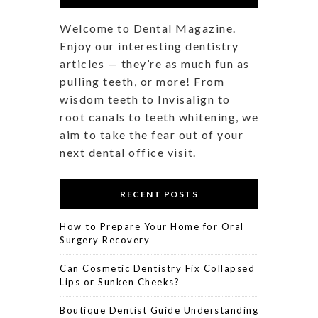
Welcome to Dental Magazine.
Enjoy our interesting dentistry
articles — they’re as much fun as
pulling teeth, or more! From
wisdom teeth to Invisalign to
root canals to teeth whitening, we
aim to take the fear out of your
next dental office visit.
RECENT POSTS
How to Prepare Your Home for Oral
Surgery Recovery
Can Cosmetic Dentistry Fix Collapsed
Lips or Sunken Cheeks?
Boutique Dentist Guide Understanding