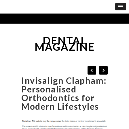
DENTAL
MAGAZINE
Invisalign Clapham:
Personalised
Orthodontics for
Modern Lifestyles