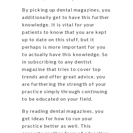
By picking up dental magazines, you
additionally get to have this further
knowledge. It is vital for your
patients to know that you are kept
up to date on this stuff, but it
perhaps is more important for you
to actually have this knowledge. So
in subscribing to any dentist
magazine that tries to cover top
trends and offer great advice, you
are furthering the strength of your
practice simply through continuing
to be educated on your field.
By reading dental magazines, you
get ideas for how to run your
practice better as well. This