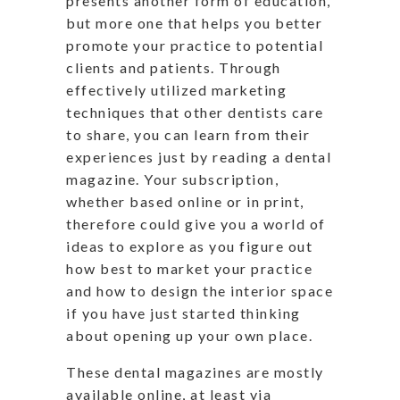
presents another form of education,
but more one that helps you better
promote your practice to potential
clients and patients. Through
effectively utilized marketing
techniques that other dentists care
to share, you can learn from their
experiences just by reading a dental
magazine. Your subscription,
whether based online or in print,
therefore could give you a world of
ideas to explore as you figure out
how best to market your practice
and how to design the interior space
if you have just started thinking
about opening up your own place.
These dental magazines are mostly
available online, at least via