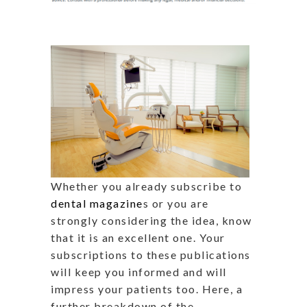
Whether you already subscribe to
dental magazine
s or you are
strongly considering the idea, know
that it is an excellent one. Your
subscriptions to these publications
will keep you informed and will
impress your patients too. Here, a
further breakdown of the