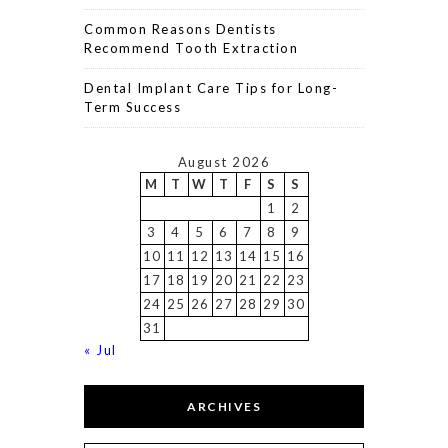
Common Reasons Dentists
Recommend Tooth Extraction
Dental Implant Care Tips for Long-
Term Success
August 2026
M
T
W
T
F
S
S
1
2
3
4
5
6
7
8
9
10
11
12
13
14
15
16
17
18
19
20
21
22
23
24
25
26
27
28
29
30
31
« Jul
ARCHIVES