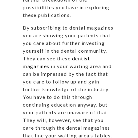
possibilities you have in exploring
these publications.
By subscribing to dental magazines,
you are showing your patients that
you care about further investing
yourself in the dental community.
They can see these
dentist
magazine
s in your waiting area and
can be impressed by the fact that
you care to follow up and gain
further knowledge of the industry.
You have to do this through
continuing education anyway, but
your patients are unaware of that.
They will, however, see that you
care through the dental magazines
that line your waiting area’s tables.