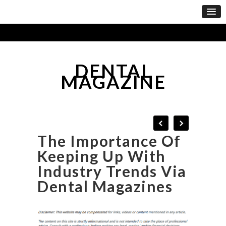
DENTAL
MAGAZINE
The Importance Of
Keeping Up With
Industry Trends Via
Dental Magazines