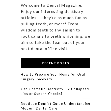
Welcome to Dental Magazine.
Enjoy our interesting dentistry
articles — they’re as much fun as
pulling teeth, or more! From
wisdom teeth to Invisalign to
root canals to teeth whitening, we
aim to take the fear out of your
next dental office visit.
RECENT POSTS
How to Prepare Your Home for Oral
Surgery Recovery
Can Cosmetic Dentistry Fix Collapsed
Lips or Sunken Cheeks?
Boutique Dentist Guide Understanding
Modern Dental Care