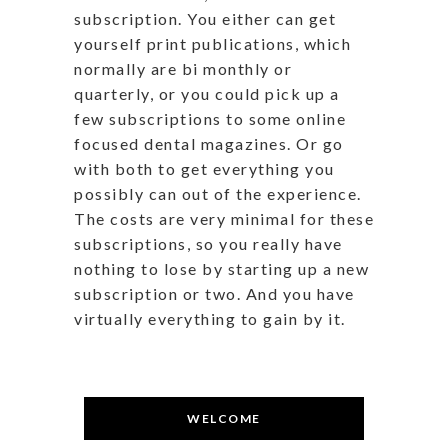
subscription. You either can get
yourself print publications, which
normally are bi monthly or
quarterly, or you could pick up a
few subscriptions to some online
focused dental magazines. Or go
with both to get everything you
possibly can out of the experience.
The costs are very minimal for these
subscriptions, so you really have
nothing to lose by starting up a new
subscription or two. And you have
virtually everything to gain by it.
WELCOME